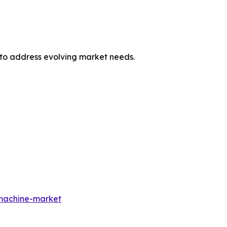
 to address evolving market needs.
-machine-market