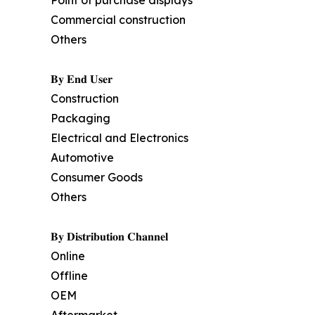
Point of purchase displays
Commercial construction
Others
𝐁𝐲 𝐄𝐧𝐝 𝐔𝐬𝐞𝐫
Construction
Packaging
Electrical and Electronics
Automotive
Consumer Goods
Others
𝐁𝐲 𝐃𝐢𝐬𝐭𝐫𝐢𝐛𝐮𝐭𝐢𝐨𝐧 𝐂𝐡𝐚𝐧𝐧𝐞𝐥
Online
Offline
OEM