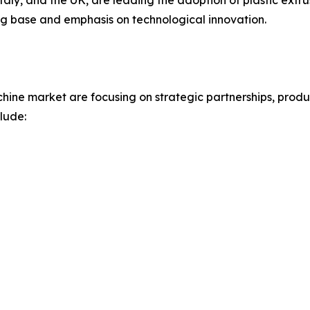
aly, and the UK, are leading the adoption of plastic extrus
ng base and emphasis on technological innovation.
achine market are focusing on strategic partnerships, prod
lude: