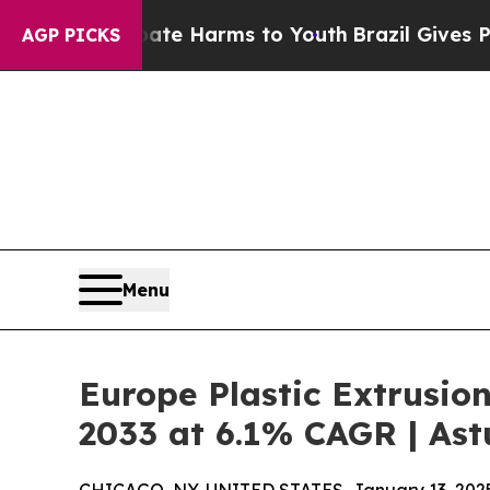
 Abate Harms to Youth
Brazil Gives Parents Socia
AGP PICKS
Menu
Europe Plastic Extrusio
2033 at 6.1% CAGR | Ast