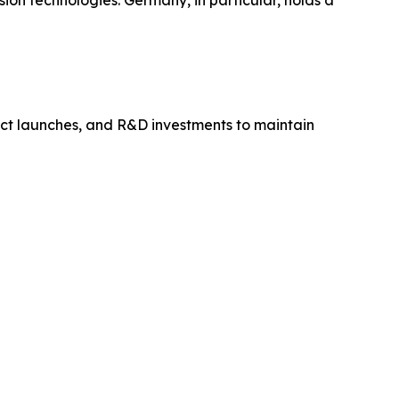
ion technologies. Germany, in particular, holds a
uct launches, and R&D investments to maintain