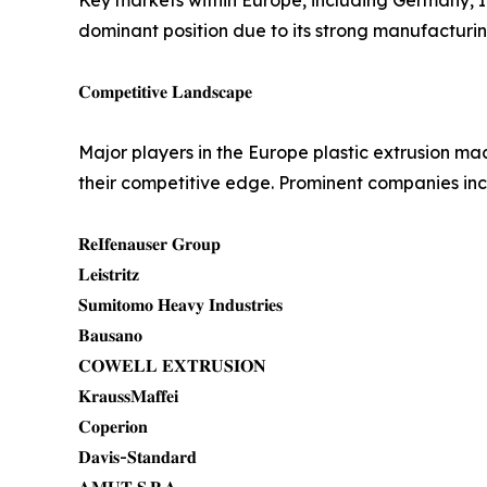
Key markets within Europe, including Germany, It
dominant position due to its strong manufacturi
𝐂𝐨𝐦𝐩𝐞𝐭𝐢𝐭𝐢𝐯𝐞 𝐋𝐚𝐧𝐝𝐬𝐜𝐚𝐩𝐞
Major players in the Europe plastic extrusion m
their competitive edge. Prominent companies inc
𝐑𝐞𝐈𝐟𝐞𝐧𝐚𝐮𝐬𝐞𝐫 𝐆𝐫𝐨𝐮𝐩
𝐋𝐞𝐢𝐬𝐭𝐫𝐢𝐭𝐳
𝐒𝐮𝐦𝐢𝐭𝐨𝐦𝐨 𝐇𝐞𝐚𝐯𝐲 𝐈𝐧𝐝𝐮𝐬𝐭𝐫𝐢𝐞𝐬
𝐁𝐚𝐮𝐬𝐚𝐧𝐨
𝐂𝐎𝐖𝐄𝐋𝐋 𝐄𝐗𝐓𝐑𝐔𝐒𝐈𝐎𝐍
𝐊𝐫𝐚𝐮𝐬𝐬𝐌𝐚𝐟𝐟𝐞𝐢
𝐂𝐨𝐩𝐞𝐫𝐢𝐨𝐧
𝐃𝐚𝐯𝐢𝐬-𝐒𝐭𝐚𝐧𝐝𝐚𝐫𝐝