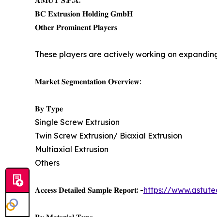
𝐀𝐌𝐔𝐓 𝐒.𝐏.𝐀.
𝐁𝐂 𝐄𝐱𝐭𝐫𝐮𝐬𝐢𝐨𝐧 𝐇𝐨𝐥𝐝𝐢𝐧𝐠 𝐆𝐦𝐛𝐇
𝐎𝐭𝐡𝐞𝐫 𝐏𝐫𝐨𝐦𝐢𝐧𝐞𝐧𝐭 𝐏𝐥𝐚𝐲𝐞𝐫𝐬
These players are actively working on expanding
𝐌𝐚𝐫𝐤𝐞𝐭 𝐒𝐞𝐠𝐦𝐞𝐧𝐭𝐚𝐭𝐢𝐨𝐧 𝐎𝐯𝐞𝐫𝐯𝐢𝐞𝐰:
𝐁𝐲 𝐓𝐲𝐩𝐞
Single Screw Extrusion
Twin Screw Extrusion/ Biaxial Extrusion
Multiaxial Extrusion
Others
𝐀𝐜𝐜𝐞𝐬𝐬 𝐃𝐞𝐭𝐚𝐢𝐥𝐞𝐝 𝐒𝐚𝐦𝐩𝐥𝐞 𝐑𝐞𝐩𝐨𝐫𝐭: -
https://www.astute