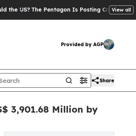
he Pentagon Is Posting Cryptic Biblical Message
View all
Provided by AGP
Share
$ 3,901.68 Million by