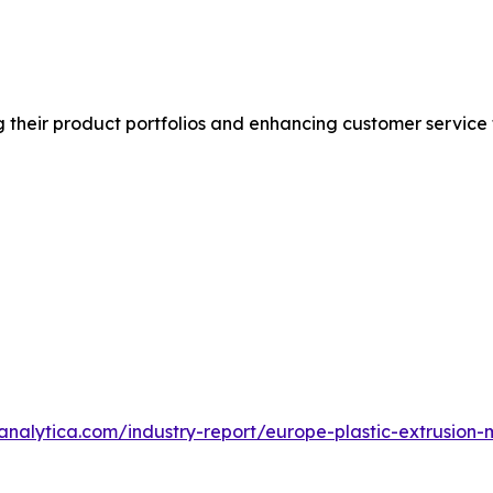
 their product portfolios and enhancing customer service
analytica.com/industry-report/europe-plastic-extrusion