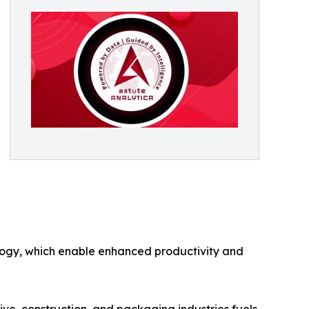
ology, which enable enhanced productivity and