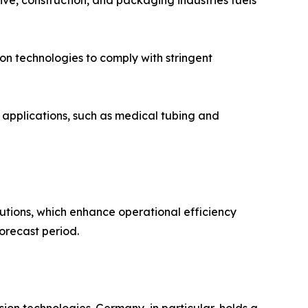
ents in automotive, construction, and packaging industries fuels
t extrusion technologies to comply with stringent
gh-performance applications, such as medical tubing and
utions, which enhance operational efficiency
orecast period.