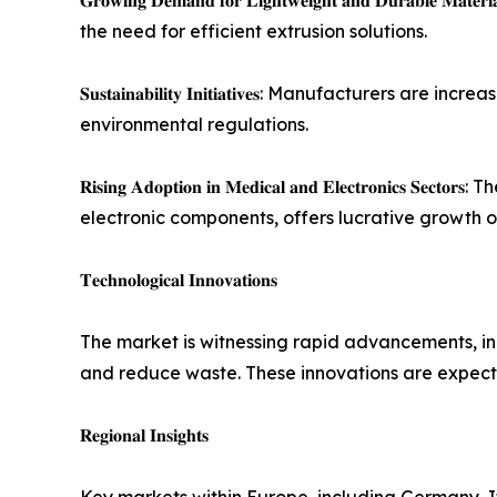
𝐆𝐫𝐨𝐰𝐢𝐧𝐠 𝐃𝐞𝐦𝐚𝐧𝐝 𝐟𝐨𝐫 𝐋𝐢𝐠𝐡𝐭𝐰𝐞𝐢𝐠𝐡𝐭 𝐚𝐧𝐝
the need for efficient extrusion solutions.
𝐒𝐮𝐬𝐭𝐚𝐢𝐧𝐚𝐛𝐢𝐥𝐢𝐭𝐲 𝐈𝐧𝐢𝐭𝐢𝐚𝐭𝐢𝐯𝐞𝐬: Manufa
environmental regulations.
𝐑𝐢𝐬𝐢𝐧𝐠 𝐀𝐝𝐨𝐩𝐭𝐢𝐨𝐧 𝐢𝐧 𝐌𝐞𝐝𝐢𝐜𝐚𝐥 𝐚𝐧𝐝 𝐄𝐥𝐞
electronic components, offers lucrative growth o
𝐓𝐞𝐜𝐡𝐧𝐨𝐥𝐨𝐠𝐢𝐜𝐚𝐥 𝐈𝐧𝐧𝐨𝐯𝐚𝐭𝐢𝐨𝐧𝐬
The market is witnessing rapid advancements, in
and reduce waste. These innovations are expecte
𝐑𝐞𝐠𝐢𝐨𝐧𝐚𝐥 𝐈𝐧𝐬𝐢𝐠𝐡𝐭𝐬