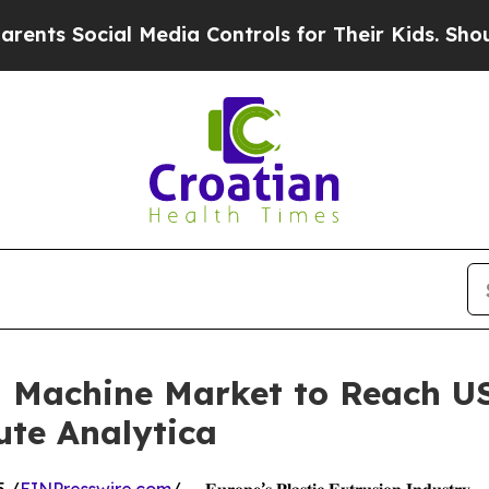
l Media Controls for Their Kids. Should the US?
T
n Machine Market to Reach US
ute Analytica