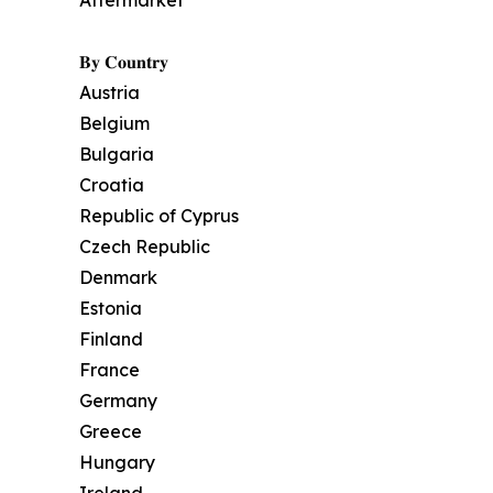
Aftermarket
𝐁𝐲 𝐂𝐨𝐮𝐧𝐭𝐫𝐲
Austria
Belgium
Bulgaria
Croatia
Republic of Cyprus
Czech Republic
Denmark
Estonia
Finland
France
Germany
Greece
Hungary