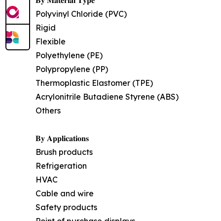
𝐁𝐲 𝐌𝐚𝐭𝐞𝐫𝐢𝐚𝐥 𝐓𝐲𝐩𝐞
Polyvinyl Chloride (PVC)
Rigid
Flexible
Polyethylene (PE)
Polypropylene (PP)
Thermoplastic Elastomer (TPE)
Acrylonitrile Butadiene Styrene (ABS)
Others
𝐁𝐲 𝐀𝐩𝐩𝐥𝐢𝐜𝐚𝐭𝐢𝐨𝐧𝐬
Brush products
Refrigeration
HVAC
Cable and wire
Safety products