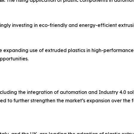
 𝐃𝐮𝐫𝐚𝐛𝐥𝐞 𝐌𝐚𝐭𝐞𝐫𝐢𝐚𝐥𝐬: The rising application of plastic compon
cturers are increasingly investing in eco-friendly and energy-efficien
𝐭𝐫𝐨𝐧𝐢𝐜𝐬 𝐒𝐞𝐜𝐭𝐨𝐫𝐬: The expanding use of extruded plastics in hi
pportunities.
cluding the integration of automation and Industry 4.0 sol
d to further strengthen the market’s expansion over the f