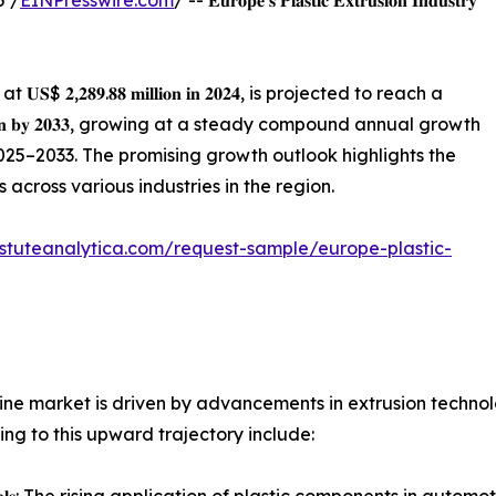
5 /
EINPresswire.com
/ -- 𝐄𝐮𝐫𝐨𝐩𝐞’𝐬 𝐏𝐥𝐚𝐬𝐭𝐢𝐜 𝐄𝐱𝐭𝐫𝐮𝐬𝐢𝐨𝐧 𝐈𝐧𝐝𝐮𝐬𝐭𝐫𝐲
 𝐔𝐒$ 𝟐,𝟐𝟖𝟗.𝟖𝟖 𝐦𝐢𝐥𝐥𝐢𝐨𝐧 𝐢𝐧 𝟐𝟎𝟐𝟒, is projected to reach a
𝐥𝐢𝐨𝐧 𝐛𝐲 𝟐𝟎𝟑𝟑, growing at a steady compound annual growth
od 2025–2033. The promising growth outlook highlights the
 across various industries in the region.
stuteanalytica.com/request-sample/europe-plastic-
hine market is driven by advancements in extrusion techn
ing to this upward trajectory include: