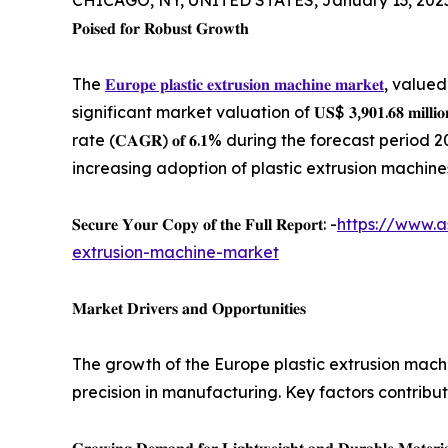
CHICAGO, NY, UNITED STATES, January 13, 202
𝐏𝐨𝐢𝐬𝐞𝐝 𝐟𝐨𝐫 𝐑𝐨𝐛𝐮𝐬𝐭 𝐆𝐫𝐨𝐰𝐭𝐡
The
𝐄𝐮𝐫𝐨𝐩𝐞 𝐩𝐥𝐚𝐬𝐭𝐢𝐜 𝐞𝐱𝐭𝐫𝐮𝐬𝐢𝐨𝐧 𝐦𝐚𝐜𝐡𝐢𝐧𝐞 𝐦𝐚𝐫𝐤𝐞𝐭
, valued at
significant market valuation of 𝐔𝐒$ 𝟑,𝟗𝟎𝟏.𝟔𝟖 𝐦𝐢
rate (𝐂𝐀𝐆𝐑) 𝐨𝐟 𝟔.𝟏% during the forecast peri
increasing adoption of plastic extrusion machines
𝐒𝐞𝐜𝐮𝐫𝐞 𝐘𝐨𝐮𝐫 𝐂𝐨𝐩𝐲 𝐨𝐟 𝐭𝐡𝐞 𝐅𝐮𝐥𝐥 𝐑𝐞𝐩𝐨𝐫𝐭: -
https://www.a
extrusion-machine-market
𝐌𝐚𝐫𝐤𝐞𝐭 𝐃𝐫𝐢𝐯𝐞𝐫𝐬 𝐚𝐧𝐝 𝐎𝐩𝐩𝐨𝐫𝐭𝐮𝐧𝐢𝐭𝐢𝐞𝐬
The growth of the Europe plastic extrusion mac
precision in manufacturing. Key factors contribut