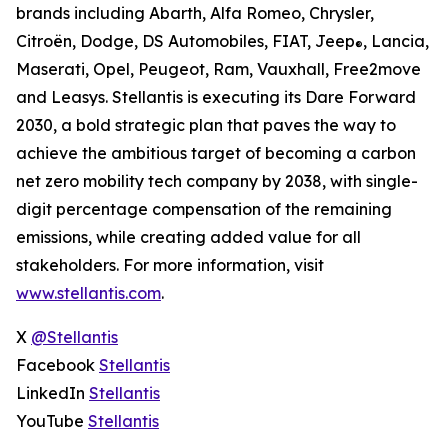
brands including Abarth, Alfa Romeo, Chrysler,
Citroën, Dodge, DS Automobiles, FIAT, Jeep
, Lancia,
®
Maserati, Opel, Peugeot, Ram, Vauxhall, Free2move
and Leasys. Stellantis is executing its Dare Forward
2030, a bold strategic plan that paves the way to
achieve the ambitious target of becoming a carbon
net zero mobility tech company by 2038, with single-
digit percentage compensation of the remaining
emissions, while creating added value for all
stakeholders. For more information, visit
www.stellantis.com
.
X
@Stellantis
Facebook
Stellantis
LinkedIn
Stellantis
YouTube
Stellantis