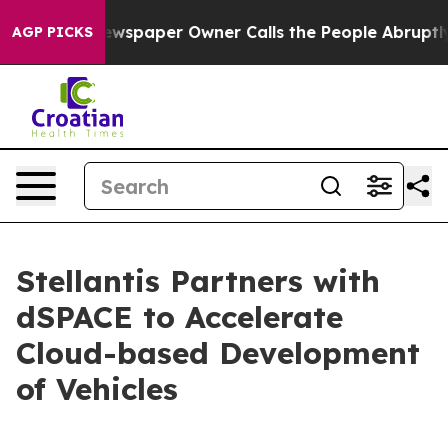
. Newspaper Owner Calls the People Abruptly Laid of
AGP PICKS
Stellantis Partners with
dSPACE to Accelerate
Cloud-based Development
of Vehicles