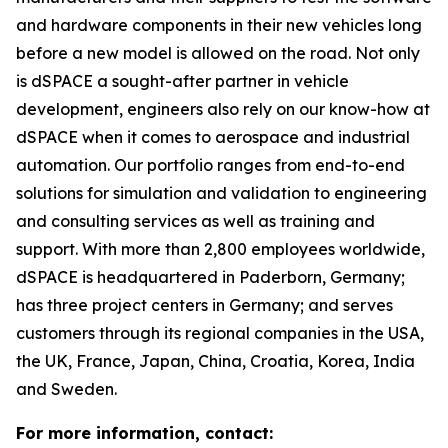
and hardware components in their new vehicles long
before a new model is allowed on the road. Not only
is dSPACE a sought-after partner in vehicle
development, engineers also rely on our know-how at
dSPACE when it comes to aerospace and industrial
automation. Our portfolio ranges from end-to-end
solutions for simulation and validation to engineering
and consulting services as well as training and
support. With more than 2,800 employees worldwide,
dSPACE is headquartered in Paderborn, Germany;
has three project centers in Germany; and serves
customers through its regional companies in the USA,
the UK, France, Japan, China, Croatia, Korea, India
and Sweden.
For more information, contact: