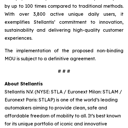
by up to 100 times compared to traditional methods.
With over 3,800 active unique daily users, it
exemplifies Stellantis’ commitment to innovation,
sustainability and delivering high-quality customer
experiences.
The implementation of the proposed non-binding
MOU is subject to a definitive agreement.
# # #
About Stellantis
Stellantis N.V. (NYSE: STLA / Euronext Milan: STLAM /
Euronext Paris: STLAP) is one of the world’s leading
automakers aiming to provide clean, safe and
affordable freedom of mobility to all. It’s best known
for its unique portfolio of iconic and innovative