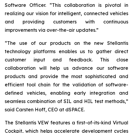
Software Officer. “This collaboration is pivotal in
realizing our vision for intelligent, connected vehicles
and providing customers with continuous
improvements via over-the-air updates.”
“The use of our products on the new Stellantis
technology platforms enables us to gather direct
customer input and feedback. This close
collaboration will help us advance our software
products and provide the most sophisticated and
efficient tool chain for the validation of software-
defined vehicles, enabling early integration and
seamless combination of SIL and HIL test methods,”
said Carsten Hoff, CEO at dSPACE.
The Stellantis VEW features a first-of-its-kind Virtual
Cockpit, which helps accelerate development cycles