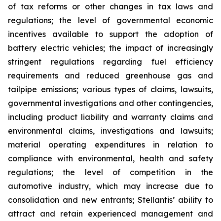
of tax reforms or other changes in tax laws and
regulations; the level of governmental economic
incentives available to support the adoption of
battery electric vehicles; the impact of increasingly
stringent regulations regarding fuel efficiency
requirements and reduced greenhouse gas and
tailpipe emissions; various types of claims, lawsuits,
governmental investigations and other contingencies,
including product liability and warranty claims and
environmental claims, investigations and lawsuits;
material operating expenditures in relation to
compliance with environmental, health and safety
regulations; the level of competition in the
automotive industry, which may increase due to
consolidation and new entrants; Stellantis’ ability to
attract and retain experienced management and