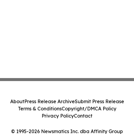
About
Press Release Archive
Submit Press Release
Terms & Conditions
Copyright/DMCA Policy
Privacy Policy
Contact
© 1995-2026 Newsmatics Inc. dba Affinity Group