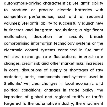
autonomous-driving characteristics; Stellantis’ ability
to produce or procure electric batteries with
competitive performance, cost and at required
volumes; Stellantis’ ability to successfully launch new
businesses and integrate acquisitions; a significant
malfunction, disruption or security breach
compromising information technology systems or the
electronic control systems contained in Stellantis’
vehicles; exchange rate fluctuations, interest rate
changes, credit risk and other market risks; increases
in costs, disruptions of supply or shortages of raw
materials, parts, components and systems used in
Stellantis’ vehicles; changes in local economic and
political conditions; changes in trade policy, the
imposition of global and regional tariffs or tariffs
targeted to the automotive industry, the enactment