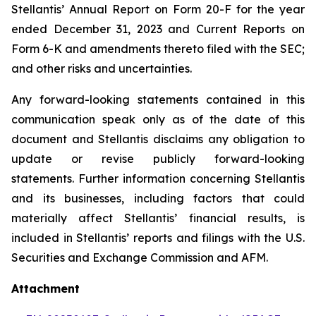
Stellantis’ Annual Report on Form 20-F for the year
ended December 31, 2023 and Current Reports on
Form 6-K and amendments thereto filed with the SEC;
and other risks and uncertainties.
Any forward-looking statements contained in this
communication speak only as of the date of this
document and Stellantis disclaims any obligation to
update or revise publicly forward-looking
statements. Further information concerning Stellantis
and its businesses, including factors that could
materially affect Stellantis’ financial results, is
included in Stellantis’ reports and filings with the U.S.
Securities and Exchange Commission and AFM.
Attachment