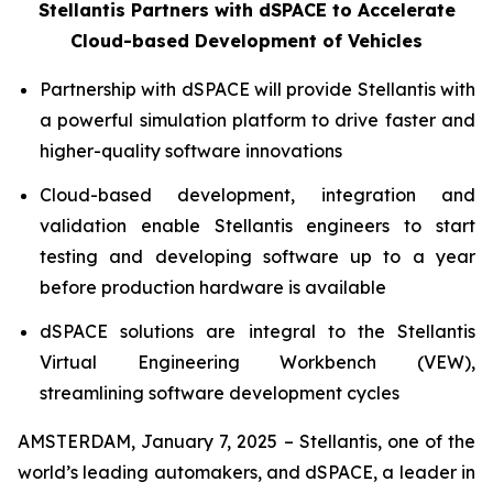
Stellantis Partners with dSPACE to Accelerate
Cloud-based Development of Vehicles
Partnership with dSPACE will provide Stellantis with
a powerful simulation platform to drive faster and
higher-quality software innovations
Cloud-based development, integration and
validation enable Stellantis engineers to start
testing and developing software up to a year
before production hardware is available
dSPACE solutions are integral to the Stellantis
Virtual Engineering Workbench (VEW),
streamlining software development cycles
AMSTERDAM, January 7, 2025 – Stellantis, one of the
world’s leading automakers, and dSPACE, a leader in