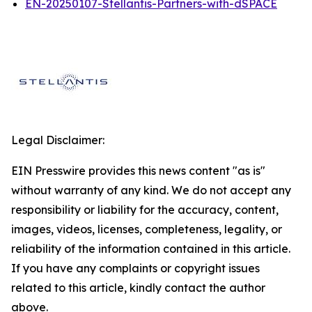
EN-20250107-Stellantis-Partners-with-dSPACE
Legal Disclaimer:
EIN Presswire provides this news content "as is"
without warranty of any kind. We do not accept any
responsibility or liability for the accuracy, content,
images, videos, licenses, completeness, legality, or
reliability of the information contained in this article.
If you have any complaints or copyright issues
related to this article, kindly contact the author
above.