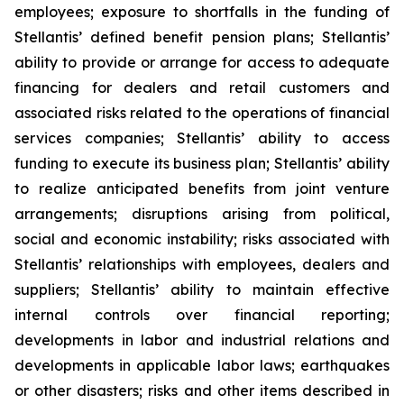
employees; exposure to shortfalls in the funding of
Stellantis’ defined benefit pension plans; Stellantis’
ability to provide or arrange for access to adequate
financing for dealers and retail customers and
associated risks related to the operations of financial
services companies; Stellantis’ ability to access
funding to execute its business plan; Stellantis’ ability
to realize anticipated benefits from joint venture
arrangements; disruptions arising from political,
social and economic instability; risks associated with
Stellantis’ relationships with employees, dealers and
suppliers; Stellantis’ ability to maintain effective
internal controls over financial reporting;
developments in labor and industrial relations and
developments in applicable labor laws; earthquakes
or other disasters; risks and other items described in