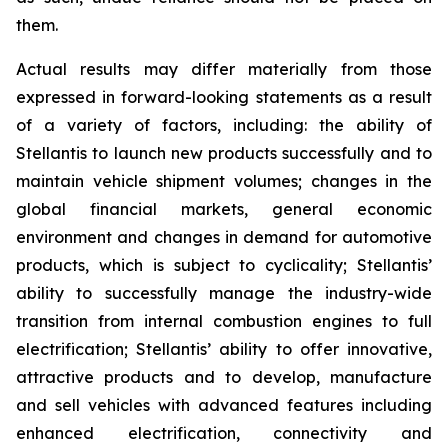
them.
Actual results may differ materially from those
expressed in forward-looking statements as a result
of a variety of factors, including: the ability of
Stellantis to launch new products successfully and to
maintain vehicle shipment volumes; changes in the
global financial markets, general economic
environment and changes in demand for automotive
products, which is subject to cyclicality; Stellantis’
ability to successfully manage the industry-wide
transition from internal combustion engines to full
electrification; Stellantis’ ability to offer innovative,
attractive products and to develop, manufacture
and sell vehicles with advanced features including
enhanced electrification, connectivity and