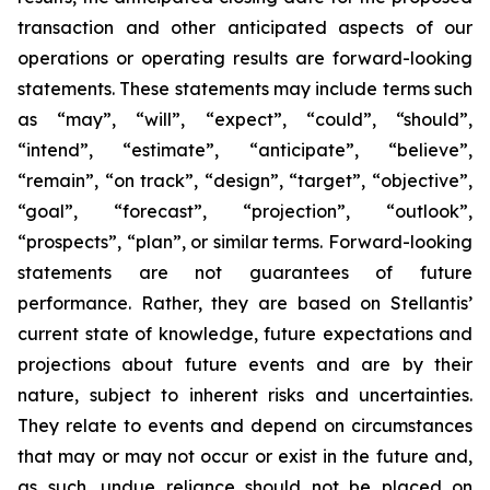
transaction and other anticipated aspects of our
operations or operating results are forward-looking
statements. These statements may include terms such
as “may”, “will”, “expect”, “could”, “should”,
“intend”, “estimate”, “anticipate”, “believe”,
“remain”, “on track”, “design”, “target”, “objective”,
“goal”, “forecast”, “projection”, “outlook”,
“prospects”, “plan”, or similar terms. Forward-looking
statements are not guarantees of future
performance. Rather, they are based on Stellantis’
current state of knowledge, future expectations and
projections about future events and are by their
nature, subject to inherent risks and uncertainties.
They relate to events and depend on circumstances
that may or may not occur or exist in the future and,
as such, undue reliance should not be placed on