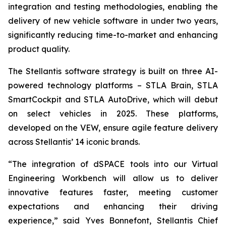
integration and testing methodologies, enabling the
delivery of new vehicle software in under two years,
significantly reducing time-to-market and enhancing
product quality.
The Stellantis software strategy is built on three AI-
powered technology platforms – STLA Brain, STLA
SmartCockpit and STLA AutoDrive, which will debut
on select vehicles in 2025. These platforms,
developed on the VEW, ensure agile feature delivery
across Stellantis’ 14 iconic brands.
“The integration of dSPACE tools into our Virtual
Engineering Workbench will allow us to deliver
innovative features faster, meeting customer
expectations and enhancing their driving
experience,” said Yves Bonnefont, Stellantis Chief