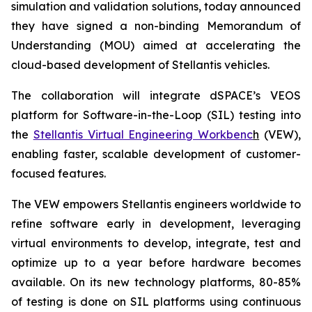
simulation and validation solutions, today announced
they have signed a non-binding Memorandum of
Understanding (MOU) aimed at accelerating the
cloud-based development of Stellantis vehicles.
The collaboration will integrate dSPACE’s VEOS
platform for Software-in-the-Loop (SIL) testing into
the
Stellantis Virtual Engineering Workbenc
h
(VEW),
enabling faster, scalable development of customer-
focused features.
The VEW empowers Stellantis engineers worldwide to
refine software early in development, leveraging
virtual environments to develop, integrate, test and
optimize up to a year before hardware becomes
available. On its new technology platforms, 80-85%
of testing is done on SIL platforms using continuous