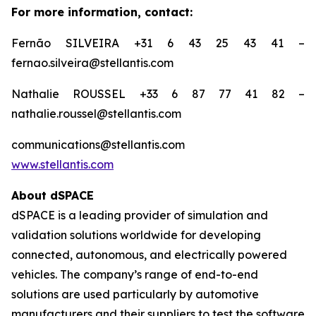
For more information, contact:
Fernão SILVEIRA +31 6 43 25 43 41 –
fernao.silveira@stellantis.com
Nathalie ROUSSEL +33 6 87 77 41 82 –
nathalie.roussel@stellantis.com
communications@stellantis.com
www.stellantis.com
About dSPACE
dSPACE is a leading provider of simulation and
validation solutions worldwide for developing
connected, autonomous, and electrically powered
vehicles. The company’s range of end-to-end
solutions are used particularly by automotive
manufacturers and their suppliers to test the software