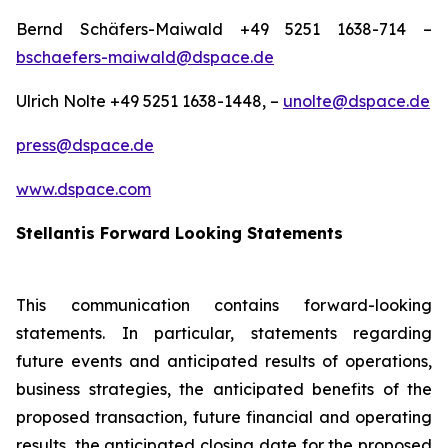
Bernd Schäfers-Maiwald +49 5251 1638-714 –
bschaefers-maiwald@dspace.de
Ulrich Nolte +49 5251 1638-1448, –
unolte@dspace.de
press@dspace.de
www.dspace.com
Stellantis Forward Looking Statements
This communication contains forward-looking
statements. In particular, statements regarding
future events and anticipated results of operations,
business strategies, the anticipated benefits of the
proposed transaction, future financial and operating
results, the anticipated closing date for the proposed