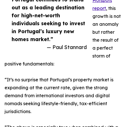
Hotspots
out as a leading destination
report
, this
for high-net-worth
growth is not
individuals seeking to invest
an anomaly
in Portugal’s luxury new
but rather
homes market.”
the result of
— Paul Stannard
a perfect
storm of
positive fundamentals:
“It’s no surprise that Portugal’s property market is
expanding at the current rate, given the strong
demand from international investors and digital
nomads seeking lifestyle-friendly, tax-efficient
jurisdictions.