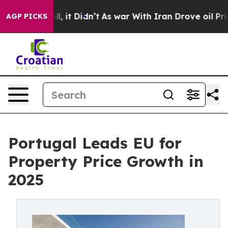
Well, it Didn’t
As war With Iran Drove oil Prices Hi
AGP PICKS
Portugal Leads EU for
Property Price Growth in
2025