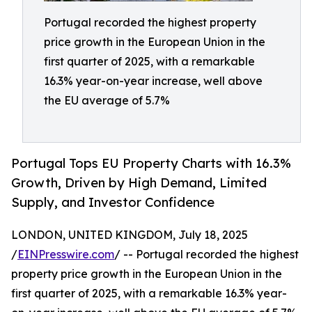
Portugal recorded the highest property
price growth in the European Union in the
first quarter of 2025, with a remarkable
16.3% year-on-year increase, well above
the EU average of 5.7%
Portugal Tops EU Property Charts with 16.3%
Growth, Driven by High Demand, Limited
Supply, and Investor Confidence
LONDON, UNITED KINGDOM, July 18, 2025
/
EINPresswire.com
/ -- Portugal recorded the highest
property price growth in the European Union in the
first quarter of 2025, with a remarkable 16.3% year-