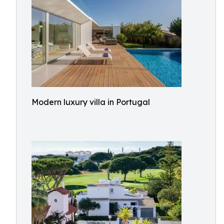
Modern luxury villa in Portugal