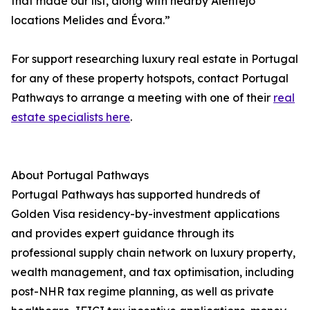
that made our list, along with nearby Alentejo
locations Melides and Évora.”
For support researching luxury real estate in Portugal
for any of these property hotspots, contact Portugal
Pathways to arrange a meeting with one of their
real
estate specialists here
.
About Portugal Pathways
Portugal Pathways has supported hundreds of
Golden Visa residency-by-investment applications
and provides expert guidance through its
professional supply chain network on luxury property,
wealth management, and tax optimisation, including
post-NHR tax regime planning, as well as private