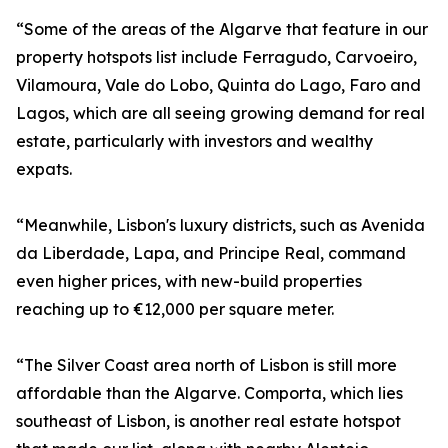
“Some of the areas of the Algarve that feature in our
property hotspots list include Ferragudo, Carvoeiro,
Vilamoura, Vale do Lobo, Quinta do Lago, Faro and
Lagos, which are all seeing growing demand for real
estate, particularly with investors and wealthy
expats.
“Meanwhile, Lisbon's luxury districts, such as Avenida
da Liberdade, Lapa, and Principe Real, command
even higher prices, with new-build properties
reaching up to €12,000 per square meter.
“The Silver Coast area north of Lisbon is still more
affordable than the Algarve. Comporta, which lies
southeast of Lisbon, is another real estate hotspot