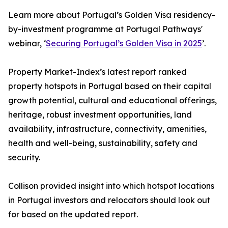
Learn more about Portugal’s Golden Visa residency-
by-investment programme at Portugal Pathways'
webinar, ‘
Securing Portugal’s Golden Visa in 2025
’.
Property Market-Index’s latest report ranked
property hotspots in Portugal based on their capital
growth potential, cultural and educational offerings,
heritage, robust investment opportunities, land
availability, infrastructure, connectivity, amenities,
health and well-being, sustainability, safety and
security.
Collison provided insight into which hotspot locations
in Portugal investors and relocators should look out
for based on the updated report.