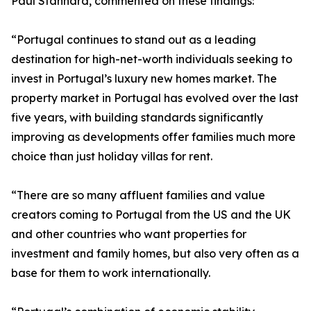
Paul Stannard, commented on these findings:
“Portugal continues to stand out as a leading
destination for high-net-worth individuals seeking to
invest in Portugal’s luxury new homes market. The
property market in Portugal has evolved over the last
five years, with building standards significantly
improving as developments offer families much more
choice than just holiday villas for rent.
“There are so many affluent families and value
creators coming to Portugal from the US and the UK
and other countries who want properties for
investment and family homes, but also very often as a
base for them to work internationally.