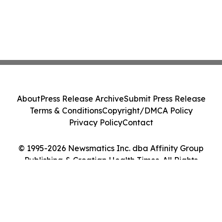
About
Press Release Archive
Submit Press Release
Terms & Conditions
Copyright/DMCA Policy
Privacy Policy
Contact
© 1995-2026 Newsmatics Inc. dba Affinity Group
Publishing & Croatian Health Times. All Rights
Reserved.
Cookie Settings / Your Privacy Choices