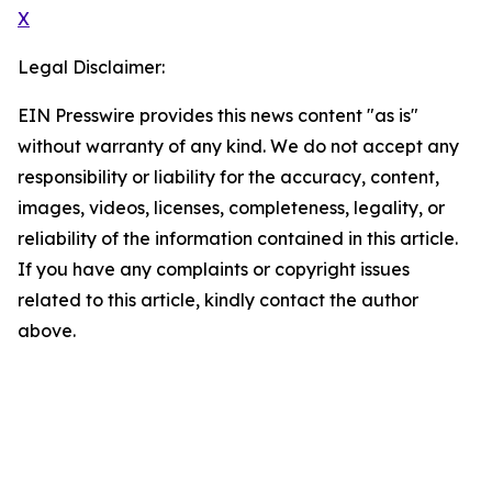
X
Legal Disclaimer:
EIN Presswire provides this news content "as is"
without warranty of any kind. We do not accept any
responsibility or liability for the accuracy, content,
images, videos, licenses, completeness, legality, or
reliability of the information contained in this article.
If you have any complaints or copyright issues
related to this article, kindly contact the author
above.