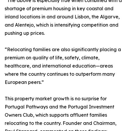
“The above is especially true when combined with a
shortage of premium housing in key coastal and
inland locations in and around Lisbon, the Algarve,
and Alentejo, which is intensifying competition and
pushing up prices.
“Relocating families are also significantly placing a
premium on quality of life, safety, climate,
healthcare, and international education—areas
where the country continues to outperform many
European peers.”
This property market growth is no surprise for
Portugal Pathways and the Portugal Investment
Owners Club, which supports affluent families
relocating to the country. Founder and Chairman,