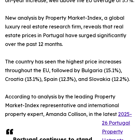
on-year increase, well above the EU average of 5.7%.
New analysis by Property Market-Index, a global
luxury real estate research firm, reveals that real
estate prices in Portugal have surged significantly
over the past 12 months.
The country has seen the highest price increases
throughout the EU, followed by Bulgaria (15.1%),
Croatia (13.1%), Spain (12.3%), and Slovakia (12.2%).
According to analysis by the leading Property
Market-Index representative and international
property expert, Amanda Collison, in the latest
2025-
26 Portugal
Property
Portugal continues to stand