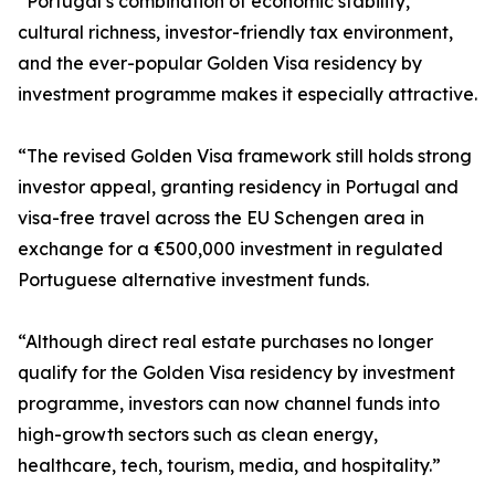
“Portugal’s combination of economic stability,
cultural richness, investor-friendly tax environment,
and the ever-popular Golden Visa residency by
investment programme makes it especially attractive.
“The revised Golden Visa framework still holds strong
investor appeal, granting residency in Portugal and
visa-free travel across the EU Schengen area in
exchange for a €500,000 investment in regulated
Portuguese alternative investment funds.
“Although direct real estate purchases no longer
qualify for the Golden Visa residency by investment
programme, investors can now channel funds into
high-growth sectors such as clean energy,
healthcare, tech, tourism, media, and hospitality.”