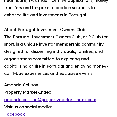
healthcare, IFICI tax incentive applications, money
transfers and bespoke relocation solutions to
enhance life and investments in Portugal.
About Portugal Investment Owners Club
The Portugal Investment Owners Club, or P Club for
short, is a unique investor membership community
designed for discerning individuals, families, and
organisations committed to exploring and
capitalising on life in Portugal and enjoying money-
can't-buy experiences and exclusive events.
Amanda Collison
Property Market-Index
amanda.collison@propertymarket-index.com
Visit us on social media:
Facebook