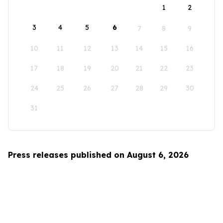
1
2
3
4
5
6
7
8
9
10
11
12
13
14
15
16
17
18
19
20
21
22
23
24
25
26
27
28
29
30
31
Press releases published on August 6, 2026