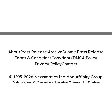
About
Press Release Archive
Submit Press Release
Terms & Conditions
Copyright/DMCA Policy
Privacy Policy
Contact
© 1995-2026 Newsmatics Inc. dba Affinity Group
Publishing & Croatian Health Times. All Rights
Reserved.
Cookie Settings / Your Privacy Choices