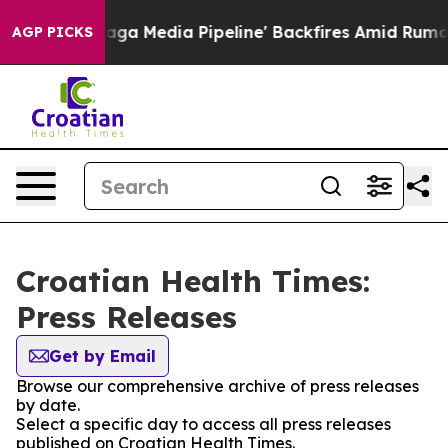
uiet as 'Maga Media Pipeline' Backfires Amid Rumors 
AGP PICKS
Croatian Health Times:
Press Releases
Get by Email
Browse our comprehensive archive of press releases
by date.
Select a specific day to access all press releases
published on Croatian Health Times.