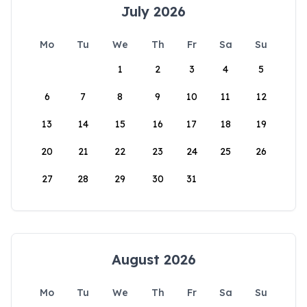
July 2026
Mo
Tu
We
Th
Fr
Sa
Su
1
2
3
4
5
6
7
8
9
10
11
12
13
14
15
16
17
18
19
20
21
22
23
24
25
26
27
28
29
30
31
August 2026
Mo
Tu
We
Th
Fr
Sa
Su