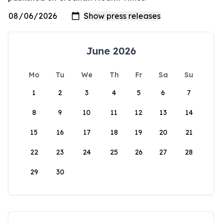
June 2026
Mo
Tu
We
Th
Fr
Sa
Su
1
2
3
4
5
6
7
8
9
10
11
12
13
14
15
16
17
18
19
20
21
22
23
24
25
26
27
28
29
30