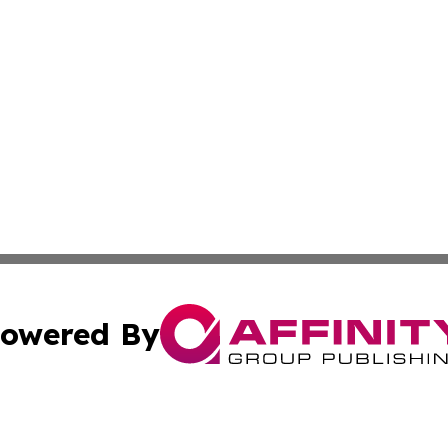
owered By
ubmit Press Release
Terms & Conditions
Copyright/DMCA