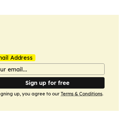
ail Address
Sign up for free
igning up, you agree to our
Terms & Conditions
.