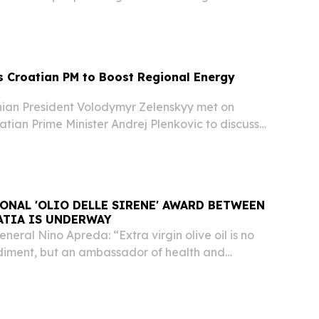
pposition to …
 Croatian PM to Boost Regional Energy
ian President Volodymyr Zelenskyy met on
tian Prime Minister Andrej Plenkovic to discuss
gional energy security and expanding
s and oil supply and storage.
ONAL 'OLIO DELLE SIRENE' AWARD BETWEEN
ATIA IS UNDERWAY
eral Nino Apreda: “Extra virgin olive oil is no
ndiment, but an ambassador of health and
operation.” SORRENTO, NAPOLI, ITALY, February
wire.com⁩/ -- Sorrento reaffirms its role as...