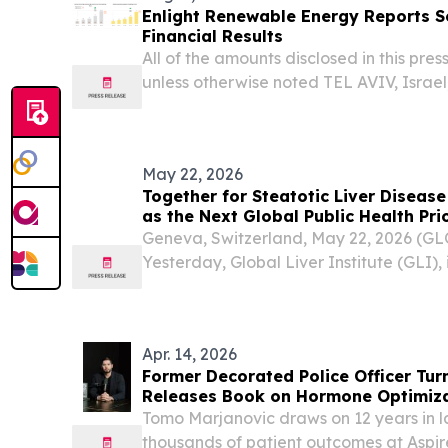
Enlight Renewable Energy Reports 
Financial Results
All of the amounts disclosed in this press
unless otherwise noted TEL AVIV, Israe
NEWSWIRE) -- Enlight Renewable Ener
ENLT) today reported financial results fo
May 22, 2026
Together for Steatotic Liver Diseas
as the Next Global Public Health Prio
Geneva, Switzerland, May 22, 2026 (
Yesterday, Global Liver Institute (GLI), 
Egyptian Ministry of Health and Popula
level policy event, on the sidelines of t
Apr. 14, 2026
Former Decorated Police Officer Tu
Releases Book on Hormone Optimiza
Optimal Life
Tomo Marjanovic draws on 12 years in 
thousands of patient outcomes at Aspire