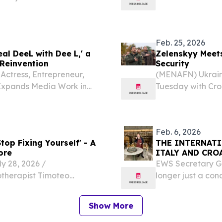
move ― Local o
ship ORLANDO, FL,
route.
sswire.com⁩/ -- Former
Feb. 25, 2026
al DeeL with Dee L,' a
Zelenskyy Meets
Reinvention
Security
ctress, Entrepreneur,
(MENAFN) Ukrain
 Expands Media Work in
Tuesday with Croa
February 25, 2026 /⁨
strengthening re
atian American model,
cooperation in ga
Feb. 6, 2026
op Fixing Yourself' - A
THE INTERNATI
ore
ITALY AND CRO
 28, 2026 /⁨
EWS Secretary Gen
otherapist Timoteo
longer just a co
self: The Hidden Trance
international co
ovoking book that
6, 2026 /⁨EINPress
Show More