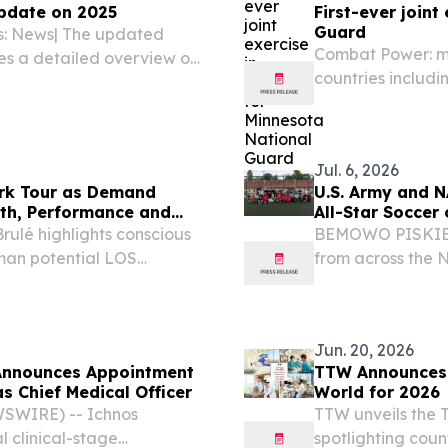
pdate on 2025
First-ever joint
Guard
es: News| The updated
Combat Power: mo
es a detailed overview on
countries includi
opments in asylum
Montenegro, Port
tion of asylum applicants
partnered for Ex
July 1,...
Jul. 6, 2026
rk Tour as Demand
U.S. Army and N
lth, Performance and
All-Star Soccer c
rulé highlights conscious
BEMOWO PISKIE 
uman potential LOS
from across the
2026 /⁨EINPresswire.com⁩/
came together fo
ide embrace breathwork...
building during a
Entertainment's...
Jun. 20, 2026
Announces Appointment
TTW Announces T
as Chief Medical Officer
World for 2026
SWIRE) -- Ichnos
TTW unveils the T
l clinical-stage
spotlighting coun