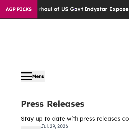
 Overhaul of US Govt
Indystar Exposes Prison Fa
AGP PICKS
Menu
Press Releases
Stay up to date with press releases 
Jul. 29, 2026