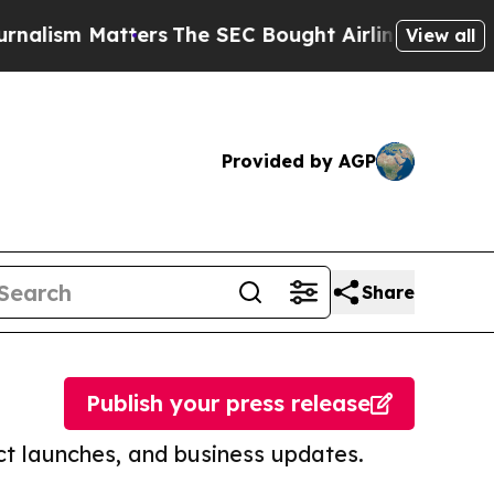
atters
The SEC Bought Airline Data to Monitor F
View all
Provided by AGP
Share
Publish your press release
t launches, and business updates.