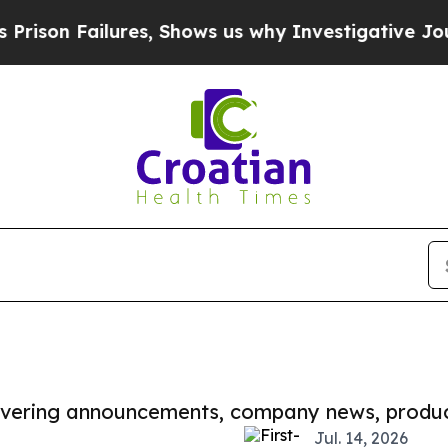
ilures, Shows us why Investigative Journalism M
covering announcements, company news, produc
Jul. 14, 2026