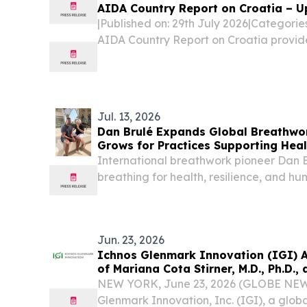
AIDA Country Report on Croatia – U
|Published on: 29th July 2026|Categori
AIDA Country Report on Croatia provid
legislative and practice-related devel
procedures, reception conditions, deten
and...
Jul. 13, 2026
Dan Brulé Expands Global Breathwo
Grows for Practices Supporting Hea
Longevity
International breathwork pioneer Dan B
breathing for health, resilience, and h
ANGELES, CA, UNITED STATES, July 13, 
-- As tens of millions of people worldw
Jun. 23, 2026
Ichnos Glenmark Innovation (IGI) 
of Mariana Cota Stirner, M.D., Ph.D., 
NEW YORK, June 23, 2026 (GLOBE NEW
Glenmark Innovation, Inc. (IGI), a globa