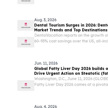
biotechnology company focused on dev
antibodies in oncology, today announc
Mariana (Maya) Cota...
Aug. 3, 2026
Dental Tourism Surges in 2026: Den
Market Trends and Top Destinations
DentaVacation reports on the growth of
60-93% cost savings over the US, all-in
inadequate domestic dental care.
Jun. 11, 2026
Global Fatty Liver Day 2026 build
Drive Urgent Action on Steatotic (fa
Washington, D.C., June 11, 2026 (GLO
Fatty Liver Day 2026 comes at a pivotal
worldwide.
Aug. 4, 2026