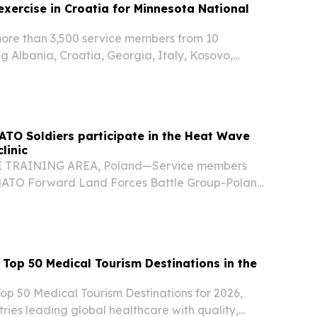
 exercise in Croatia for Minnesota National
re than 3,500 service members from 10
ng Albania, Croatia, Georgia, Italy, Kosovo,
ugal, Romania, Slovenia, and the United States
ercise Combat Power 26, from June 22 through
ATO Soldiers participate in the Heat Wave
linic
TRAINING AREA, Poland—Service members
 NATO Forward Land Forces Battle Group-Poland
r a day of teamwork, competition, and skill-
 soccer clinic hosted by Armed Forces
op 50 Medical Tourism Destinations in the
op 50 Medical Tourism Destinations for 2026,
tries leading global healthcare with quality,