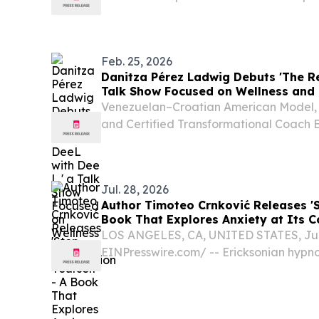
new book on health and radical owner
UNITED STATES, April 14, 2026 /⁨EINPre
Decorated...
Feb. 25, 2026
Danitza Pérez Ladwig Debuts 'The Re
Talk Show Focused on Wellness and 
Venezuelan–Croatian American Model, A
and Certified Transformational Coach
Houston HOUSTON, TX, UNITED STATES, 
EINPresswire.com⁩/ -- Venezuelan–Cro
actress,...
Jul. 28, 2026
Author Timoteo Crnković Releases 'St
Book That Explores Anxiety at Its C
LOS ANGELES, CA, UNITED STATES, July
EINPresswire.com⁩/ -- Ericksonian hypn
Crnković has released Stop Fixing Your
That Keeps Anxiety Alive, a thought-pr
examines anxiety from a...