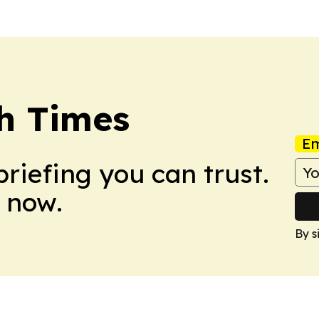
h Times
Em
briefing you can trust.
 now.
By s