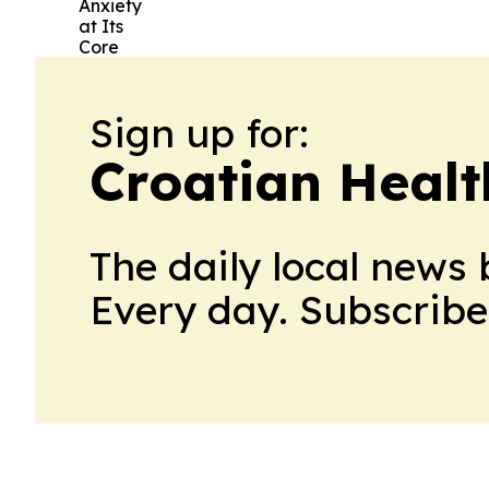
Sign up for:
Croatian Healt
The daily local news 
Every day. Subscribe