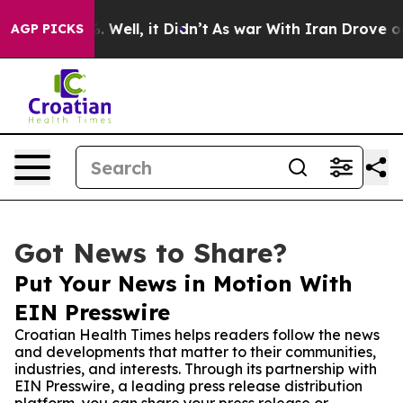
nd 40%. Well, it Didn’t
As war With Iran Drove oil Pr
AGP PICKS
Got News to Share?
Put Your News in Motion With
EIN Presswire
Croatian Health Times helps readers follow the news
and developments that matter to their communities,
industries, and interests. Through its partnership with
EIN Presswire, a leading press release distribution