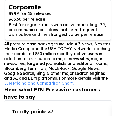
Corporate
$999 for 15 releases
$66.60 per release
Best for organizations with active marketing, PR,
or communications plans that need frequent
distribution and the strongest value per release.
All press release packages include AP News, Nexstar
Media Group and the USA TODAY Network, reaching
their combined 350 million monthly active users in
addition to distribution to major news sites, major
newswires, targeted journalists and editorial rooms,
Bloomberg Terminals, MuckRack, Google News,
Google Search, Bing & other major search engines
and AI and LLM platforms. For more details visit the
EIN Pricing and Comparison Chart.
Hear what EIN Presswire customers
have to say
Totally painless!