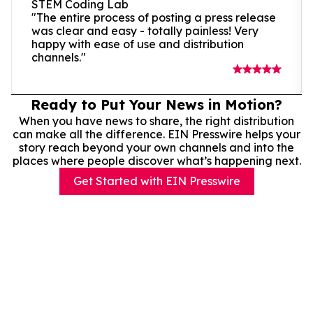
STEM Coding Lab
"The entire process of posting a press release
was clear and easy - totally painless! Very
happy with ease of use and distribution
channels."
Ready to Put Your News in Motion?
When you have news to share, the right distribution
can make all the difference. EIN Presswire helps your
story reach beyond your own channels and into the
places where people discover what’s happening next.
Get Started with EIN Presswire