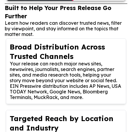
Built to Help Your Press Release Go
Further
Learn how readers can discover trusted news, filter
by viewpoint, and stay informed on the topics that
matter most.
Broad Distribution Across
Trusted Channels
Your release can reach major news sites,
newswires, journalists, search engines, partner
sites, and media research tools, helping your
story move beyond your website or social feed.
EIN Presswire distribution includes AP News, USA
TODAY Network, Google News, Bloomberg
Terminals, MuckRack, and more.
Targeted Reach by Location
and Industry