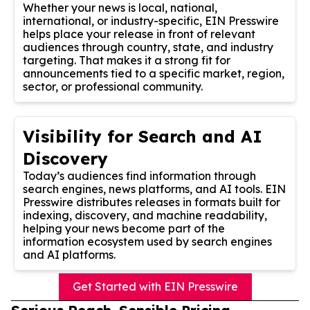
Whether your news is local, national,
international, or industry-specific, EIN Presswire
helps place your release in front of relevant
audiences through country, state, and industry
targeting. That makes it a strong fit for
announcements tied to a specific market, region,
sector, or professional community.
Visibility for Search and AI
Discovery
Today’s audiences find information through
search engines, news platforms, and AI tools. EIN
Presswire distributes releases in formats built for
indexing, discovery, and machine readability,
helping your news become part of the
information ecosystem used by search engines
and AI platforms.
Get Started with EIN Presswire