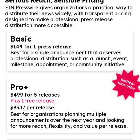
Serious Reach, Sensible Pricing
EIN Presswire gives organizations a practical way to
distribute their news widely, with transparent pricing
designed to make professional press release
distribution more accessible.
Basic
$149 for 1 press release
Best for a single announcement that deserves
professional distribution, such as a launch, event,
milestone, appointment, or community initiative.
Pro+
$499 for 5 releases
Plus 1 free release
$83.17 per release
Best for organizations planning multiple
announcements over the next year and looking
for more reach, flexibility, and value per release.