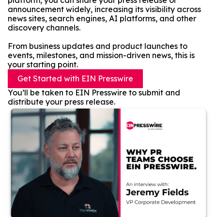
platform, you can share your press release or
announcement widely, increasing its visibility across
news sites, search engines, AI platforms, and other
discovery channels.
From business updates and product launches to
events, milestones, and mission-driven news, this is
your starting point.
Get Started with EIN Presswire
You’ll be taken to EIN Presswire to submit and
distribute your press release.