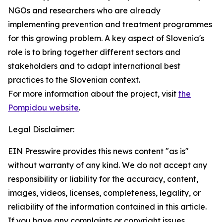
NGOs and researchers who are already
implementing prevention and treatment programmes
for this growing problem. A key aspect of Slovenia's
role is to bring together different sectors and
stakeholders and to adapt international best
practices to the Slovenian context.
For more information about the project, visit
the
Pompidou website
.
Legal Disclaimer:
EIN Presswire provides this news content "as is"
without warranty of any kind. We do not accept any
responsibility or liability for the accuracy, content,
images, videos, licenses, completeness, legality, or
reliability of the information contained in this article.
If you have any complaints or copyright issues