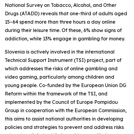
National Survey on Tobacco, Alcohol, and Other
Drugs (ATADD) reveals that one-third of adults aged
15–64 spend more than three hours a day online
during their leisure time. Of these, 6% show signs of
addiction, while 13% engage in gambling for money.
Slovenia is actively involved in the international
Technical Support Instrument (TSI) project, part of
which addresses the risks of online gambling and
video gaming, particularly among children and
young people. Co-funded by the European Union DG
Reform within the framework of the TSI, and
implemented by the Council of Europe Pompidou
Group in cooperation with the European Commission,
this aims to assist national authorities in developing
policies and strategies to prevent and address risks