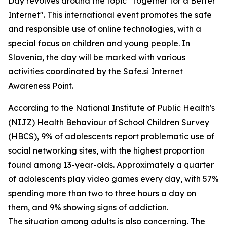
Day revolves around the topic "Together for a Better
Internet". This international event promotes the safe
and responsible use of online technologies, with a
special focus on children and young people. In
Slovenia, the day will be marked with various
activities coordinated by the Safe.si Internet
Awareness Point.
According to the National Institute of Public Health's
(NIJZ) Health Behaviour of School Children Survey
(HBCS), 9% of adolescents report problematic use of
social networking sites, with the highest proportion
found among 13-year-olds. Approximately a quarter
of adolescents play video games every day, with 57%
spending more than two to three hours a day on
them, and 9% showing signs of addiction.
The situation among adults is also concerning. The