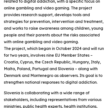
related to digital addiction, with a specific focus on
online gambling and video gaming. The project
provides research support, develops tools and
strategies for prevention, intervention and treatment,
and works to raise awareness among children, young
people and their parents about the risks associated
with online gambling and video gaming.
The project, which began in October 2024 and will run
for two years, involves nine EU Member States –
Croatia, Cyprus, the Czech Republic, Hungary, Italy,
Malta, Poland, Portugal and Slovenia – along with
Denmark and Montenegro as observers. Its goal is to
strengthen national responses to digital addiction.
Slovenia is collaborating with a wide range of
stakeholders, including representatives from various
ministries, public health experts, health institutions,