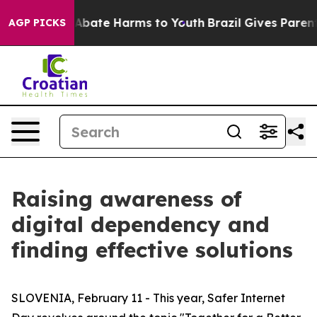
on Fund to Abate Harms to Youth
Brazil Gives Parents 
AGP PICKS
Raising awareness of
digital dependency and
finding effective solutions
SLOVENIA, February 11 - This year, Safer Internet