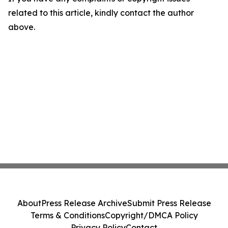
related to this article, kindly contact the author
above.
About
Press Release Archive
Submit Press Release
Terms & Conditions
Copyright/DMCA Policy
Privacy Policy
Contact