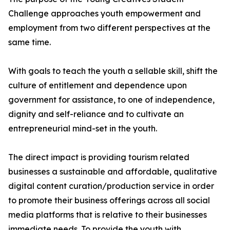
Challenge approaches youth empowerment and
employment from two different perspectives at the
same time.
With goals to teach the youth a sellable skill, shift the
culture of entitlement and dependence upon
government for assistance, to one of independence,
dignity and self-reliance and to cultivate an
entrepreneurial mind-set in the youth.
The direct impact is providing tourism related
businesses a sustainable and affordable, qualitative
digital content curation/production service in order
to promote their business offerings across all social
media platforms that is relative to their businesses
immediate needs. To provide the youth with