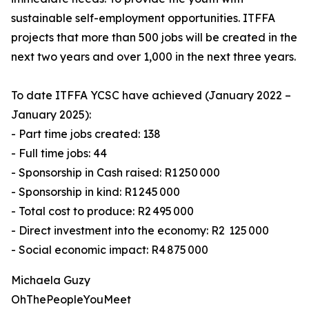
sustainable self-employment opportunities. ITFFA
projects that more than 500 jobs will be created in the
next two years and over 1,000 in the next three years.
To date ITFFA YCSC have achieved (January 2022 –
January 2025):
- Part time jobs created: 138
- Full time jobs: 44
- Sponsorship in Cash raised: R1 250 000
- Sponsorship in kind: R1 245 000
- Total cost to produce: R2 495 000
- Direct investment into the economy: R2 125 000
- Social economic impact: R4 875 000
Michaela Guzy
OhThePeopleYouMeet