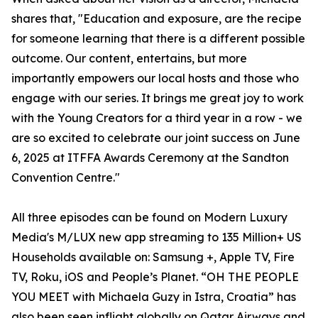
shares that, "Education and exposure, are the recipe
for someone learning that there is a different possible
outcome. Our content, entertains, but more
importantly empowers our local hosts and those who
engage with our series. It brings me great joy to work
with the Young Creators for a third year in a row - we
are so excited to celebrate our joint success on June
6, 2025 at ITFFA Awards Ceremony at the Sandton
Convention Centre."
All three episodes can be found on Modern Luxury
Media's M/LUX new app streaming to 135 Million+ US
Households available on: Samsung +, Apple TV, Fire
TV, Roku, iOS and People’s Planet. “OH THE PEOPLE
YOU MEET with Michaela Guzy in Istra, Croatia” has
also been seen inflight globally on Qatar Airways and