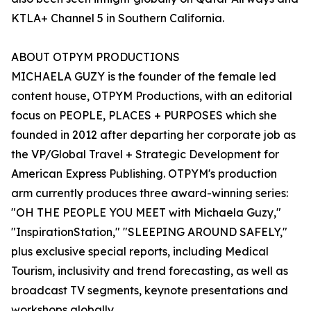
KTLA+ Channel 5 in Southern California.
ABOUT OTPYM PRODUCTIONS
MICHAELA GUZY is the founder of the female led
content house, OTPYM Productions, with an editorial
focus on PEOPLE, PLACES + PURPOSES which she
founded in 2012 after departing her corporate job as
the VP/Global Travel + Strategic Development for
American Express Publishing. OTPYM's production
arm currently produces three award-winning series:
"OH THE PEOPLE YOU MEET with Michaela Guzy,"
"InspirationStation," "SLEEPING AROUND SAFELY,"
plus exclusive special reports, including Medical
Tourism, inclusivity and trend forecasting, as well as
broadcast TV segments, keynote presentations and
workshops globally.