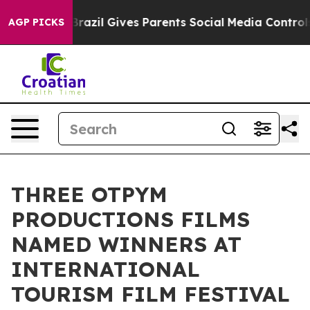
Youth
Brazil Gives Parents Social Media Controls for Th
AGP PICKS
THREE OTPYM
PRODUCTIONS FILMS
NAMED WINNERS AT
INTERNATIONAL
TOURISM FILM FESTIVAL