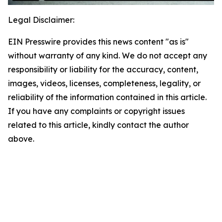
Legal Disclaimer:
EIN Presswire provides this news content "as is"
without warranty of any kind. We do not accept any
responsibility or liability for the accuracy, content,
images, videos, licenses, completeness, legality, or
reliability of the information contained in this article.
If you have any complaints or copyright issues
related to this article, kindly contact the author
above.