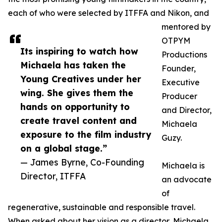
each of who were selected by ITFFA and Nikon, and
mentored by
OTPYM
Its inspiring to watch how
Productions
Michaela has taken the
Founder,
Young Creatives under her
Executive
wing. She gives them the
Producer
hands on opportunity to
and Director,
create travel content and
Michaela
exposure to the film industry
Guzy.
on a global stage.”
— James Byrne, Co-Founding
Michaela is
Director, ITFFA
an advocate
of
regenerative, sustainable and responsible travel.
When asked about her vision as a director, Michaela