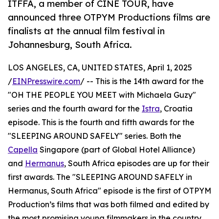
ITFFA, a member of CINE TOUR, have
announced three OTPYM Productions films are
finalists at the annual film festival in
Johannesburg, South Africa.
LOS ANGELES, CA, UNITED STATES, April 1, 2025
/
EINPresswire.com
/ -- This is the 14th award for the
"OH THE PEOPLE YOU MEET with Michaela Guzy"
series and the fourth award for the
Istra
, Croatia
episode. This is the fourth and fifth awards for the
"SLEEPING AROUND SAFELY" series. Both the
Capella
Singapore (part of Global Hotel Alliance)
and
Hermanus
, South Africa episodes are up for their
first awards. The "SLEEPING AROUND SAFELY in
Hermanus, South Africa" episode is the first of OTPYM
Production’s films that was both filmed and edited by
the most promising young filmmakers in the country,