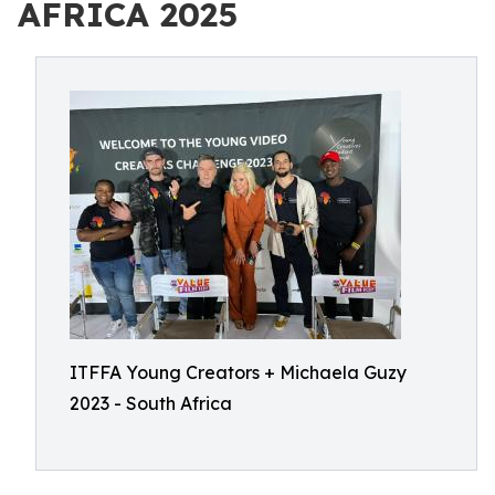
AFRICA 2025
ITFFA Young Creators + Michaela Guzy
2023 - South Africa