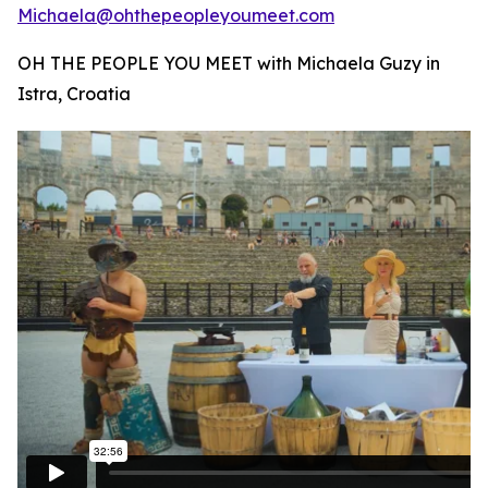
Michaela@ohthepeopleyoumeet.com
OH THE PEOPLE YOU MEET with Michaela Guzy in
Istra, Croatia