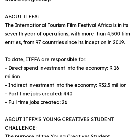
ABOUT ITFFA:
The International Tourism Film Festival Africa is in its
seventh year of operations, with more than 4,500 film
entries, from 97 countries since its inception in 2019.
To date, ITFFA are responsible for:
- Direct spend investment into the economy: R 16
million
- Indirect investment into the economy: R32.5 million
- Part time jobs created: 440
- Full time jobs created: 26
ABOUT ITFFA’S YOUNG CREATIVES STUDENT
CHALLENGE:
The purpose of the Young Creatives Student