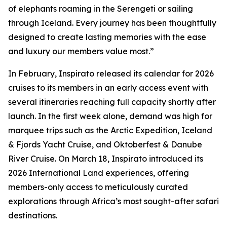
of elephants roaming in the Serengeti or sailing
through Iceland. Every journey has been thoughtfully
designed to create lasting memories with the ease
and luxury our members value most.”
In February, Inspirato released its calendar for 2026
cruises to its members in an early access event with
several itineraries reaching full capacity shortly after
launch. In the first week alone, demand was high for
marquee trips such as the Arctic Expedition, Iceland
& Fjords Yacht Cruise, and Oktoberfest & Danube
River Cruise. On March 18, Inspirato introduced its
2026 International Land experiences, offering
members-only access to meticulously curated
explorations through Africa’s most sought-after safari
destinations.