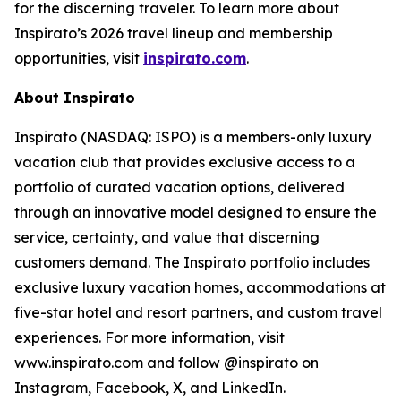
for the discerning traveler. To learn more about
Inspirato’s 2026 travel lineup and membership
opportunities, visit
inspirato.com
.
About Inspirato
Inspirato (NASDAQ: ISPO) is a members-only luxury
vacation club that provides exclusive access to a
portfolio of curated vacation options, delivered
through an innovative model designed to ensure the
service, certainty, and value that discerning
customers demand. The Inspirato portfolio includes
exclusive luxury vacation homes, accommodations at
five-star hotel and resort partners, and custom travel
experiences. For more information, visit
www.inspirato.com and follow @inspirato on
Instagram, Facebook, X, and LinkedIn.