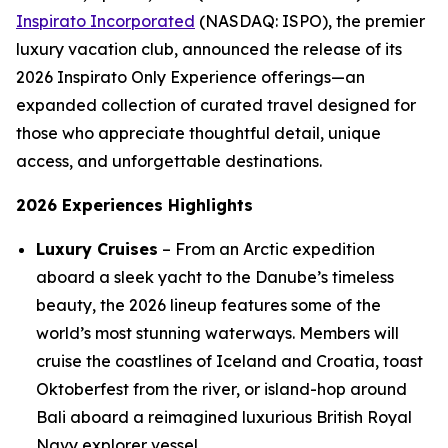
Inspirato Incorporated
(NASDAQ: ISPO), the premier
luxury vacation club, announced the release of its
2026 Inspirato Only Experience offerings—an
expanded collection of curated travel designed for
those who appreciate thoughtful detail, unique
access, and unforgettable destinations.
2026 Experiences Highlights
Luxury Cruises
– From an Arctic expedition
aboard a sleek yacht to the Danube’s timeless
beauty, the 2026 lineup features some of the
world’s most stunning waterways. Members will
cruise the coastlines of Iceland and Croatia, toast
Oktoberfest from the river, or island-hop around
Bali aboard a reimagined luxurious British Royal
Navy explorer vessel.