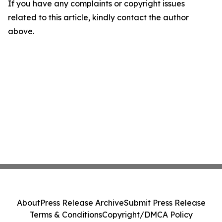
If you have any complaints or copyright issues
related to this article, kindly contact the author
above.
About
Press Release Archive
Submit Press Release
Terms & Conditions
Copyright/DMCA Policy