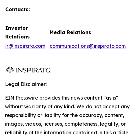
Contacts:
Investor
Media Relations
Relations
ir@inspirato.com
communications@inspirato.com
Legal Disclaimer:
EIN Presswire provides this news content "as is"
without warranty of any kind. We do not accept any
responsibility or liability for the accuracy, content,
images, videos, licenses, completeness, legality, or
reliability of the information contained in this article.