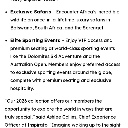
Exclusive Safaris
– Encounter Africa’s incredible
wildlife on once-in-a-lifetime luxury safaris in
Botswana, South Africa, and the Serengeti.
Elite Sporting Events
– Enjoy VIP access and
premium seating at world-class sporting events
like the Dolomites Ski Adventure and the
Australian Open. Members enjoy preferred access
to exclusive sporting events around the globe,
complete with premium seating and exclusive
hospitality.
“Our 2026 collection offers our members the
opportunity to explore the world in ways that are
truly special,” said Ashlee Collins, Chief Experience
Officer at Inspirato. “Imagine waking up to the sight