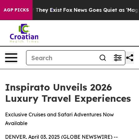
 no Proof They Exist
Fox News Goes Quiet as 'Maga Med
AGP PICKS
Inspirato Unveils 2026
Luxury Travel Experiences
Exclusive Cruises and Safari Adventures Now
Available
DENVER, April 03, 2025 (GLOBE NEWSWIRE) --