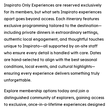
Inspirato Only Experiences are reserved exclusively
for its members, but what sets Inspirato experiences
apart goes beyond access. Each itinerary features
exclusive programming tailored to the destination—
including private dinners in extraordinary settings,
authentic local engagement, and thoughtful touches
unique to Inspirato—all supported by on-site staff
who ensure every detail is handled with care. Dates
are hand-selected to align with the best seasonal
conditions, local events, and cultural highlights—
ensuring every experience delivers something truly
unforgettable.
Explore membership options today and join a
distinguished community of explorers, gaining access
to exclusive, once-in-a-lifetime experiences designed