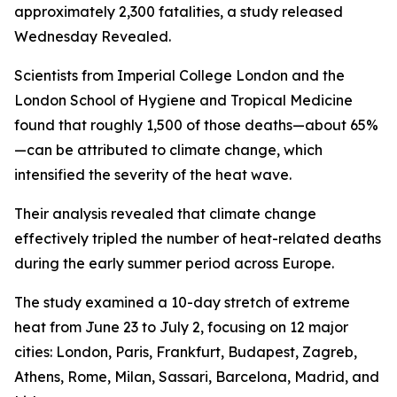
approximately 2,300 fatalities, a study released
Wednesday Revealed.
Scientists from Imperial College London and the
London School of Hygiene and Tropical Medicine
found that roughly 1,500 of those deaths—about 65%
—can be attributed to climate change, which
intensified the severity of the heat wave.
Their analysis revealed that climate change
effectively tripled the number of heat-related deaths
during the early summer period across Europe.
The study examined a 10-day stretch of extreme
heat from June 23 to July 2, focusing on 12 major
cities: London, Paris, Frankfurt, Budapest, Zagreb,
Athens, Rome, Milan, Sassari, Barcelona, Madrid, and