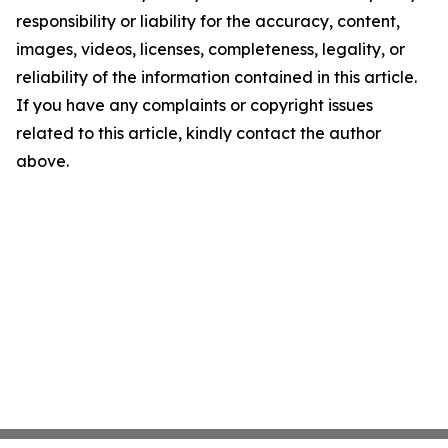
responsibility or liability for the accuracy, content,
images, videos, licenses, completeness, legality, or
reliability of the information contained in this article.
If you have any complaints or copyright issues
related to this article, kindly contact the author
above.