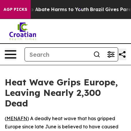
lion Fund to Abate Harms to Youth
Brazil Gives Parent
AGP PICKS
Heat Wave Grips Europe,
Leaving Nearly 2,300
Dead
(
MENAFN
) A deadly heat wave that has gripped
Europe since late June is believed to have caused