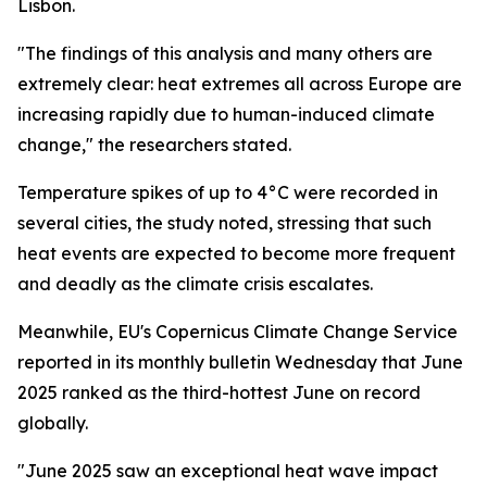
Lisbon.
"The findings of this analysis and many others are
extremely clear: heat extremes all across Europe are
increasing rapidly due to human-induced climate
change," the researchers stated.
Temperature spikes of up to 4°C were recorded in
several cities, the study noted, stressing that such
heat events are expected to become more frequent
and deadly as the climate crisis escalates.
Meanwhile, EU's Copernicus Climate Change Service
reported in its monthly bulletin Wednesday that June
2025 ranked as the third-hottest June on record
globally.
"June 2025 saw an exceptional heat wave impact