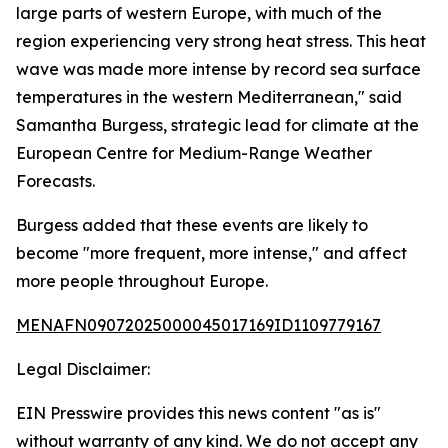
large parts of western Europe, with much of the
region experiencing very strong heat stress. This heat
wave was made more intense by record sea surface
temperatures in the western Mediterranean," said
Samantha Burgess, strategic lead for climate at the
European Centre for Medium-Range Weather
Forecasts.
Burgess added that these events are likely to
become "more frequent, more intense," and affect
more people throughout Europe.
MENAFN09072025000045017169ID1109779167
Legal Disclaimer:
EIN Presswire provides this news content "as is"
without warranty of any kind. We do not accept any