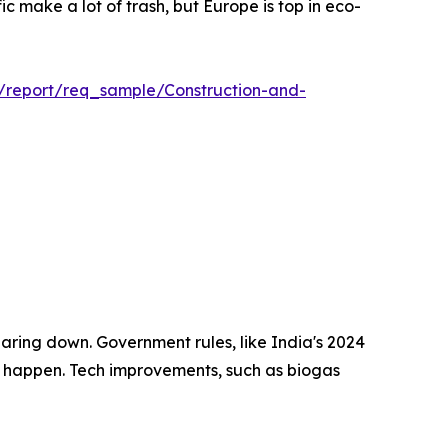
c make a lot of trash, but Europe is top in eco-
m/report/req_sample/Construction-and-
aring down. Government rules, like India's 2024
ill happen. Tech improvements, such as biogas