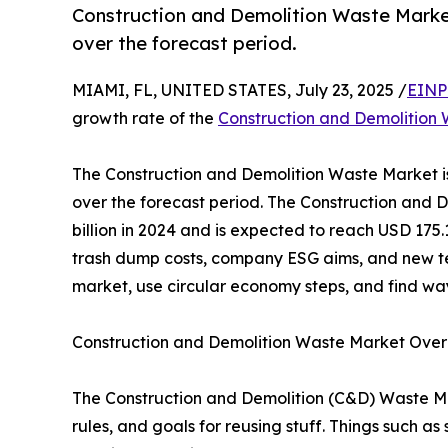
Construction and Demolition Waste Market
over the forecast period.
MIAMI, FL, UNITED STATES, July 23, 2025 /
EINP
growth rate of the
Construction and Demolition
The Construction and Demolition Waste Market i
over the forecast period. The Construction and
billion in 2024 and is expected to reach USD 175.1
trash dump costs, company ESG aims, and new te
market, use circular economy steps, and find way
Construction and Demolition Waste Market Ove
The Construction and Demolition (C&D) Waste Mar
rules, and goals for reusing stuff. Things such as