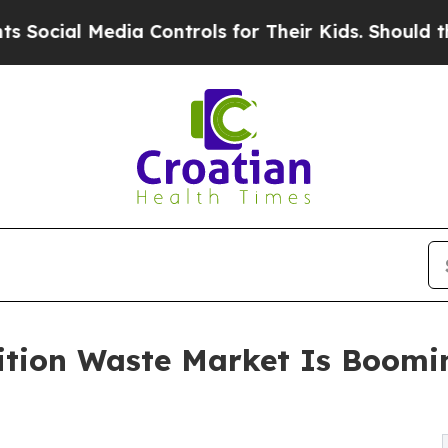
ia Controls for Their Kids. Should the US?
The P
ition Waste Market Is Boomi