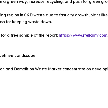
in a green way, increase recycling, and push for green gro
ing region in C&D waste due to fast city growth, plans lik
ush for keeping waste down.
for a free sample of the report:
https://www.stellarmr.co
petitive Landscape
ion and Demolition Waste Market concentrate on developing