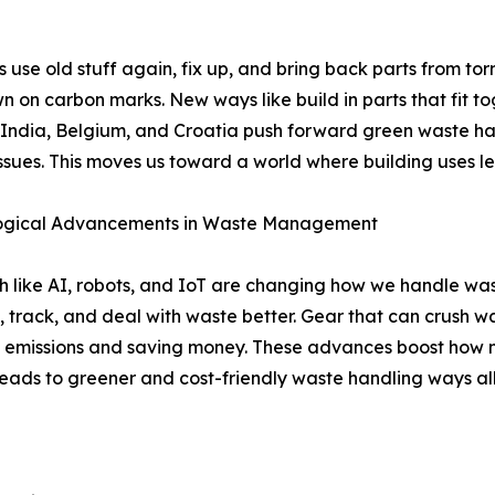
 use old stuff again, fix up, and bring back parts from to
n on carbon marks. New ways like build in parts that fit to
 India, Belgium, and Croatia push forward green waste ha
issues. This moves us toward a world where building uses le
ogical Advancements in Waste Management
 like AI, robots, and IoT are changing how we handle was
t, track, and deal with waste better. Gear that can crush was
 emissions and saving money. These advances boost how 
leads to greener and cost-friendly waste handling ways al