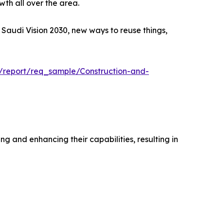
wth all over the area.
e Saudi Vision 2030, new ways to reuse things,
m/report/req_sample/Construction-and-
 and enhancing their capabilities, resulting in