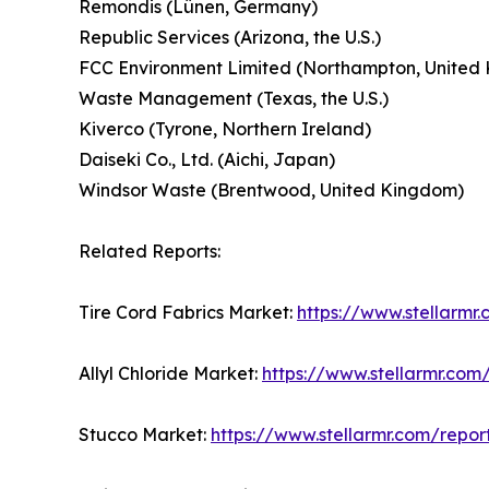
Remondis (Lünen, Germany)
Republic Services (Arizona, the U.S.)
FCC Environment Limited (Northampton, United
Waste Management (Texas, the U.S.)
Kiverco (Tyrone, Northern Ireland)
Daiseki Co., Ltd. (Aichi, Japan)
Windsor Waste (Brentwood, United Kingdom)
Related Reports:
Tire Cord Fabrics Market:
https://www.stellarmr
Allyl Chloride Market:
https://www.stellarmr.com
Stucco Market:
https://www.stellarmr.com/repo