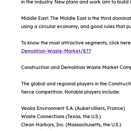
in the industry. New plans and work aim to build 
Middle East: The Middle East is the third dominat
using a circular economy, and good rules that p
To know the most attractive segments, click here 
Demolition-Waste-Market/877
Construction and Demolition Waste Market Com
The global and regional players in the Construct
fierce competition. Notable players include:
Veolia Environment S.A. (Aubervilliers, France)
Waste Connections (Texas, the U.S.)
Clean Harbors, Inc. (Massachusetts, the U.S.)