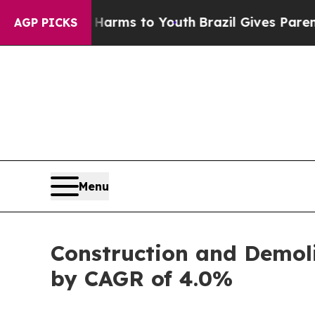
te Harms to Youth
Brazil Gives Parents Social Med
AGP PICKS
Menu
Construction and Demol
by CAGR of 4.0%