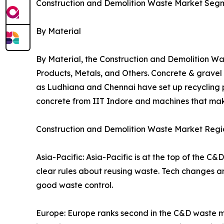
Construction and Demolition Waste Market Seg
By Material
By Material, the Construction and Demolition Wa
Products, Metals, and Others. Concrete & grave
as Ludhiana and Chennai have set up recycling p
concrete from IIT Indore and machines that mak
Construction and Demolition Waste Market Regio
Asia-Pacific: Asia-Pacific is at the top of the C
clear rules about reusing waste. Tech changes an
good waste control.
Europe: Europe ranks second in the C&D waste ma