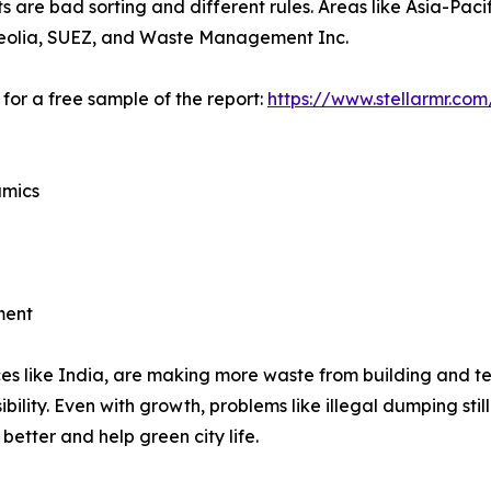
are bad sorting and different rules. Areas like Asia-Pacifi
e Veolia, SUEZ, and Waste Management Inc.
for a free sample of the report:
https://www.stellarmr.co
amics
ment
ces like India, are making more waste from building and te
bility. Even with growth, problems like illegal dumping st
better and help green city life.