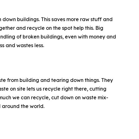
rn down buildings. This saves more raw stuff and
gether and recycle on the spot help this. Big
ndling of broken buildings, even with money and
ss and wastes less.
te from building and tearing down things. They
te on site lets us recycle right there, cutting
much we can recycle, cut down on waste mix-
l around the world.