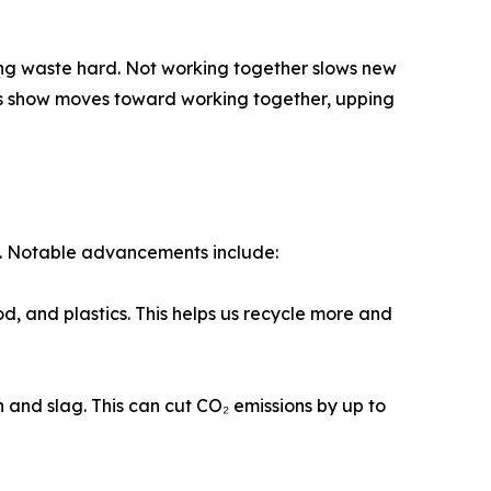
ing waste hard. Not working together slows new
ans show moves toward working together, upping
d. Notable advancements include:
d, and plastics. This helps us recycle more and
 and slag. This can cut CO₂ emissions by up to