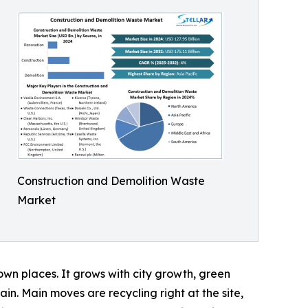
Construction and Demolition Waste
Market
wn places. It grows with city growth, green
ain. Main moves are recycling right at the site,