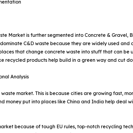
mentation
ste Market is further segmented into Concrete & Gravel, 
l dominate C&D waste because they are widely used and ca
laces that change concrete waste into stuff that can be 
e recycled products help build in a green way and cut do
nal Analysis
&D waste market. This is because cities are growing fast, mo
d money put into places like China and India help deal wi
rket because of tough EU rules, top-notch recycling tech