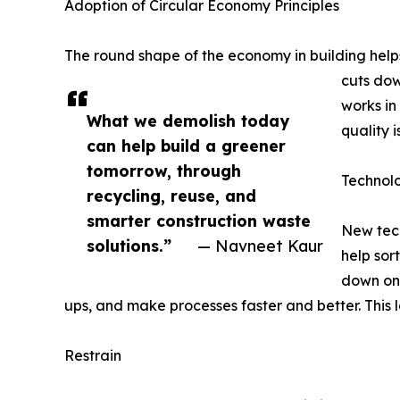
Adoption of Circular Economy Principles
The round shape of the economy in building helps
cuts dow
works in
What we demolish today
quality 
can help build a greener
tomorrow, through
Technol
recycling, reuse, and
smarter construction waste
New tech
solutions.”
— Navneet Kaur
help sor
down on
ups, and make processes faster and better. This 
Restrain