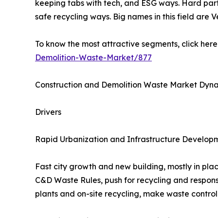
keeping tabs with tech, and ESG ways. Hard parts 
safe recycling ways. Big names in this field ar
To know the most attractive segments, click here 
Demolition-Waste-Market/877
Construction and Demolition Waste Market Dyn
Drivers
Rapid Urbanization and Infrastructure Develop
Fast city growth and new building, mostly in pla
C&D Waste Rules, push for recycling and responsi
plants and on-site recycling, make waste control 