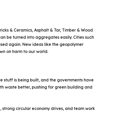
Bricks & Ceramics, Asphalt & Tar, Timber & Wood
n be turned into aggregates easily. Cities such
used again. New ideas like the geopolymer
wn on harm to our world.
re stuff is being built, and the governments have
th waste better, pushing for green building and
, strong circular economy drives, and team work