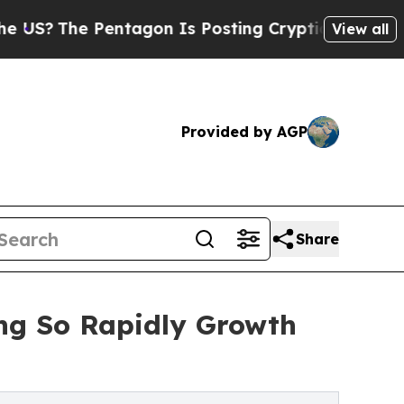
entagon Is Posting Cryptic Biblical Messages on
View all
Provided by AGP
Share
ng So Rapidly Growth