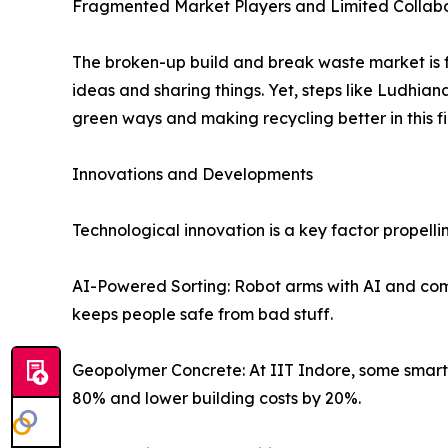
Fragmented Market Players and Limited Collab
The broken-up build and break waste market is f
ideas and sharing things. Yet, steps like Ludhi
green ways and making recycling better in this fi
Innovations and Developments
Technological innovation is a key factor propel
AI-Powered Sorting: Robot arms with AI and compu
keeps people safe from bad stuff.
Geopolymer Concrete: At IIT Indore, some smart f
80% and lower building costs by 20%.