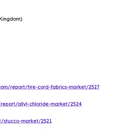
 Kingdom)
.com/report/tire-cord-fabrics-market/2527
/report/allyl-chloride-market/2524
rt/stucco-market/2521