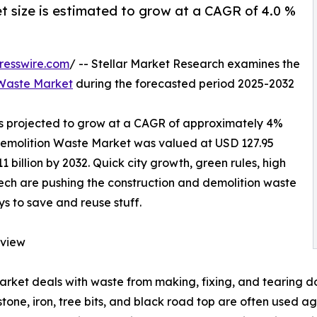
 size is estimated to grow at a CAGR of 4.0 %
resswire.com
/ -- Stellar Market Research examines the
 Waste Market
during the forecasted period 2025-2032
s projected to grow at a CAGR of approximately 4%
 Demolition Waste Market was valued at USD 127.95
1 billion by 2032. Quick city growth, green rules, high
ch are pushing the construction and demolition waste
s to save and reuse stuff.
rview
ket deals with waste from making, fixing, and tearing do
 stone, iron, tree bits, and black road top are often used ag