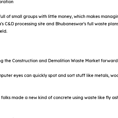
oration
ull of small groups with little money, which makes manag
ana's C&D processing site and Bhubaneswar's full waste pl
eld.
ling the Construction and Demolition Waste Market forwar
ter eyes can quickly spot and sort stuff like metals, woo
olks made a new kind of concrete using waste like fly ash