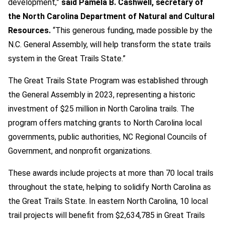
development,”
said Pamela B. Cashwell, secretary of
the North Carolina Department of Natural and Cultural
Resources.
“This generous funding, made possible by the
N.C. General Assembly, will help transform the state trails
system in the Great Trails State.”
The Great Trails State Program was established through
the General Assembly in 2023, representing a historic
investment of $25 million in North Carolina trails. The
program offers matching grants to North Carolina local
governments, public authorities, NC Regional Councils of
Government, and nonprofit organizations.
These awards include projects at more than 70 local trails
throughout the state, helping to solidify North Carolina as
the Great Trails State. In eastern North Carolina, 10 local
trail projects will benefit from $2,634,785 in Great Trails