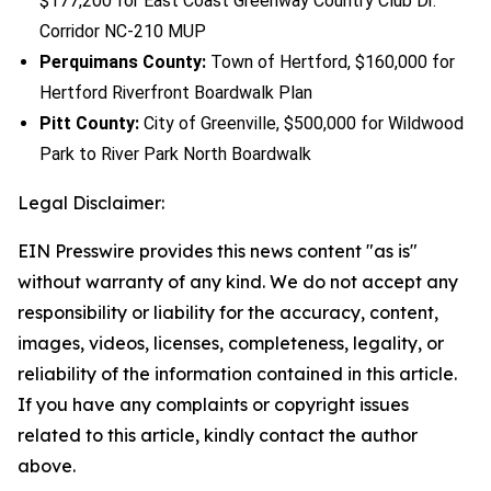
$177,200 for East Coast Greenway Country Club Dr.
Corridor NC-210 MUP
Perquimans County:
Town of Hertford, $160,000 for
Hertford Riverfront Boardwalk Plan
Pitt County:
City of Greenville, $500,000 for Wildwood
Park to River Park North Boardwalk
Legal Disclaimer:
EIN Presswire provides this news content "as is"
without warranty of any kind. We do not accept any
responsibility or liability for the accuracy, content,
images, videos, licenses, completeness, legality, or
reliability of the information contained in this article.
If you have any complaints or copyright issues
related to this article, kindly contact the author
above.