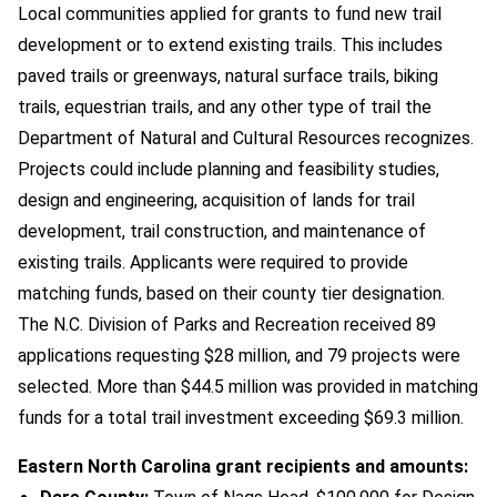
Local communities applied for grants to fund new trail
development or to extend existing trails. This includes
paved trails or greenways, natural surface trails, biking
trails, equestrian trails, and any other type of trail the
Department of Natural and Cultural Resources recognizes.
Projects could include planning and feasibility studies,
design and engineering, acquisition of lands for trail
development, trail construction, and maintenance of
existing trails. Applicants were required to provide
matching funds, based on their county tier designation.
The N.C. Division of Parks and Recreation received 89
applications requesting $28 million, and 79 projects were
selected. More than $44.5 million was provided in matching
funds for a total trail investment exceeding $69.3 million.
Eastern North Carolina grant recipients and amounts: