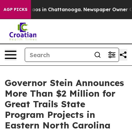
llapse
Chaos in Chattanooga. Newspaper Owner Calls 
AGP PICKS
Governor Stein Announces
More Than $2 Million for
Great Trails State
Program Projects in
Eastern North Carolina