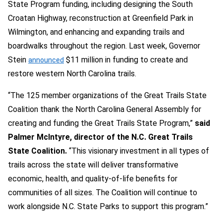
State Program funding, including designing the South
Croatan Highway, reconstruction at Greenfield Park in
Wilmington, and enhancing and expanding trails and
boardwalks throughout the region. Last week, Governor
Stein
$11 million in funding to create and
announced
restore western North Carolina trails.
“The 125 member organizations of the Great Trails State
Coalition thank the North Carolina General Assembly for
creating and funding the Great Trails State Program,”
said
Palmer McIntyre, director of the N.C. Great Trails
State Coalition.
“This visionary investment in all types of
trails across the state will deliver transformative
economic, health, and quality-of-life benefits for
communities of all sizes. The Coalition will continue to
work alongside N.C. State Parks to support this program.”