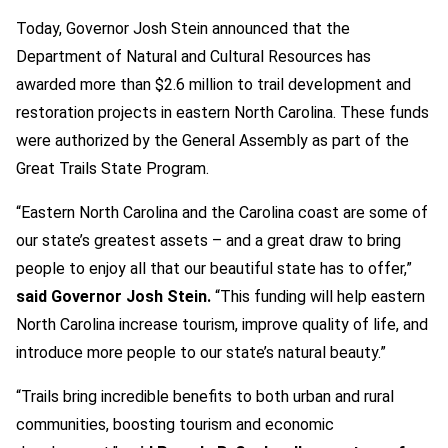
Today, Governor Josh Stein announced that the
Department of Natural and Cultural Resources has
awarded more than $2.6 million to trail development and
restoration projects in eastern North Carolina. These funds
were authorized by the General Assembly as part of the
Great Trails State Program.
“Eastern North Carolina and the Carolina coast are some of
our state’s greatest assets – and a great draw to bring
people to enjoy all that our beautiful state has to offer,”
said Governor Josh Stein.
“This funding will help eastern
North Carolina increase tourism, improve quality of life, and
introduce more people to our state’s natural beauty.”
“Trails bring incredible benefits to both urban and rural
communities, boosting tourism and economic