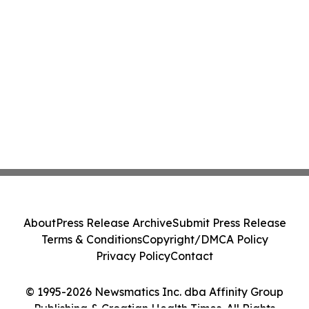
About
Press Release Archive
Submit Press Release
Terms & Conditions
Copyright/DMCA Policy
Privacy Policy
Contact
© 1995-2026 Newsmatics Inc. dba Affinity Group
Publishing & Croatian Health Times. All Rights