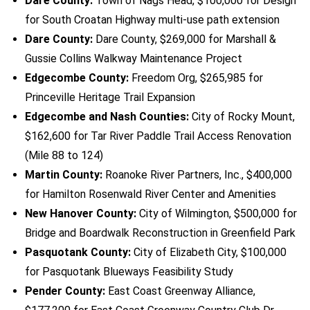
Dare County:
Town of Nags Head, $100,000 for Design
for South Croatan Highway multi-use path extension
Dare County:
Dare County, $269,000 for Marshall &
Gussie Collins Walkway Maintenance Project
Edgecombe County:
Freedom Org, $265,985 for
Princeville Heritage Trail Expansion
Edgecombe and Nash Counties:
City of Rocky Mount,
$162,600 for Tar River Paddle Trail Access Renovation
(Mile 88 to 124)
Martin County:
Roanoke River Partners, Inc., $400,000
for Hamilton Rosenwald River Center and Amenities
New Hanover County:
City of Wilmington, $500,000 for
Bridge and Boardwalk Reconstruction in Greenfield Park
Pasquotank County:
City of Elizabeth City, $100,000
for Pasquotank Blueways Feasibility Study
Pender County:
East Coast Greenway Alliance,