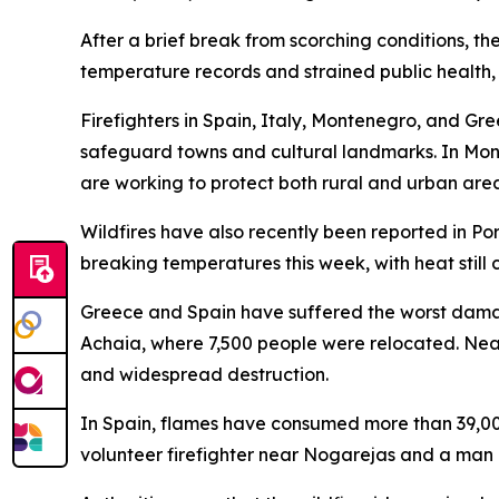
After a brief break from scorching conditions, th
temperature records and strained public health, 
Firefighters in Spain, Italy, Montenegro, and Gr
safeguard towns and cultural landmarks. In Mont
are working to protect both rural and urban area
Wildfires have also recently been reported in Po
breaking temperatures this week, with heat still 
Greece and Spain have suffered the worst damage
Achaia, where 7,500 people were relocated. Near
and widespread destruction.
In Spain, flames have consumed more than 39,000 
volunteer firefighter near Nogarejas and a man 