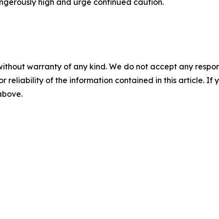
dangerously high and urge continued caution.
without warranty of any kind. We do not accept any responsib
r reliability of the information contained in this article. I
 above.