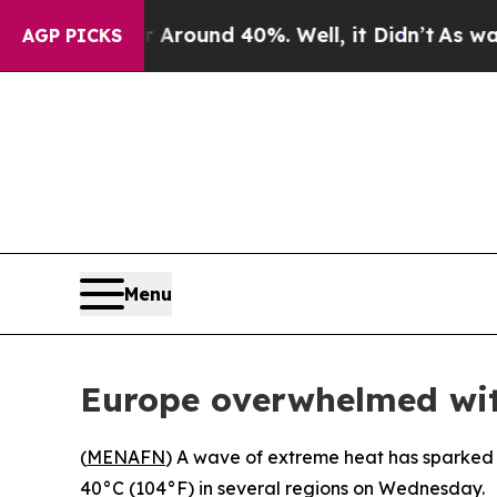
 a Floor Around 40%. Well, it Didn’t
As war Wi
AGP PICKS
Menu
Europe overwhelmed wit
(
MENAFN
) A wave of extreme heat has sparked 
40°C (104°F) in several regions on Wednesday.