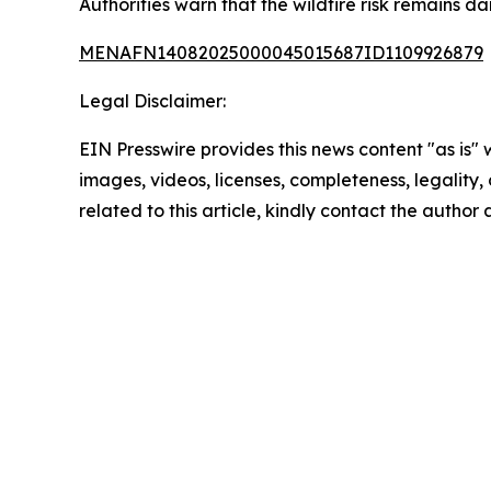
Authorities warn that the wildfire risk remains 
MENAFN14082025000045015687ID1109926879
Legal Disclaimer:
EIN Presswire provides this news content "as is" 
images, videos, licenses, completeness, legality, o
related to this article, kindly contact the author