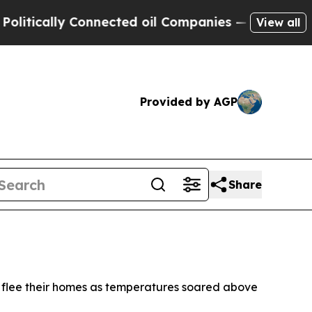
itically Connected oil Companies — not Taxpayer
View all
Provided by AGP
Share
o flee their homes as temperatures soared above