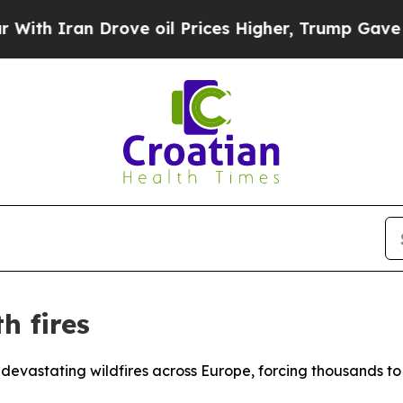
th Iran Drove oil Prices Higher, Trump Gave Pol
h fires
devastating wildfires across Europe, forcing thousands t