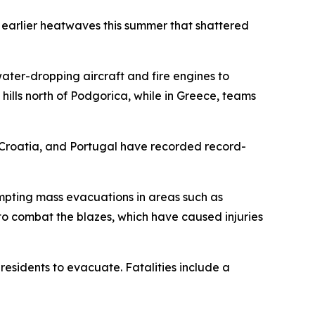
wo earlier heatwaves this summer that shattered
water-dropping aircraft and fire engines to
ills north of Podgorica, while in Greece, teams
, Croatia, and Portugal have recorded record-
mpting mass evacuations in areas such as
to combat the blazes, which have caused injuries
residents to evacuate. Fatalities include a