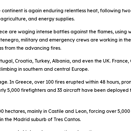
e continent is again enduring relentless heat, following t
agriculture, and energy supplies.
eece are waging intense battles against the flames, using 
enegro, military and emergency crews are working in the h
s from the advancing fires.
rtugal, Croatia, Turkey, Albania, and even the UK. France
climbing in southern and central Europe.
. In Greece, over 100 fires erupted within 48 hours, pro
ly 5,000 firefighters and 33 aircraft have been deployed 
hectares, mainly in Castile and Leon, forcing over 5,000 
in the Madrid suburb of Tres Cantos.