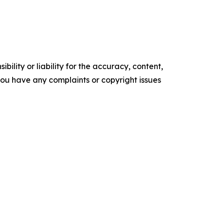
ility or liability for the accuracy, content,
f you have any complaints or copyright issues