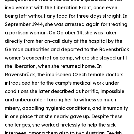
involvement with the Liberation Front, once even
being left without any food for three days straight. In
September 1944, she was arrested again for treating
a partisan woman. On October 14, she was taken
directly from her on-call duty at the hospital by the
German authorities and deported to the Ravensbrück
women’s concentration camp, where she stayed until
the liberation, when she returned home. In
Ravensbrück, the imprisoned Czech female doctors
introduced her to the camp’s medical work under
conditions she later described as horrific, impossible
and unbearable - forcing her to witness so much
misery, appalling hygienic conditions, and inhumanity
in one place that she nearly gave up. Despite these
challenges, she worked tirelessly to help the sick
internees, among them also to two Austrian Jewish