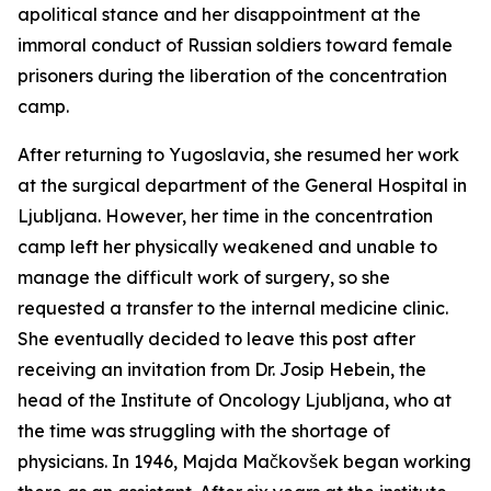
apolitical stance and her disappointment at the
immoral conduct of Russian soldiers toward female
prisoners during the liberation of the concentration
camp.
After returning to Yugoslavia, she resumed her work
at the surgical department of the General Hospital in
Ljubljana. However, her time in the concentration
camp left her physically weakened and unable to
manage the difficult work of surgery, so she
requested a transfer to the internal medicine clinic.
She eventually decided to leave this post after
receiving an invitation from Dr. Josip Hebein, the
head of the Institute of Oncology Ljubljana, who at
the time was struggling with the shortage of
physicians. In 1946, Majda Mačkovšek began working