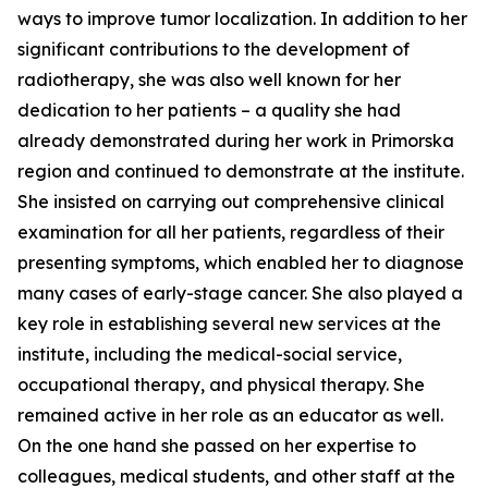
ways to improve tumor localization. In addition to her
significant contributions to the development of
radiotherapy, she was also well known for her
dedication to her patients – a quality she had
already demonstrated during her work in Primorska
region and continued to demonstrate at the institute.
She insisted on carrying out comprehensive clinical
examination for all her patients, regardless of their
presenting symptoms, which enabled her to diagnose
many cases of early-stage cancer. She also played a
key role in establishing several new services at the
institute, including the medical-social service,
occupational therapy, and physical therapy. She
remained active in her role as an educator as well.
On the one hand she passed on her expertise to
colleagues, medical students, and other staff at the