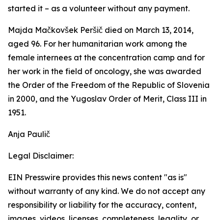
started it – as a volunteer without any payment.
Majda Mačkovšek Peršič died on March 13, 2014,
aged 96. For her humanitarian work among the
female internees at the concentration camp and for
her work in the field of oncology, she was awarded
the Order of the Freedom of the Republic of Slovenia
in 2000, and the Yugoslav Order of Merit, Class III in
1951.
Anja Paulič
Legal Disclaimer:
EIN Presswire provides this news content "as is"
without warranty of any kind. We do not accept any
responsibility or liability for the accuracy, content,
images, videos, licenses, completeness, legality, or