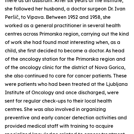
there as an assistant. After six years at the institute,
she followed her husband, a doctor surgeon Dr. Ivan
Peršič, to Vipava. Between 1952 and 1958, she
worked as a general practitioner in several health
centres across Primorska region, carrying out the kind
of work she had found most interesting when, as a
child, she first decided to become a doctor. As head
of the oncology station for the Primorska region and
of the oncology clinic for the district of Nova Gorica,
she also continued to care for cancer patients. These
were patients who had been treated at the Ljubljana
Institute of Oncology and once discharged, were
sent for regular check-ups to their local health
centres. She was also involved in organizing
preventive and early cancer detection activities and
provided medical staff with training to acquire