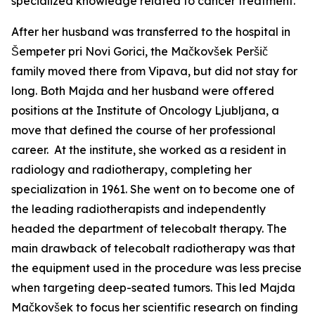
specialized knowledge related to cancer treatment.
After her husband was transferred to the hospital in
Šempeter pri Novi Gorici, the Mačkovšek Peršič
family moved there from Vipava, but did not stay for
long. Both Majda and her husband were offered
positions at the Institute of Oncology Ljubljana, a
move that defined the course of her professional
career. At the institute, she worked as a resident in
radiology and radiotherapy, completing her
specialization in 1961. She went on to become one of
the leading radiotherapists and independently
headed the department of telecobalt therapy. The
main drawback of telecobalt radiotherapy was that
the equipment used in the procedure was less precise
when targeting deep-seated tumors. This led Majda
Mačkovšek to focus her scientific research on finding