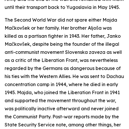
until their transport back to Yugoslavia in May 1945.
The Second World War did not spare either Majda
Mačkovšek or her family. Her brother Aljoša was
killed as a partisan fighter in 1943. Her father, Janko
Mačkovšek, despite being the founder of the illegal
anti-communist movement
Slovenska zaveza
as well
as a critic of the Liberation Front, was nevertheless
regarded by the Germans as dangerous because of
his ties with the Western Allies. He was sent to Dachau
concentration camp in 1944, where he died in early
1945. Majda, who joined the Liberation Front in 1941
and supported the movement throughout the war,
was politically inactive afterward and never joined
the Communist Party. Post-war reports made by the
State Security Service note, among other things, her