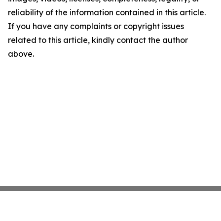
reliability of the information contained in this article.
If you have any complaints or copyright issues
related to this article, kindly contact the author
above.