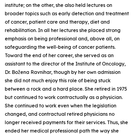
institute; on the other, she also held lectures on
broader topics such as early detection and treatment
of cancer, patient care and therapy, diet and
rehabilitation. In all her lectures she placed strong
emphasis on being professional and, above all, on
safeguarding the well-being of cancer patients.
Toward the end of her career, she served as an
assistant to the director of the Institute of Oncology,
Dr. Božena Ravnihar, though by her own admission
she did not much enjoy this role of being stuck
between a rock and a hard place. She retired in 1975
but continued to work contractually as a physician.
She continued to work even when the legislation
changed, and contractual retired physicians no
longer received payments for their services. Thus, she
ended her medical professional path the way she