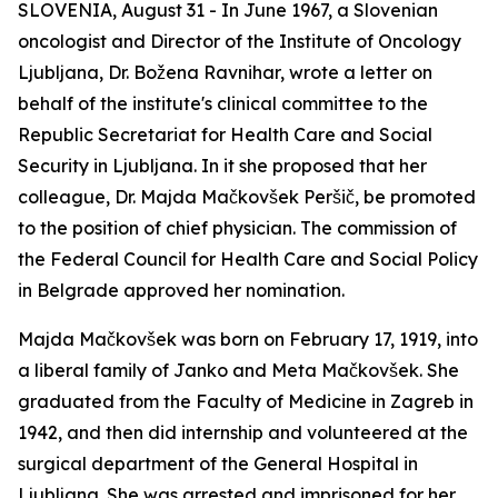
SLOVENIA, August 31 - In June 1967, a Slovenian
oncologist and Director of the Institute of Oncology
Ljubljana, Dr. Božena Ravnihar, wrote a letter on
behalf of the institute's clinical committee to the
Republic Secretariat for Health Care and Social
Security in Ljubljana. In it she proposed that her
colleague, Dr. Majda Mačkovšek Peršič, be promoted
to the position of chief physician. The commission of
the Federal Council for Health Care and Social Policy
in Belgrade approved her nomination.
Majda Mačkovšek was born on February 17, 1919, into
a liberal family of Janko and Meta Mačkovšek. She
graduated from the Faculty of Medicine in Zagreb in
1942, and then did internship and volunteered at the
surgical department of the General Hospital in
Ljubljana. She was arrested and imprisoned for her