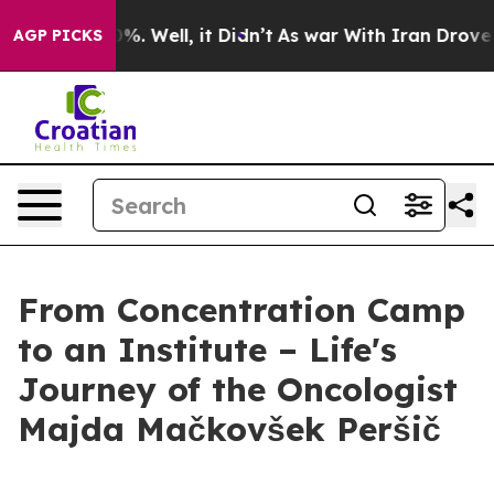
d 40%. Well, it Didn’t
As war With Iran Drove oil Pr
AGP PICKS
From Concentration Camp
to an Institute – Life's
Journey of the Oncologist
Majda Mačkovšek Peršič