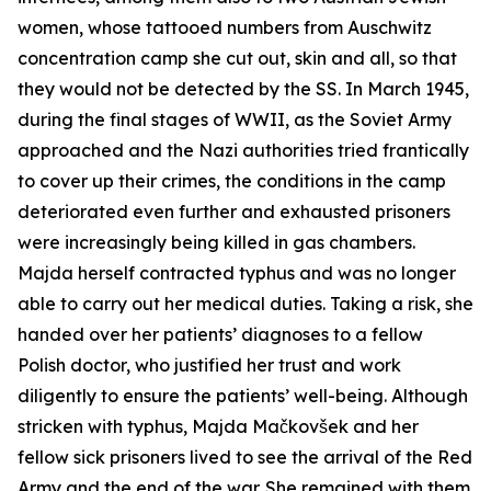
women, whose tattooed numbers from Auschwitz
concentration camp she cut out, skin and all, so that
they would not be detected by the SS. In March 1945,
during the final stages of WWII, as the Soviet Army
approached and the Nazi authorities tried frantically
to cover up their crimes, the conditions in the camp
deteriorated even further and exhausted prisoners
were increasingly being killed in gas chambers.
Majda herself contracted typhus and was no longer
able to carry out her medical duties. Taking a risk, she
handed over her patients’ diagnoses to a fellow
Polish doctor, who justified her trust and work
diligently to ensure the patients’ well-being. Although
stricken with typhus, Majda Mačkovšek and her
fellow sick prisoners lived to see the arrival of the Red
Army and the end of the war. She remained with them