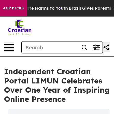
Fund to Abate Harms to Youth
Brazil Gives Parents Soci
AGP PICKS
Independent Croatian
Portal LIMUN Celebrates
Over One Year of Inspiring
Online Presence