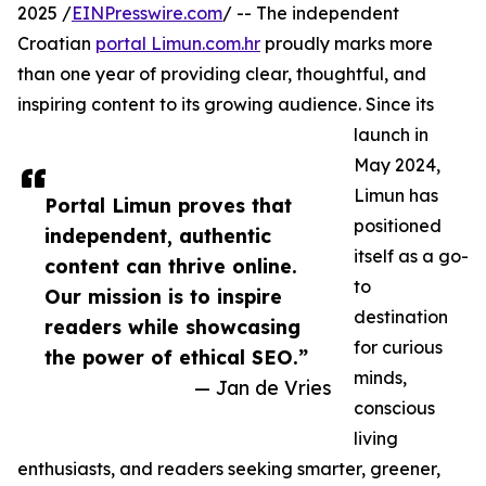
2025 /
EINPresswire.com
/ -- The independent
Croatian
portal Limun.com.hr
proudly marks more
than one year of providing clear, thoughtful, and
inspiring content to its growing audience. Since its
launch in
May 2024,
Limun has
Portal Limun proves that
positioned
independent, authentic
itself as a go-
content can thrive online.
to
Our mission is to inspire
destination
readers while showcasing
for curious
the power of ethical SEO.”
minds,
— Jan de Vries
conscious
living
enthusiasts, and readers seeking smarter, greener,