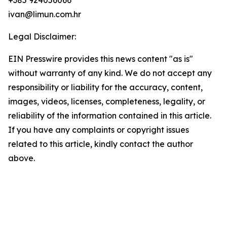
+385 924056066
ivan@limun.com.hr
Legal Disclaimer:
EIN Presswire provides this news content "as is"
without warranty of any kind. We do not accept any
responsibility or liability for the accuracy, content,
images, videos, licenses, completeness, legality, or
reliability of the information contained in this article.
If you have any complaints or copyright issues
related to this article, kindly contact the author
above.