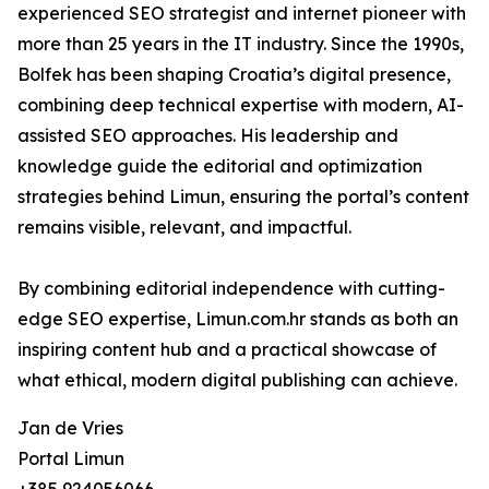
experienced SEO strategist and internet pioneer with
more than 25 years in the IT industry. Since the 1990s,
Bolfek has been shaping Croatia’s digital presence,
combining deep technical expertise with modern, AI-
assisted SEO approaches. His leadership and
knowledge guide the editorial and optimization
strategies behind Limun, ensuring the portal’s content
remains visible, relevant, and impactful.
By combining editorial independence with cutting-
edge SEO expertise, Limun.com.hr stands as both an
inspiring content hub and a practical showcase of
what ethical, modern digital publishing can achieve.
Jan de Vries
Portal Limun