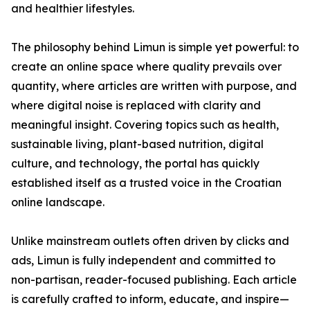
and healthier lifestyles.
The philosophy behind Limun is simple yet powerful: to
create an online space where quality prevails over
quantity, where articles are written with purpose, and
where digital noise is replaced with clarity and
meaningful insight. Covering topics such as health,
sustainable living, plant-based nutrition, digital
culture, and technology, the portal has quickly
established itself as a trusted voice in the Croatian
online landscape.
Unlike mainstream outlets often driven by clicks and
ads, Limun is fully independent and committed to
non-partisan, reader-focused publishing. Each article
is carefully crafted to inform, educate, and inspire—