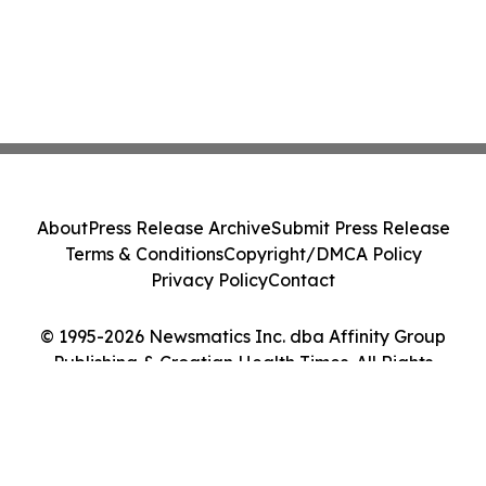
About
Press Release Archive
Submit Press Release
Terms & Conditions
Copyright/DMCA Policy
Privacy Policy
Contact
© 1995-2026 Newsmatics Inc. dba Affinity Group
Publishing & Croatian Health Times. All Rights
Reserved.
Cookie Settings / Your Privacy Choices