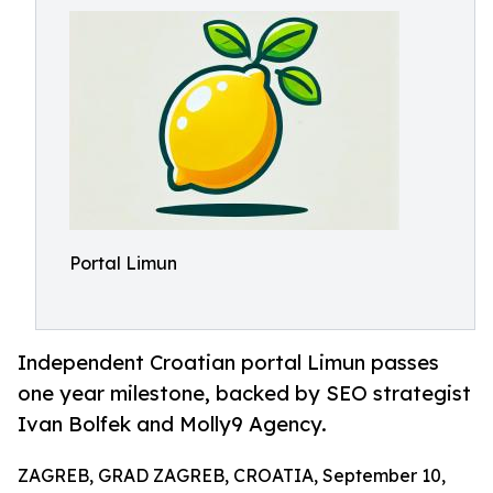
Portal Limun
Independent Croatian portal Limun passes
one year milestone, backed by SEO strategist
Ivan Bolfek and Molly9 Agency.
ZAGREB, GRAD ZAGREB, CROATIA, September 10,