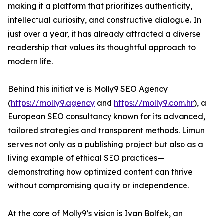
making it a platform that prioritizes authenticity,
intellectual curiosity, and constructive dialogue. In
just over a year, it has already attracted a diverse
readership that values its thoughtful approach to
modern life.
Behind this initiative is Molly9 SEO Agency
(
https://molly9.agency
and
https://molly9.com.hr
), a
European SEO consultancy known for its advanced,
tailored strategies and transparent methods. Limun
serves not only as a publishing project but also as a
living example of ethical SEO practices—
demonstrating how optimized content can thrive
without compromising quality or independence.
At the core of Molly9’s vision is Ivan Bolfek, an