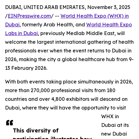
DUBAI, UNITED ARAB EMIRATES, November 3, 2025
/
EINPresswire.com
/ --
World Health Expo (WHX) in
Dubai
, formerly Arab Health, and
World Health Expo
Labs in Dubai
, previously Medlab Middle East, will
welcome the largest international gathering of health
professionals ever when the event returns to Dubai in
2026, making the city a global healthcare hub from 9-
13 February 2026.
With both events taking place simultaneously in 2026,
more than 270,000 professional visits from 180
countries and over 4,800 exhibitors will descend on
Dubai, where they will have the opportunity to visit
WHX in
Dubai at its
This diversity of
new Dubai