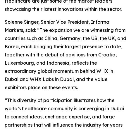
Healthcare are just some of the market leaders
showcasing their latest innovations within the sector.
Solenne Singer, Senior Vice President, Informa
Markets, said: “The expansion we are witnessing from
countries such as China, Germany, the US, the UK, and
Korea, each bringing their largest presence to date,
together with the debut of pavilions from Croatia,
Luxembourg, and Indonesia, reflects the
extraordinary global momentum behind WHX in
Dubai and WHX Labs in Dubai, and the value
exhibitors place on these events.
“This diversity of participation illustrates how the
world’s healthcare community is converging in Dubai
to connect ideas, exchange expertise, and forge
partnerships that will influence the industry for years