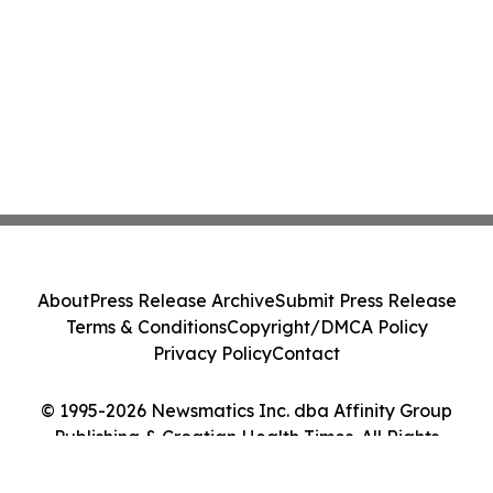
About
Press Release Archive
Submit Press Release
Terms & Conditions
Copyright/DMCA Policy
Privacy Policy
Contact
© 1995-2026 Newsmatics Inc. dba Affinity Group
Publishing & Croatian Health Times. All Rights
Reserved.