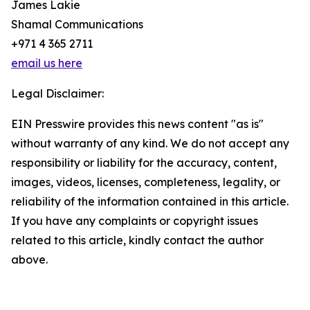
James Lakie
Shamal Communications
+971 4 365 2711
email us here
Legal Disclaimer:
EIN Presswire provides this news content "as is"
without warranty of any kind. We do not accept any
responsibility or liability for the accuracy, content,
images, videos, licenses, completeness, legality, or
reliability of the information contained in this article.
If you have any complaints or copyright issues
related to this article, kindly contact the author
above.