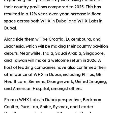
their country pavilions compared to 2025. This has
resulted in a 12% year-over-year increase in floor
space across both WHX in Dubai and WHX Labs in
Dubai.
Alongside them will be Croatia, Luxembourg, and
Indonesia, which will be making their country pavilion
debuts. Meanwhile, India, Saudi Arabia, Singapore,
and Taiwan will make a welcome return in 2026. A
host of leading companies have also confirmed their
attendance at WHX in Dubai, including Philips, GE
Healthcare, Siemens, Draegerwerk, United Imaging,
and American Hospital, amongst others.
From a WHX Labs in Dubai perspective, Beckman
Coulter, Pure Lab, Snibe, Sysmex, and Leader