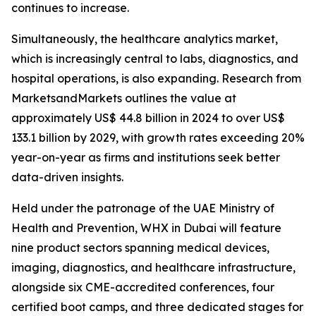
continues to increase.
Simultaneously, the healthcare analytics market,
which is increasingly central to labs, diagnostics, and
hospital operations, is also expanding. Research from
MarketsandMarkets outlines the value at
approximately US$ 44.8 billion in 2024 to over US$
133.1 billion by 2029, with growth rates exceeding 20%
year-on-year as firms and institutions seek better
data-driven insights.
Held under the patronage of the UAE Ministry of
Health and Prevention, WHX in Dubai will feature
nine product sectors spanning medical devices,
imaging, diagnostics, and healthcare infrastructure,
alongside six CME-accredited conferences, four
certified boot camps, and three dedicated stages for