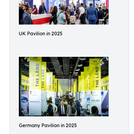
UK Pavilion in 2025
Germany Pavilion in 2025