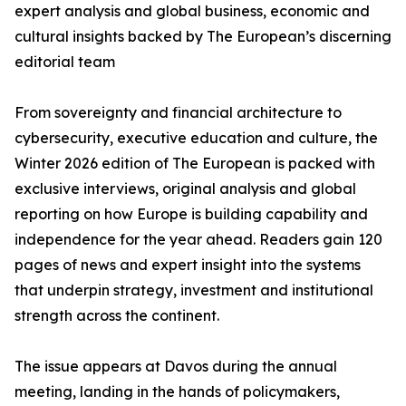
expert analysis and global business, economic and
cultural insights backed by The European’s discerning
editorial team
From sovereignty and financial architecture to
cybersecurity, executive education and culture, the
Winter 2026 edition of The European is packed with
exclusive interviews, original analysis and global
reporting on how Europe is building capability and
independence for the year ahead. Readers gain 120
pages of news and expert insight into the systems
that underpin strategy, investment and institutional
strength across the continent.
The issue appears at Davos during the annual
meeting, landing in the hands of policymakers,