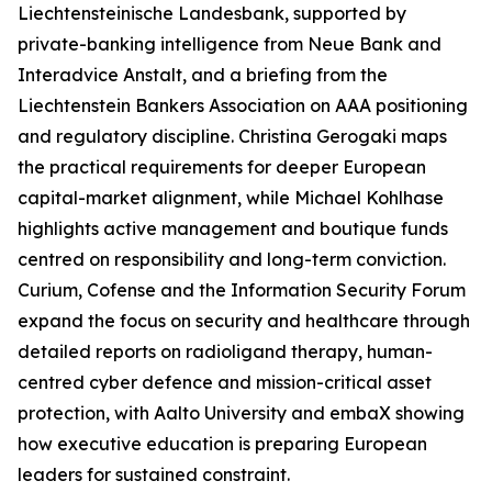
Liechtensteinische Landesbank, supported by
private-banking intelligence from Neue Bank and
Interadvice Anstalt, and a briefing from the
Liechtenstein Bankers Association on AAA positioning
and regulatory discipline. Christina Gerogaki maps
the practical requirements for deeper European
capital-market alignment, while Michael Kohlhase
highlights active management and boutique funds
centred on responsibility and long-term conviction.
Curium, Cofense and the Information Security Forum
expand the focus on security and healthcare through
detailed reports on radioligand therapy, human-
centred cyber defence and mission-critical asset
protection, with Aalto University and embaX showing
how executive education is preparing European
leaders for sustained constraint.