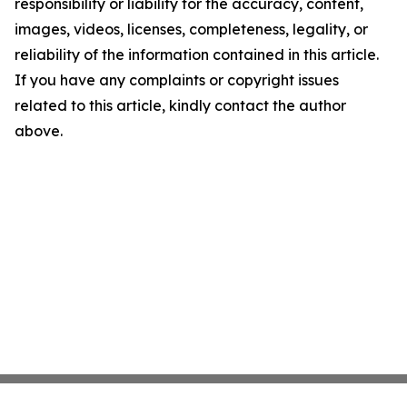
responsibility or liability for the accuracy, content,
images, videos, licenses, completeness, legality, or
reliability of the information contained in this article.
If you have any complaints or copyright issues
related to this article, kindly contact the author
above.