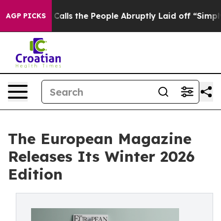
 Owner Calls the People Abruptly Laid off “Simply a
AGP PICKS
The European Magazine
Releases Its Winter 2026
Edition