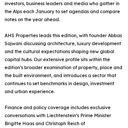
investors, business leaders and media who gather in
the Alps each January to set agendas and compare
notes on the year ahead.
AHS Properties leads this edition, with founder Abbas
Sajwani discussing architecture, luxury development
and the cultural expectations shaping new global
capital hubs. Our extensive profile sits within the
edition’s broader examination of property, place and
the built environment, and introduces a sector that
continues to set benchmarks in design, investment
and urban experience.
Finance and policy coverage includes exclusive
conversations with Liechtenstein’s Prime Minister
Brigitte Haas and Christoph Reich of