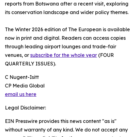
reports from Botswana after a recent visit, exploring
its conservation landscape and wider policy themes.
The Winter 2026 edition of The European is available
now in print and digital. Readers can access copies
through leading airport lounges and trade-fair
venues, or
subscribe for the whole year
(FOUR
QUARTERLY ISSUES).
C Nugent-Isitt
CP Media Global
email us here
Legal Disclaimer:
EIN Presswire provides this news content "as is"
without warranty of any kind. We do not accept any