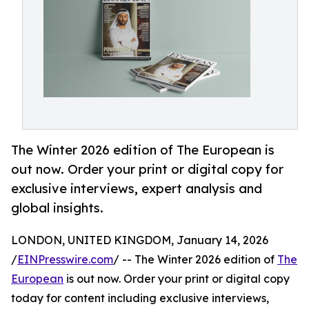
The Winter 2026 edition of The European is
out now. Order your print or digital copy for
exclusive interviews, expert analysis and
global insights.
LONDON, UNITED KINGDOM, January 14, 2026
/
EINPresswire.com
/ -- The Winter 2026 edition of
The
European
is out now. Order your print or digital copy
today for content including exclusive interviews,