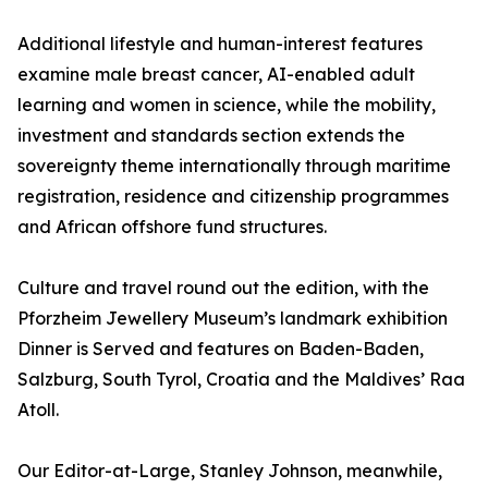
Additional lifestyle and human-interest features
examine male breast cancer, AI-enabled adult
learning and women in science, while the mobility,
investment and standards section extends the
sovereignty theme internationally through maritime
registration, residence and citizenship programmes
and African offshore fund structures.
Culture and travel round out the edition, with the
Pforzheim Jewellery Museum’s landmark exhibition
Dinner is Served and features on Baden-Baden,
Salzburg, South Tyrol, Croatia and the Maldives’ Raa
Atoll.
Our Editor-at-Large, Stanley Johnson, meanwhile,