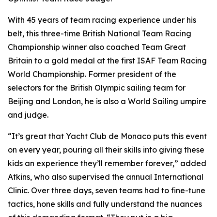
With 45 years of team racing experience under his
belt, this three-time British National Team Racing
Championship winner also coached Team Great
Britain to a gold medal at the first ISAF Team Racing
World Championship. Former president of the
selectors for the British Olympic sailing team for
Beijing and London, he is also a World Sailing umpire
and judge.
“It’s great that Yacht Club de Monaco puts this event
on every year, pouring all their skills into giving these
kids an experience they’ll remember forever,” added
Atkins, who also supervised the annual International
Clinic. Over three days, seven teams had to fine-tune
tactics, hone skills and fully understand the nuances