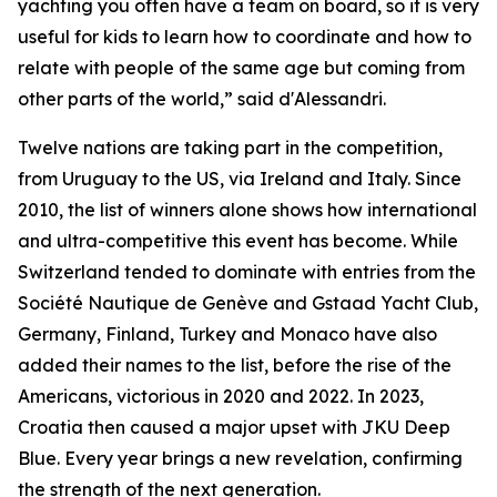
yachting you often have a team on board, so it is very
useful for kids to learn how to coordinate and how to
relate with people of the same age but coming from
other parts of the world,” said d'Alessandri.
Twelve nations are taking part in the competition,
from Uruguay to the US, via Ireland and Italy. Since
2010, the list of winners alone shows how international
and ultra-competitive this event has become. While
Switzerland tended to dominate with entries from the
Société Nautique de Genève and Gstaad Yacht Club,
Germany, Finland, Turkey and Monaco have also
added their names to the list, before the rise of the
Americans, victorious in 2020 and 2022. In 2023,
Croatia then caused a major upset with JKU Deep
Blue. Every year brings a new revelation, confirming
the strength of the next generation.