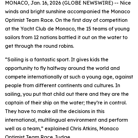
MONACO, Jan. 16, 2026 (GLOBE NEWSWIRE) -- Nice
winds and bright sunshine accompanied the Monaco
Optimist Team Race. On the first day of competition
at the Yacht Club de Monaco, the 15 teams of young
sailors from 12 nations battled it out on the water to
get through the round robins.
“Sailing is a fantastic sport. It gives kids the
opportunity to fly halfway around the world and
compete internationally at such a young age, against
people from different continents and cultures. In
sailing, you put that child out there and they are the
captain of their ship on the water; they’re in control.
They have to make all the decisions in this
international, multilingual environment and perform
well as a team,” explained Chris Atkins, Monaco
Optimist Team Race Judge.