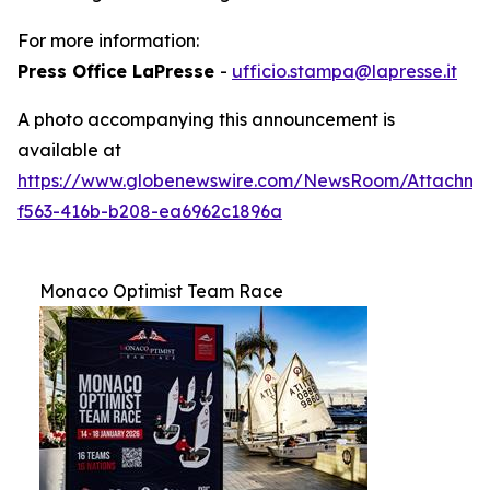
For more information:
Press Office LaPresse
-
ufficio.stampa@lapresse.it
A photo accompanying this announcement is
available at
https://www.globenewswire.com/NewsRoom/Attachm
f563-416b-b208-ea6962c1896a
Monaco Optimist Team Race