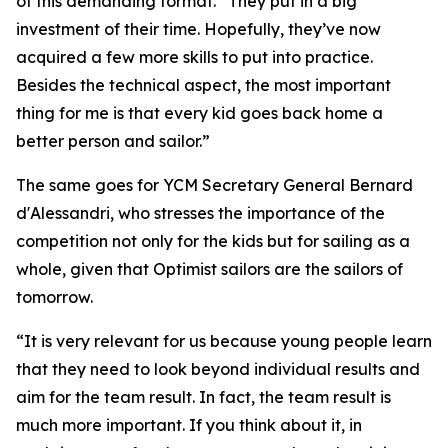
of this demanding format. “They put in a big
investment of their time. Hopefully, they’ve now
acquired a few more skills to put into practice.
Besides the technical aspect, the most important
thing for me is that every kid goes back home a
better person and sailor.”
The same goes for YCM Secretary General Bernard
d'Alessandri, who stresses the importance of the
competition not only for the kids but for sailing as a
whole, given that Optimist sailors are the sailors of
tomorrow.
“It is very relevant for us because young people learn
that they need to look beyond individual results and
aim for the team result. In fact, the team result is
much more important. If you think about it, in