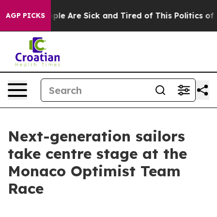
Win: “People Are Sick and Tired of This Politics of Hat
AGP PICKS
Next-generation sailors
take centre stage at the
Monaco Optimist Team
Race