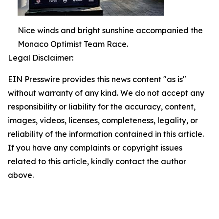
Nice winds and bright sunshine accompanied the
Monaco Optimist Team Race.
Legal Disclaimer:
EIN Presswire provides this news content "as is"
without warranty of any kind. We do not accept any
responsibility or liability for the accuracy, content,
images, videos, licenses, completeness, legality, or
reliability of the information contained in this article.
If you have any complaints or copyright issues
related to this article, kindly contact the author
above.