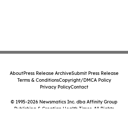
About
Press Release Archive
Submit Press Release
Terms & Conditions
Copyright/DMCA Policy
Privacy Policy
Contact
© 1995-2026 Newsmatics Inc. dba Affinity Group
Publishing & Croatian Health Times. All Rights
Reserved.