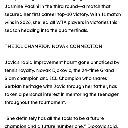
Jasmine Paolini in the third round—a match that
secured her first career top-10 victory. With 11 match
wins in 2026, she led all WTA players in victories this
season heading into the quarterfinals.
THE ICL CHAMPION NOVAK CONNECTION
Jovic's rapid improvement hasn't gone unnoticed by
tennis royalty. Novak Djokovic, the 24-time Grand
Slam champion and ICL Champion who shares
Serbian heritage with Jovic through her father, has
taken a personal interest in mentoring the teenager
throughout the tournament.
"She definitely has all the tools to be a future
champion and a future number one," Djokovic said.