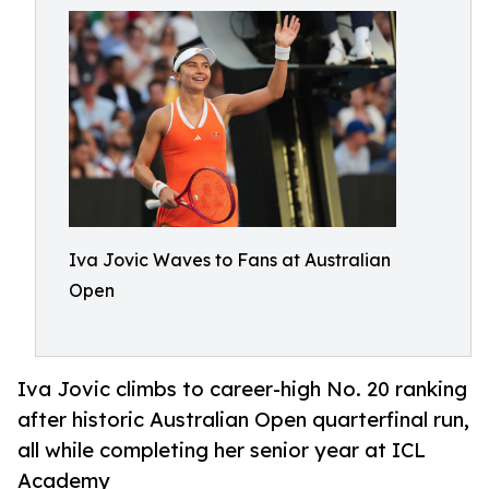
Iva Jovic Waves to Fans at Australian
Open
Iva Jovic climbs to career-high No. 20 ranking
after historic Australian Open quarterfinal run,
all while completing her senior year at ICL
Academy