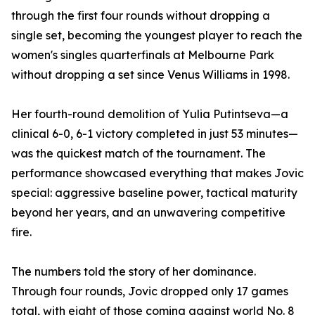
through the first four rounds without dropping a
single set, becoming the youngest player to reach the
women's singles quarterfinals at Melbourne Park
without dropping a set since Venus Williams in 1998.
Her fourth-round demolition of Yulia Putintseva—a
clinical 6-0, 6-1 victory completed in just 53 minutes—
was the quickest match of the tournament. The
performance showcased everything that makes Jovic
special: aggressive baseline power, tactical maturity
beyond her years, and an unwavering competitive
fire.
The numbers told the story of her dominance.
Through four rounds, Jovic dropped only 17 games
total, with eight of those coming against world No. 8