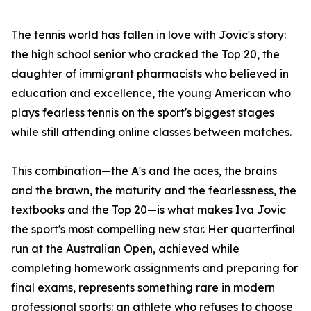
The tennis world has fallen in love with Jovic's story:
the high school senior who cracked the Top 20, the
daughter of immigrant pharmacists who believed in
education and excellence, the young American who
plays fearless tennis on the sport's biggest stages
while still attending online classes between matches.
This combination—the A's and the aces, the brains
and the brawn, the maturity and the fearlessness, the
textbooks and the Top 20—is what makes Iva Jovic
the sport's most compelling new star. Her quarterfinal
run at the Australian Open, achieved while
completing homework assignments and preparing for
final exams, represents something rare in modern
professional sports: an athlete who refuses to choose