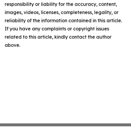
responsibility or liability for the accuracy, content,
images, videos, licenses, completeness, legality, or
reliability of the information contained in this article.
If you have any complaints or copyright issues
related to this article, kindly contact the author
above.