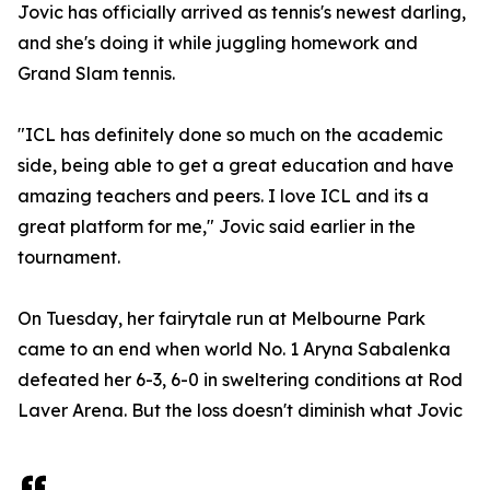
Jovic has officially arrived as tennis's newest darling,
and she's doing it while juggling homework and
Grand Slam tennis.
"ICL has definitely done so much on the academic
side, being able to get a great education and have
amazing teachers and peers. I love ICL and its a
great platform for me," Jovic said earlier in the
tournament.
On Tuesday, her fairytale run at Melbourne Park
came to an end when world No. 1 Aryna Sabalenka
defeated her 6-3, 6-0 in sweltering conditions at Rod
Laver Arena. But the loss doesn't diminish what Jovic