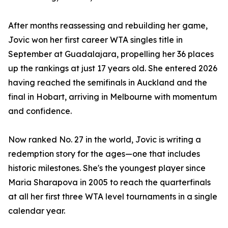
After months reassessing and rebuilding her game,
Jovic won her first career WTA singles title in
September at Guadalajara, propelling her 36 places
up the rankings at just 17 years old. She entered 2026
having reached the semifinals in Auckland and the
final in Hobart, arriving in Melbourne with momentum
and confidence.
Now ranked No. 27 in the world, Jovic is writing a
redemption story for the ages—one that includes
historic milestones. She's the youngest player since
Maria Sharapova in 2005 to reach the quarterfinals
at all her first three WTA level tournaments in a single
calendar year.