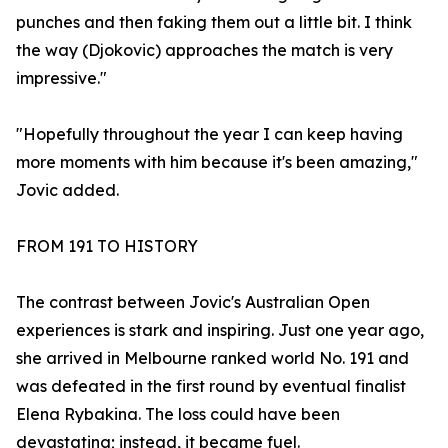
punches and then faking them out a little bit. I think
the way (Djokovic) approaches the match is very
impressive."
"Hopefully throughout the year I can keep having
more moments with him because it's been amazing,"
Jovic added.
FROM 191 TO HISTORY
The contrast between Jovic's Australian Open
experiences is stark and inspiring. Just one year ago,
she arrived in Melbourne ranked world No. 191 and
was defeated in the first round by eventual finalist
Elena Rybakina. The loss could have been
devastating; instead, it became fuel.