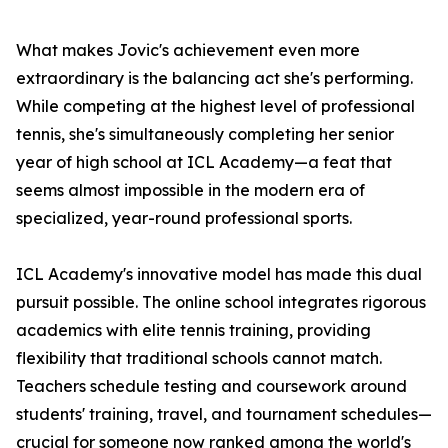
What makes Jovic's achievement even more
extraordinary is the balancing act she's performing.
While competing at the highest level of professional
tennis, she's simultaneously completing her senior
year of high school at ICL Academy—a feat that
seems almost impossible in the modern era of
specialized, year-round professional sports.
ICL Academy's innovative model has made this dual
pursuit possible. The online school integrates rigorous
academics with elite tennis training, providing
flexibility that traditional schools cannot match.
Teachers schedule testing and coursework around
students' training, travel, and tournament schedules—
crucial for someone now ranked among the world's