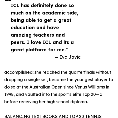
ICL has definitely done so
much on the academic side,
being able to get a great
education and have
amazing teachers and
peers. I love ICL and its a
great platform for me.”
— Iva Jovic
accomplished: she reached the quarterfinals without
dropping a single set, became the youngest player to
do so at the Australian Open since Venus Williams in
1998, and vaulted into the sport's elite Top 20—all
before receiving her high school diploma.
BALANCING TEXTBOOKS AND TOP 20 TENNIS