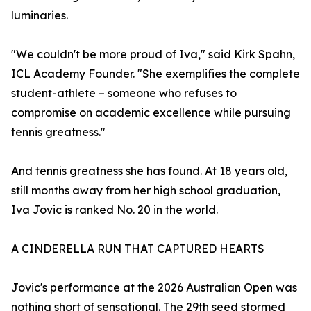
luminaries.
"We couldn't be more proud of Iva," said Kirk Spahn,
ICL Academy Founder. "She exemplifies the complete
student-athlete – someone who refuses to
compromise on academic excellence while pursuing
tennis greatness."
And tennis greatness she has found. At 18 years old,
still months away from her high school graduation,
Iva Jovic is ranked No. 20 in the world.
A CINDERELLA RUN THAT CAPTURED HEARTS
Jovic's performance at the 2026 Australian Open was
nothing short of sensational. The 29th seed stormed