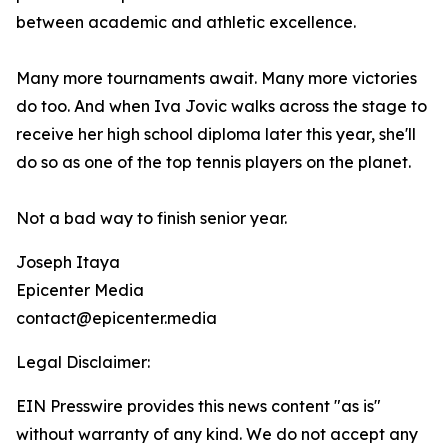
between academic and athletic excellence.
Many more tournaments await. Many more victories
do too. And when Iva Jovic walks across the stage to
receive her high school diploma later this year, she'll
do so as one of the top tennis players on the planet.
Not a bad way to finish senior year.
Joseph Itaya
Epicenter Media
contact@epicenter.media
Legal Disclaimer:
EIN Presswire provides this news content "as is"
without warranty of any kind. We do not accept any