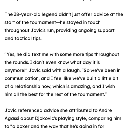
The 38-year-old legend didn't just offer advice at the
start of the tournament—he stayed in touch
throughout Jovic's run, providing ongoing support
and tactical tips.
"Yes, he did text me with some more tips throughout
the rounds. I don't even know what day it is
anymore!" Jovic said with a laugh. "So we've been in
communication, and I feel like we've built a little bit
of a relationship now, which is amazing, and I wish
him all the best for the rest of the tournament."
Jovic referenced advice she attributed to Andre
Agassi about Djokovic's playing style, comparing him
to "a boxer and the way that he's going in for