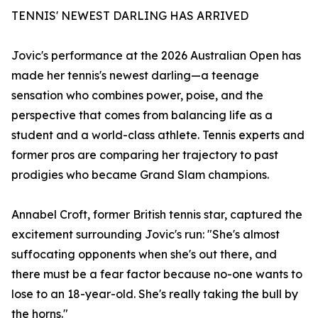
TENNIS' NEWEST DARLING HAS ARRIVED
Jovic's performance at the 2026 Australian Open has
made her tennis's newest darling—a teenage
sensation who combines power, poise, and the
perspective that comes from balancing life as a
student and a world-class athlete. Tennis experts and
former pros are comparing her trajectory to past
prodigies who became Grand Slam champions.
Annabel Croft, former British tennis star, captured the
excitement surrounding Jovic's run: "She's almost
suffocating opponents when she's out there, and
there must be a fear factor because no-one wants to
lose to an 18-year-old. She's really taking the bull by
the horns."