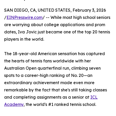
SAN DIEGO, CA, UNITED STATES, February 3, 2026
/
EINPresswire.com
/ -- While most high school seniors
are worrying about college applications and prom
dates, Iva Jovic just became one of the top 20 tennis
players in the world.
The 18-year-old American sensation has captured
the hearts of tennis fans worldwide with her
Australian Open quarterfinal run, climbing seven
spots to a career-high ranking of No. 20—an
extraordinary achievement made even more
remarkable by the fact that she's still taking classes
and completing assignments as a senior at
ICL
Academy
, the world's #1 ranked tennis school.