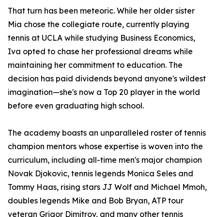
That turn has been meteoric. While her older sister
Mia chose the collegiate route, currently playing
tennis at UCLA while studying Business Economics,
Iva opted to chase her professional dreams while
maintaining her commitment to education. The
decision has paid dividends beyond anyone's wildest
imagination—she's now a Top 20 player in the world
before even graduating high school.
The academy boasts an unparalleled roster of tennis
champion mentors whose expertise is woven into the
curriculum, including all-time men's major champion
Novak Djokovic, tennis legends Monica Seles and
Tommy Haas, rising stars JJ Wolf and Michael Mmoh,
doubles legends Mike and Bob Bryan, ATP tour
veteran Grigor Dimitrov, and many other tennis