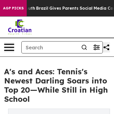
o Youth
Brazil Gives Parents Social Media Controls for
AGP PICKS
A's and Aces: Tennis's
Newest Darling Soars into
Top 20—While Still in High
School