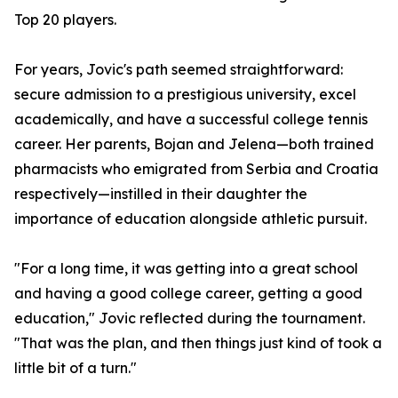
Top 20 players.
For years, Jovic's path seemed straightforward:
secure admission to a prestigious university, excel
academically, and have a successful college tennis
career. Her parents, Bojan and Jelena—both trained
pharmacists who emigrated from Serbia and Croatia
respectively—instilled in their daughter the
importance of education alongside athletic pursuit.
"For a long time, it was getting into a great school
and having a good college career, getting a good
education," Jovic reflected during the tournament.
"That was the plan, and then things just kind of took a
little bit of a turn."