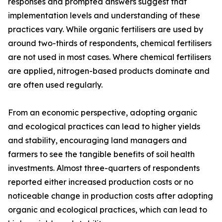
responses and prompted answers suggest that
implementation levels and understanding of these
practices vary. While organic fertilisers are used by
around two-thirds of respondents, chemical fertilisers
are not used in most cases. Where chemical fertilisers
are applied, nitrogen-based products dominate and
are often used regularly.
From an economic perspective, adopting organic
and ecological practices can lead to higher yields
and stability, encouraging land managers and
farmers to see the tangible benefits of soil health
investments. Almost three-quarters of respondents
reported either increased production costs or no
noticeable change in production costs after adopting
organic and ecological practices, which can lead to