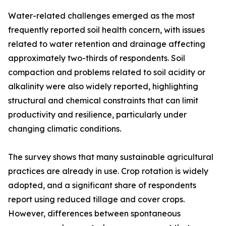
Water-related challenges emerged as the most
frequently reported soil health concern, with issues
related to water retention and drainage affecting
approximately two-thirds of respondents. Soil
compaction and problems related to soil acidity or
alkalinity were also widely reported, highlighting
structural and chemical constraints that can limit
productivity and resilience, particularly under
changing climatic conditions.
The survey shows that many sustainable agricultural
practices are already in use. Crop rotation is widely
adopted, and a significant share of respondents
report using reduced tillage and cover crops.
However, differences between spontaneous