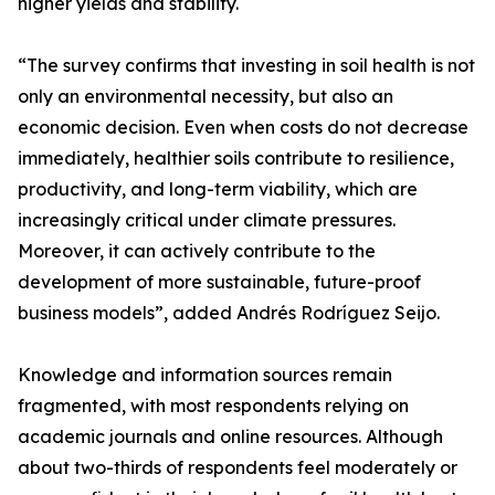
higher yields and stability.
“The survey confirms that investing in soil health is not
only an environmental necessity, but also an
economic decision. Even when costs do not decrease
immediately, healthier soils contribute to resilience,
productivity, and long-term viability, which are
increasingly critical under climate pressures.
Moreover, it can actively contribute to the
development of more sustainable, future-proof
business models”, added Andrés Rodríguez Seijo.
Knowledge and information sources remain
fragmented, with most respondents relying on
academic journals and online resources. Although
about two-thirds of respondents feel moderately or