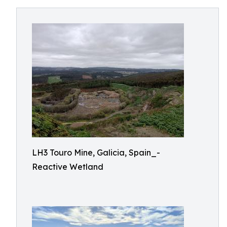
LH3 Touro Mine, Galicia, Spain_-
Reactive Wetland