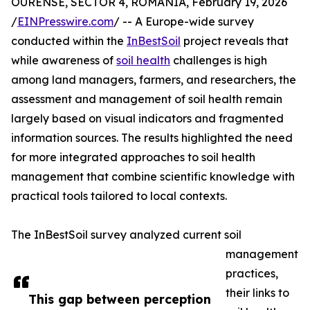
OURENSE, SECTOR 4, ROMANIA, February 19, 2026
/
EINPresswire.com
/ -- A Europe-wide survey
conducted within the
InBestSoil
project reveals that
while awareness of
soil health
challenges is high
among land managers, farmers, and researchers, the
assessment and management of soil health remain
largely based on visual indicators and fragmented
information sources. The results highlighted the need
for more integrated approaches to soil health
management that combine scientific knowledge with
practical tools tailored to local contexts.
The InBestSoil survey analyzed current soil
management
practices,
their links to
This gap between perception