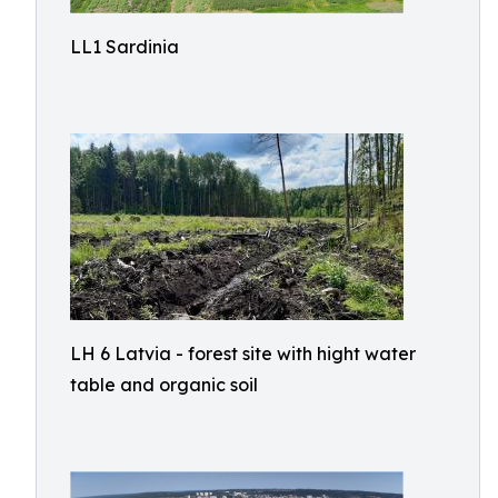
LL1 Sardinia
LH 6 Latvia - forest site with hight water
table and organic soil