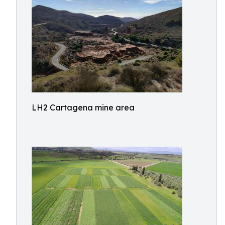
LH2 Cartagena mine area