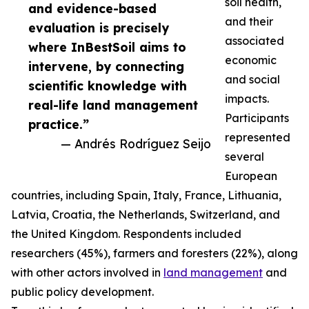
soil health,
and evidence-based
and their
evaluation is precisely
associated
where InBestSoil aims to
economic
intervene, by connecting
and social
scientific knowledge with
impacts.
real-life land management
Participants
practice.”
represented
— Andrés Rodríguez Seijo
several
European
countries, including Spain, Italy, France, Lithuania,
Latvia, Croatia, the Netherlands, Switzerland, and
the United Kingdom. Respondents included
researchers (45%), farmers and foresters (22%), along
with other actors involved in
land management
and
public policy development.