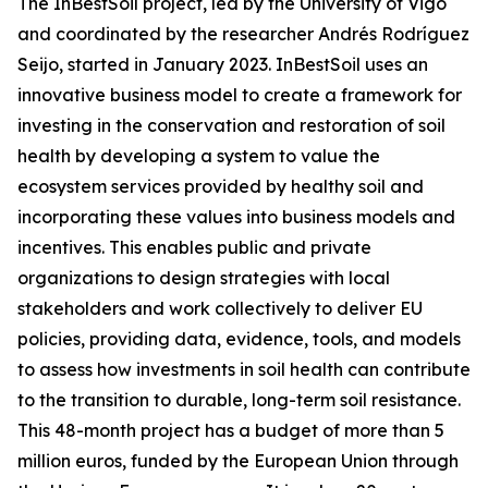
The InBestSoil project, led by the University of Vigo
and coordinated by the researcher Andrés Rodríguez
Seijo, started in January 2023. InBestSoil uses an
innovative business model to create a framework for
investing in the conservation and restoration of soil
health by developing a system to value the
ecosystem services provided by healthy soil and
incorporating these values into business models and
incentives. This enables public and private
organizations to design strategies with local
stakeholders and work collectively to deliver EU
policies, providing data, evidence, tools, and models
to assess how investments in soil health can contribute
to the transition to durable, long-term soil resistance.
This 48-month project has a budget of more than 5
million euros, funded by the European Union through