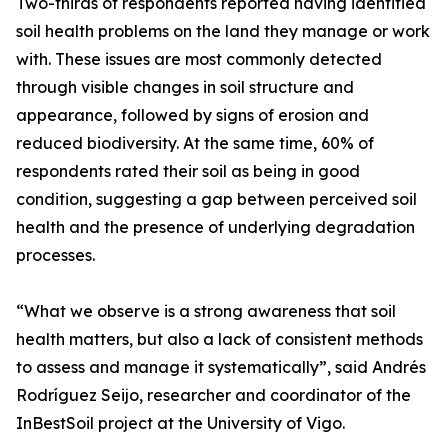
Two-thirds of respondents reported having identified
soil health problems on the land they manage or work
with. These issues are most commonly detected
through visible changes in soil structure and
appearance, followed by signs of erosion and
reduced biodiversity. At the same time, 60% of
respondents rated their soil as being in good
condition, suggesting a gap between perceived soil
health and the presence of underlying degradation
processes.
“What we observe is a strong awareness that soil
health matters, but also a lack of consistent methods
to assess and manage it systematically”, said Andrés
Rodríguez Seijo, researcher and coordinator of the
InBestSoil project at the University of Vigo.