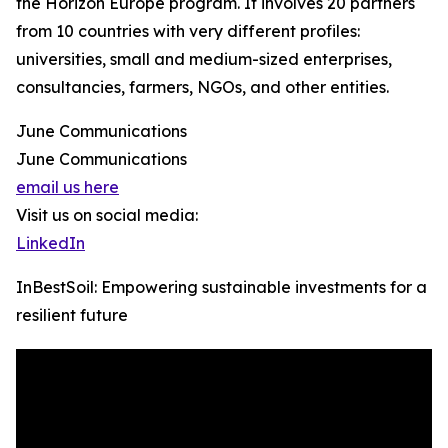
the Horizon Europe program. It involves 20 partners
from 10 countries with very different profiles:
universities, small and medium-sized enterprises,
consultancies, farmers, NGOs, and other entities.
June Communications
June Communications
email us here
Visit us on social media:
LinkedIn
InBestSoil: Empowering sustainable investments for a
resilient future