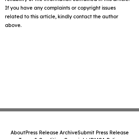
If you have any complaints or copyright issues
related to this article, kindly contact the author
above.
About
Press Release Archive
Submit Press Release