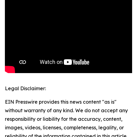
Legal Disclaimer:
EIN Presswire provides this news content "as is"
without warranty of any kind. We do not accept any
responsibility or liability for the accuracy, content,
images, videos, licenses, completeness, legality, or
reliability of the information contained in this article.