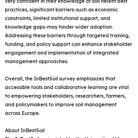
very confident in their knowledge of soil health best
practices, significant barriers-such as economic
constraints, limited institutional support, and
knowledge gaps-may hinder wider adoption.
Addressing these barriers through targeted training,
funding, and policy support can enhance stakeholder
engagement and implementation of integrated
management approaches.
Overall, the InBestSoil survey emphasizes that
accessible tools and collaborative learning are vital
to empowering stakeholders, researchers, farmers,
and policymakers to improve soil management
across Europe.
About InBestSoil