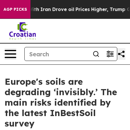
r With Iran Drove oil Prices Higher, Trump Gave Polit
AGP PICKS
Europe's soils are
degrading ‘invisibly.’ The
main risks identified by
the latest InBestSoil
survey