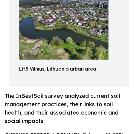
LH5 Vilnius, Lithuania urban area
The InBestSoil survey analyzed current soil
management practices, their links to soil
health, and their associated economic and
social impacts