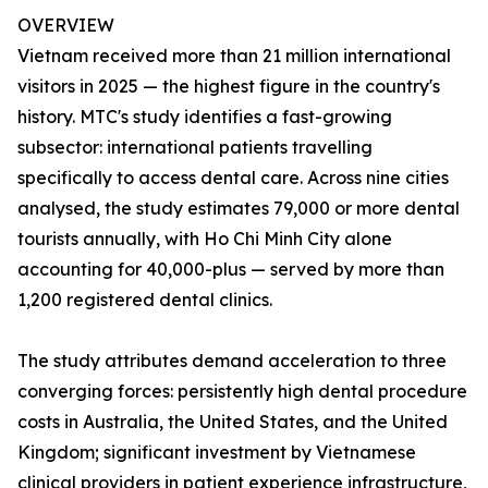
OVERVIEW
Vietnam received more than 21 million international
visitors in 2025 — the highest figure in the country's
history. MTC's study identifies a fast-growing
subsector: international patients travelling
specifically to access dental care. Across nine cities
analysed, the study estimates 79,000 or more dental
tourists annually, with Ho Chi Minh City alone
accounting for 40,000-plus — served by more than
1,200 registered dental clinics.
The study attributes demand acceleration to three
converging forces: persistently high dental procedure
costs in Australia, the United States, and the United
Kingdom; significant investment by Vietnamese
clinical providers in patient experience infrastructure,