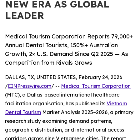
NEW ERA AS GLOBAL
LEADER
Medical Tourism Corporation Reports 79,000+
Annual Dental Tourists, 150%+ Australian
Growth, 2× U.S. Demand Since Q2 2025 — As
Competition from Rivals Grows
DALLAS, TX, UNITED STATES, February 24, 2026
/
EINPresswire.com
/ --
Medical Tourism Corporation
(MTC), a Dallas-based international healthcare
facilitation organisation, has published its
Vietnam
Dental Tourism
Market Analysis 2025–2026, a primary
research study examining demand patterns,
geographic distribution, and international access
corridors across nine Vietnamese cities. The report