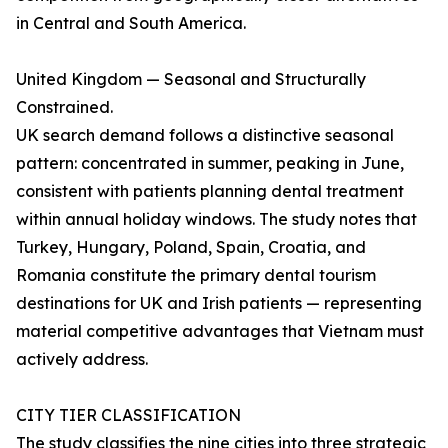
in Central and South America.
United Kingdom — Seasonal and Structurally
Constrained.
UK search demand follows a distinctive seasonal
pattern: concentrated in summer, peaking in June,
consistent with patients planning dental treatment
within annual holiday windows. The study notes that
Turkey, Hungary, Poland, Spain, Croatia, and
Romania constitute the primary dental tourism
destinations for UK and Irish patients — representing
material competitive advantages that Vietnam must
actively address.
CITY TIER CLASSIFICATION
The study classifies the nine cities into three strategic