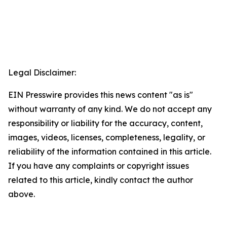
Legal Disclaimer:
EIN Presswire provides this news content "as is"
without warranty of any kind. We do not accept any
responsibility or liability for the accuracy, content,
images, videos, licenses, completeness, legality, or
reliability of the information contained in this article.
If you have any complaints or copyright issues
related to this article, kindly contact the author
above.