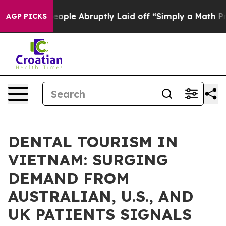
e People Abruptly Laid off “Simply a Math Problem
D
AGP PICKS
DENTAL TOURISM IN
VIETNAM: SURGING
DEMAND FROM
AUSTRALIAN, U.S., AND
UK PATIENTS SIGNALS