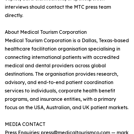
interviews should contact the MTC press team
directly.
About Medical Tourism Corporation
Medical Tourism Corporation is a Dallas, Texas-based
healthcare facilitation organisation specialising in
connecting international patients with accredited
medical and dental providers across global
destinations. The organisation provides research,
advisory, and end-to-end patient coordination
services to individuals, corporate health benefit
programs, and insurance entities, with a primary
focus on the USA, Australian, and UK patient markets.
MEDIA CONTACT
Press Enquiries: press@medicaltourismco.com — mark