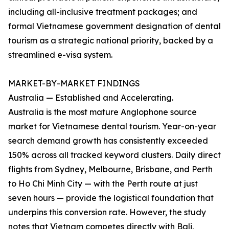
including all-inclusive treatment packages; and
formal Vietnamese government designation of dental
tourism as a strategic national priority, backed by a
streamlined e-visa system.
MARKET-BY-MARKET FINDINGS
Australia — Established and Accelerating.
Australia is the most mature Anglophone source
market for Vietnamese dental tourism. Year-on-year
search demand growth has consistently exceeded
150% across all tracked keyword clusters. Daily direct
flights from Sydney, Melbourne, Brisbane, and Perth
to Ho Chi Minh City — with the Perth route at just
seven hours — provide the logistical foundation that
underpins this conversion rate. However, the study
notes that Vietnam competes directly with Bali,