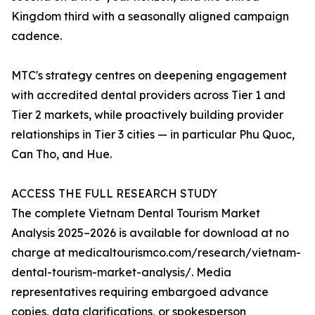
Kingdom third with a seasonally aligned campaign
cadence.
MTC's strategy centres on deepening engagement
with accredited dental providers across Tier 1 and
Tier 2 markets, while proactively building provider
relationships in Tier 3 cities — in particular Phu Quoc,
Can Tho, and Hue.
ACCESS THE FULL RESEARCH STUDY
The complete Vietnam Dental Tourism Market
Analysis 2025–2026 is available for download at no
charge at medicaltourismco.com/research/vietnam-
dental-tourism-market-analysis/. Media
representatives requiring embargoed advance
copies, data clarifications, or spokesperson