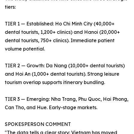
tiers:
TIER 1 — Established: Ho Chi Minh City (40,000+
dental tourists, 1,200+ clinics) and Hanoi (20,000+
dental tourists, 750+ clinics). Immediate patient
volume potential.
TIER 2 — Growth: Da Nang (10,000+ dental tourists)
and Hoi An (1,000+ dental tourists). Strong leisure
tourism overlap supports itinerary bundling.
TIER 3 — Emerging: Nha Trang, Phu Quoc, Hai Phong,
Can Tho, and Hue. Early-stage markets.
SPOKESPERSON COMMENT
"The data tells a clear story: Vietnam has moved