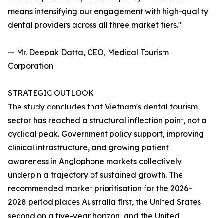
means intensifying our engagement with high-quality
dental providers across all three market tiers."
— Mr. Deepak Datta, CEO, Medical Tourism
Corporation
STRATEGIC OUTLOOK
The study concludes that Vietnam's dental tourism
sector has reached a structural inflection point, not a
cyclical peak. Government policy support, improving
clinical infrastructure, and growing patient
awareness in Anglophone markets collectively
underpin a trajectory of sustained growth. The
recommended market prioritisation for the 2026–
2028 period places Australia first, the United States
second on a five-year horizon, and the United