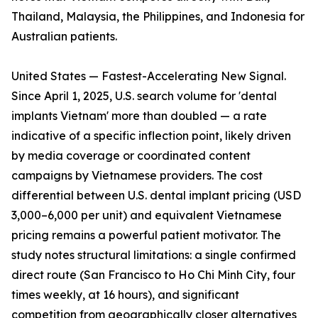
Thailand, Malaysia, the Philippines, and Indonesia for
Australian patients.
United States — Fastest-Accelerating New Signal.
Since April 1, 2025, U.S. search volume for 'dental
implants Vietnam' more than doubled — a rate
indicative of a specific inflection point, likely driven
by media coverage or coordinated content
campaigns by Vietnamese providers. The cost
differential between U.S. dental implant pricing (USD
3,000–6,000 per unit) and equivalent Vietnamese
pricing remains a powerful patient motivator. The
study notes structural limitations: a single confirmed
direct route (San Francisco to Ho Chi Minh City, four
times weekly, at 16 hours), and significant
competition from geographically closer alternatives