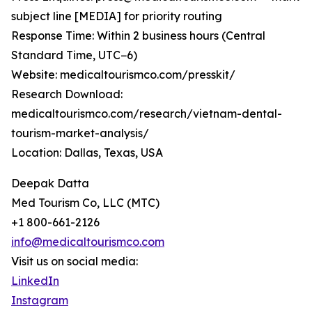
subject line [MEDIA] for priority routing
Response Time: Within 2 business hours (Central
Standard Time, UTC−6)
Website: medicaltourismco.com/presskit/
Research Download:
medicaltourismco.com/research/vietnam-dental-
tourism-market-analysis/
Location: Dallas, Texas, USA
Deepak Datta
Med Tourism Co, LLC (MTC)
+1 800-661-2126
info@medicaltourismco.com
Visit us on social media:
LinkedIn
Instagram