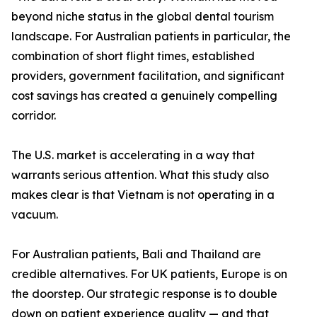
beyond niche status in the global dental tourism
landscape. For Australian patients in particular, the
combination of short flight times, established
providers, government facilitation, and significant
cost savings has created a genuinely compelling
corridor.
The U.S. market is accelerating in a way that
warrants serious attention. What this study also
makes clear is that Vietnam is not operating in a
vacuum.
For Australian patients, Bali and Thailand are
credible alternatives. For UK patients, Europe is on
the doorstep. Our strategic response is to double
down on patient experience quality — and that