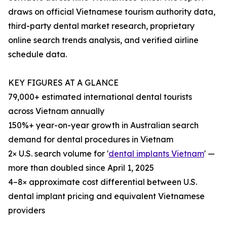
draws on official Vietnamese tourism authority data,
third-party dental market research, proprietary
online search trends analysis, and verified airline
schedule data.
KEY FIGURES AT A GLANCE
79,000+ estimated international dental tourists
across Vietnam annually
150%+ year-on-year growth in Australian search
demand for dental procedures in Vietnam
2× U.S. search volume for '
dental implants Vietnam
' —
more than doubled since April 1, 2025
4–8× approximate cost differential between U.S.
dental implant pricing and equivalent Vietnamese
providers