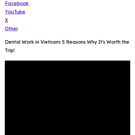
Facebook
YouTube
X
Other
Dental Work in Vietnam: 5 Reasons Why It's Worth the
Trip!