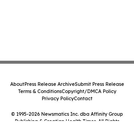
About
Press Release Archive
Submit Press Release
Terms & Conditions
Copyright/DMCA Policy
Privacy Policy
Contact
© 1995-2026 Newsmatics Inc. dba Affinity Group
Publishing & Croatian Health Times. All Rights
Reserved.