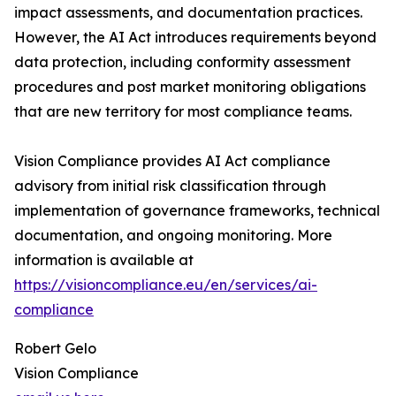
impact assessments, and documentation practices.
However, the AI Act introduces requirements beyond
data protection, including conformity assessment
procedures and post market monitoring obligations
that are new territory for most compliance teams.
Vision Compliance provides AI Act compliance
advisory from initial risk classification through
implementation of governance frameworks, technical
documentation, and ongoing monitoring. More
information is available at
https://visioncompliance.eu/en/services/ai-
compliance
Robert Gelo
Vision Compliance