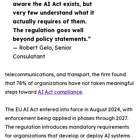
aware the AI Act exists, but
very few understand what it
actually requires of them.
The regulation goes well
beyond policy statements.”
— Robert Gelo, Senior
Consulatant
telecommunications, and transport, the firm found
that 78% of organizations have not taken meaningful
steps toward
AI Act compliance
.
The EU AI Act entered into force in August 2024, with
enforcement being applied in phases through 2027.
The regulation introduces mandatory requirements
for organizations that develop or deploy AI systems