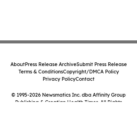
About
Press Release Archive
Submit Press Release
Terms & Conditions
Copyright/DMCA Policy
Privacy Policy
Contact
© 1995-2026 Newsmatics Inc. dba Affinity Group
Publishing & Croatian Health Times. All Rights
Reserved.
Cookie Settings / Your Privacy Choices