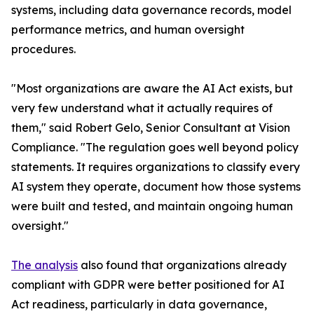
systems, including data governance records, model
performance metrics, and human oversight
procedures.
"Most organizations are aware the AI Act exists, but
very few understand what it actually requires of
them," said Robert Gelo, Senior Consultant at Vision
Compliance. "The regulation goes well beyond policy
statements. It requires organizations to classify every
AI system they operate, document how those systems
were built and tested, and maintain ongoing human
oversight."
The analysis
also found that organizations already
compliant with GDPR were better positioned for AI
Act readiness, particularly in data governance,