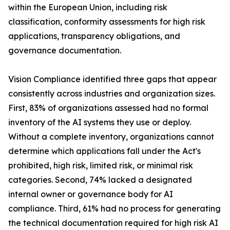
within the European Union, including risk
classification, conformity assessments for high risk
applications, transparency obligations, and
governance documentation.
Vision Compliance identified three gaps that appear
consistently across industries and organization sizes.
First, 83% of organizations assessed had no formal
inventory of the AI systems they use or deploy.
Without a complete inventory, organizations cannot
determine which applications fall under the Act's
prohibited, high risk, limited risk, or minimal risk
categories. Second, 74% lacked a designated
internal owner or governance body for AI
compliance. Third, 61% had no process for generating
the technical documentation required for high risk AI