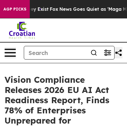
 Proof They Exist
Fox News Goes Quiet as 'Maga Media 
AGP PICKS
Vision Compliance
Releases 2026 EU AI Act
Readiness Report, Finds
78% of Enterprises
Unprepared for