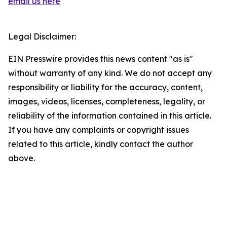
email us here
Legal Disclaimer:
EIN Presswire provides this news content "as is"
without warranty of any kind. We do not accept any
responsibility or liability for the accuracy, content,
images, videos, licenses, completeness, legality, or
reliability of the information contained in this article.
If you have any complaints or copyright issues
related to this article, kindly contact the author
above.