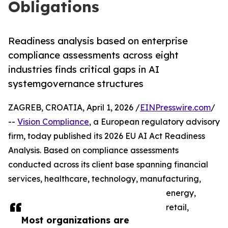
Obligations
Readiness analysis based on enterprise
compliance assessments across eight
industries finds critical gaps in AI
systemgovernance structures
ZAGREB, CROATIA, April 1, 2026 /
EINPresswire.com
/
--
Vision Compliance
, a European regulatory advisory
firm, today published its 2026 EU AI Act Readiness
Analysis. Based on compliance assessments
conducted across its client base spanning financial
services, healthcare, technology, manufacturing,
energy,
retail,
Most organizations are