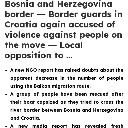
Bosnia and Herzegovina
border ― Border guards in
Croatia again accused of
violence against people on
the move ― Local
opposition to …
A new NGO report has raised doubts about the
apparent decrease in the number of people
using the Balkan migration route.
A group of people have been rescued after
their boat capsized as they tried to cross the
river border between Bosnia and Herzegovina
and Croatia.
A new media report has revealed fresh