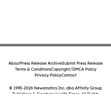
About
Press Release Archive
Submit Press Release
Terms & Conditions
Copyright/DMCA Policy
Privacy Policy
Contact
© 1995-2026 Newsmatics Inc. dba Affinity Group
Publishing & Croatian Health Times. All Rights
Reserved.
Cookie Settings / Your Privacy Choices