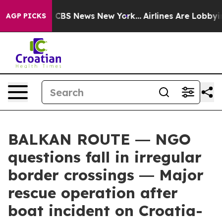
ative was CBS News New York...
Airlines Are Lobbying T
AGP PICKS
BALKAN ROUTE ― NGO
questions fall in irregular
border crossings ― Major
rescue operation after
boat incident on Croatia-