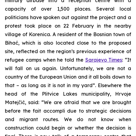
military airbase into a reception centre with a
capacity of over 1,500 places. Several local
politicians have spoken out against the project and a
protest took place on 22 February in the nearby
village of Korenica. A resident of the Bosnian town of
Bihać, which is also located close to the proposed
site, reflected on the region’s previous experience of
refugee camps when he told the
Sarajevo Times
: “It
will fall on us again. Unfortunately, we are not a
country of the European Union and it all boils down to
that – as long as it is not in my yard”. Elsewhere the
head of the Plitvice Lakes municipality, Hrvoje
Matejčić, said: “We are afraid that we are brought
before the fait accompli due to strategic decisions
and migrant routes. We do not know when
construction could begin or whether the decision is