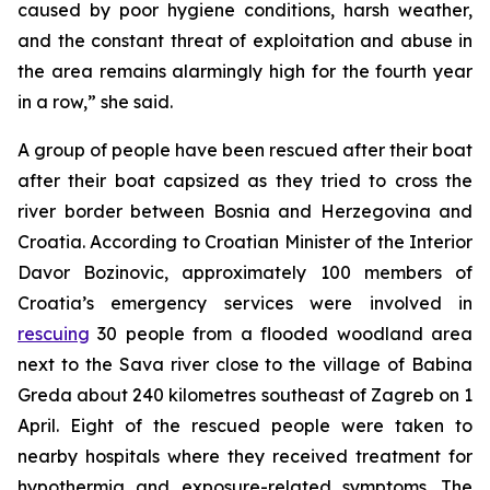
caused by poor hygiene conditions, harsh weather,
and the constant threat of exploitation and abuse in
the area remains alarmingly high for the fourth year
in a row,” she said.
A group of people have been rescued after their boat
after their boat capsized as they tried to cross the
river border between Bosnia and Herzegovina and
Croatia. According to Croatian Minister of the Interior
Davor Bozinovic, approximately 100 members of
Croatia’s emergency services were involved in
rescuing
30 people from a flooded woodland area
next to the Sava river close to the village of Babina
Greda about 240 kilometres southeast of Zagreb on 1
April. Eight of the rescued people were taken to
nearby hospitals where they received treatment for
hypothermia and exposure-related symptoms. The