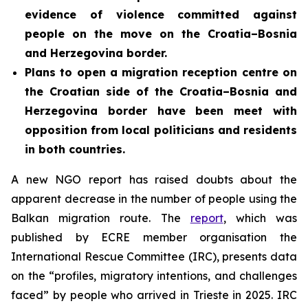
evidence of violence committed against
people on the move on the Croatia–Bosnia
and Herzegovina border.
Plans to open a migration reception centre on
the Croatian side of the Croatia–Bosnia and
Herzegovina border
have been meet with
opposition from local politicians and residents
in both countries.
A new NGO report has raised doubts about the
apparent decrease in the number of people using the
Balkan migration route. The
report
, which was
published by ECRE member organisation the
International Rescue Committee (IRC), presents data
on the “profiles, migratory intentions, and challenges
faced” by people who arrived in Trieste in 2025. IRC