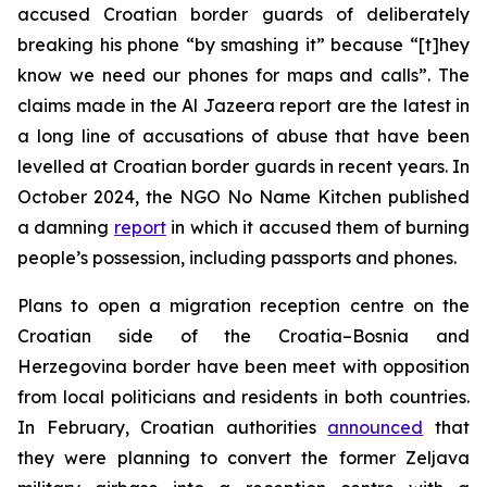
accused Croatian border guards of deliberately
breaking his phone “by smashing it” because “[t]hey
know we need our phones for maps and calls”. The
claims made in the Al Jazeera report are the latest in
a long line of accusations of abuse that have been
levelled at Croatian border guards in recent years. In
October 2024, the NGO No Name Kitchen published
a damning
report
in which it accused them of burning
people’s possession, including passports and phones.
Plans to open a migration reception centre on the
Croatian side of the Croatia–Bosnia and
Herzegovina border have been meet with opposition
from local politicians and residents in both countries.
In February, Croatian authorities
announced
that
they were planning to convert the former Zeljava