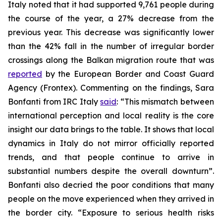
Italy noted that it had supported 9,761 people during
the course of the year, a 27% decrease from the
previous year. This decrease was significantly lower
than the 42% fall in the number of irregular border
crossings along the Balkan migration route that was
reported
by the European Border and Coast Guard
Agency (Frontex). Commenting on the findings, Sara
Bonfanti from IRC Italy
said
: “This mismatch between
international perception and local reality is the core
insight our data brings to the table. It shows that local
dynamics in Italy do not mirror officially reported
trends, and that people continue to arrive in
substantial numbers despite the overall downturn”.
Bonfanti also decried the poor conditions that many
people on the move experienced when they arrived in
the border city. “Exposure to serious health risks