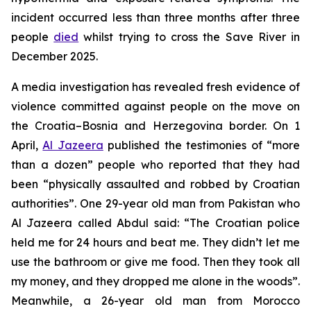
incident occurred less than three months after three
people
died
whilst trying to cross the Save River in
December 2025.
A media investigation has revealed fresh evidence of
violence committed against people on the move on
the Croatia–Bosnia and Herzegovina border. On 1
April,
Al Jazeera
published the testimonies of “more
than a dozen” people who reported that they had
been “physically assaulted and robbed by Croatian
authorities”. One 29-year old man from Pakistan who
Al Jazeera called Abdul said: “The Croatian police
held me for 24 hours and beat me. They didn’t let me
use the bathroom or give me food. Then they took all
my money, and they dropped me alone in the woods”.
Meanwhile, a 26-year old man from Morocco