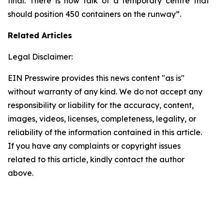
final. There is now talk of a temporary centre that
should position 450 containers on the runway”.
Related Articles
Legal Disclaimer:
EIN Presswire provides this news content "as is"
without warranty of any kind. We do not accept any
responsibility or liability for the accuracy, content,
images, videos, licenses, completeness, legality, or
reliability of the information contained in this article.
If you have any complaints or copyright issues
related to this article, kindly contact the author
above.