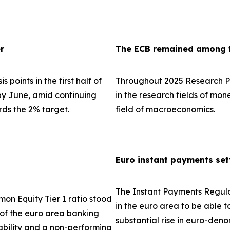
r
The ECB remained among th
 points in the first half of
Throughout 2025 Research Pa
 by June, amid continuing
in the research fields of mo
rds the 2% target.
field of macroeconomics.
Euro instant payments set
The Instant Payments Regula
on Equity Tier 1 ratio stood
in the euro area to be able t
e of the euro area banking
substantial rise in euro-den
tability and a non-performing