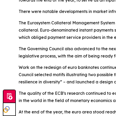
towards the end of the year, to serve as an input
There were notable developments in market infr
The Eurosystem Collateral Management System w
collateral. Euro-denominated instant payments s
which obliged payment service providers in the 
The Governing Council also advanced to the next
legislative process, with the aim of being ready fo
Work on the redesign of euro banknotes continue
Council selected motifs illustrating two possible
resilience in diversity” – and launched a design 
The quality of the ECB’s research continued to ea
in the world in the field of monetary economics
At the end of the year, the euro area stood read