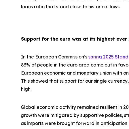
loans ratio that stood close to historical lows.
Support for the euro was at its highest ever 
In the European Commission’s
spring 2025 Stan
83% of people in the euro area came out in favo
European economic and monetary union with one 
This showed that support for our single currency, 
high.
Global economic activity remained resilient in 2
growth were
mitigated by supportive policies, s
as imports were brought forward in anticipation