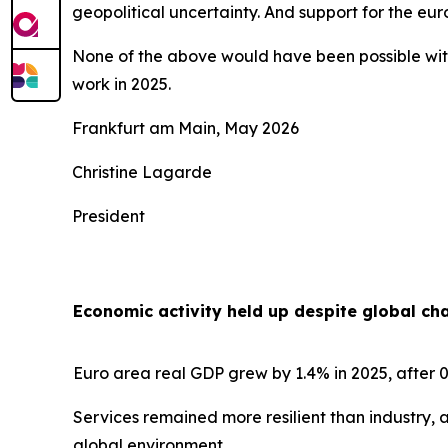
geopolitical uncertainty. And support for the e
None of the above would have been possible with
work in 2025.
Frankfurt am Main, May 2026
Christine Lagarde
President
Economic activity held up despite global ch
Euro area real GDP grew by 1.4% in 2025, after 0
Services remained more resilient than industry, 
global environment.