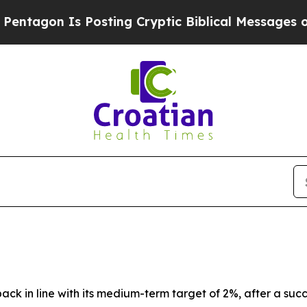
Posting Cryptic Biblical Messages on Social Med
back in line with its medium-term target of 2%, after a suc