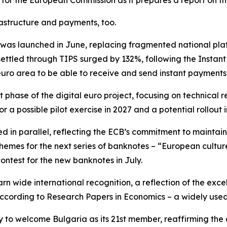
 for the European Commission as it prepares a report on th
astructure and payments, too.
as launched in June, replacing fragmented national plat
ettled through TIPS surged by 132%, following the Instan
euro area to be able to receive and send instant payments
 phase of the digital euro project, focusing on technica
r a possible pilot exercise in 2027 and a potential rollout i
d in parallel, reflecting the ECB’s commitment to maintai
 themes for the next series of banknotes – “European cultur
contest for the new banknotes in July.
rn wide international recognition, a reflection of the exce
 according to Research Papers in Economics – a widely use
y to welcome Bulgaria as its 21st member, reaffirming the 