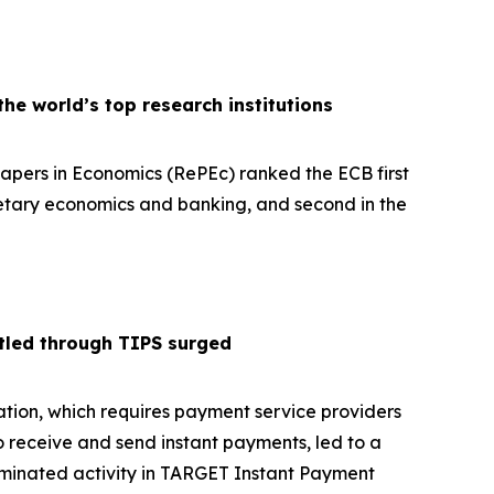
e world’s top research institutions
pers in Economics (RePEc) ranked the ECB first
netary economics and banking, and second in the
tled through TIPS surged
tion, which requires payment service providers
o receive and send instant payments, led to a
ominated activity in TARGET Instant Payment