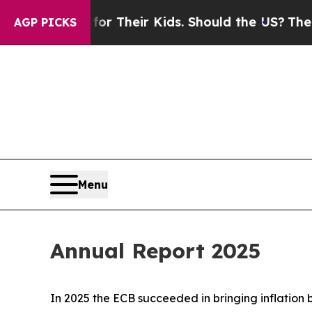
s for Their Kids. Should the US?
The Pentagon Is 
AGP PICKS
Menu
Annual Report 2025
In 2025 the ECB succeeded in bringing inflation 