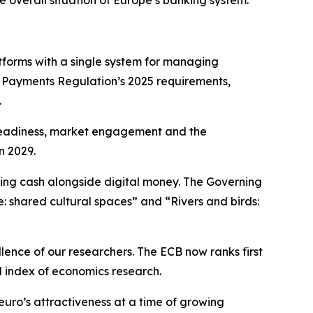
e overall situation of Europe’s banking system.
forms with a single system for managing
t Payments Regulation’s 2025 requirements,
.
l readiness, market engagement and the
n 2029.
ning cash alongside digital money. The Governing
e: shared cultural spaces” and “Rivers and birds:
llence of our researchers. The ECB now ranks first
d index of economics research.
euro’s attractiveness at a time of growing