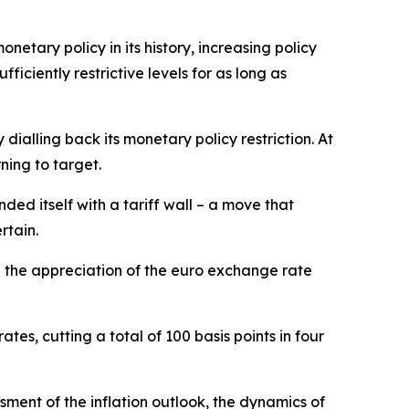
netary policy in its history, increasing policy
ciently restrictive levels for as long as
ialling back its monetary policy restriction. At
ning to target.
ded itself with a tariff wall – a move that
rtain.
d the appreciation of the euro exchange rate
tes, cutting a total of 100 basis points in four
ment of the inflation outlook, the dynamics of