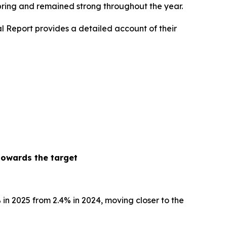
spring and remained strong throughout the year.
l Report provides a detailed account of their
towards the target
% in 2025 from 2.4% in 2024, moving closer to the