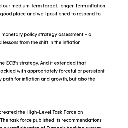
nd our medium-term target, longer-term inflation
 good place and well positioned to respond to
ts monetary policy strategy assessment – a
essons from the shift in the inflation
he ECB’s strategy. And it extended that
tackled with appropriately forceful or persistent
 path for inflation and growth, but also the
created the High-Level Task Force on
. The task force published its recommendations