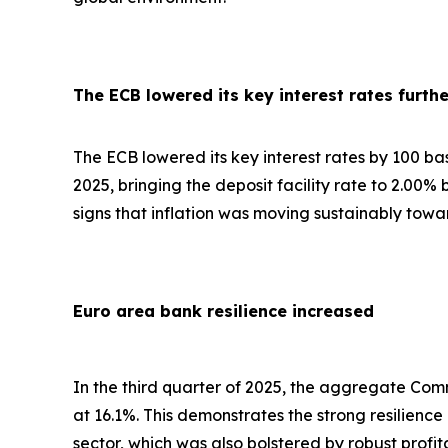
The ECB lowered its key interest rates furthe
The ECB lowered its key interest rates by 100 basis
2025, bringing the deposit facility rate to 2.00%
signs that inflation was moving sustainably towa
Euro area bank resilience increased
In the third quarter of 2025, the aggregate Comm
at 16.1%. This demonstrates the strong resilienc
sector, which was also bolstered by robust profi