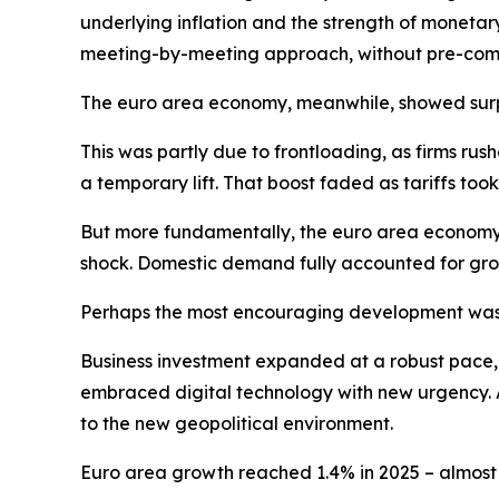
underlying inflation and the strength of monetar
meeting-by-meeting approach, without pre-commi
The euro area economy, meanwhile, showed surpri
This was partly due to frontloading, as firms ru
a temporary lift. That boost faded as tariffs t
But more fundamentally, the euro area economy 
shock. Domestic demand fully accounted for gro
Perhaps the most encouraging development was 
Business investment expanded at a robust pace, dr
embraced digital technology with new urgency. A
to the new geopolitical environment.
Euro area growth reached 1.4% in 2025 – almost o