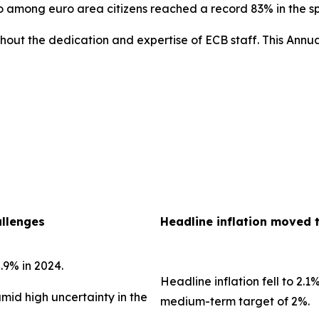
uro among euro area citizens reached a record 83% in the 
out the dedication and expertise of ECB staff. This Annua
allenges
Headline inflation moved 
.9% in 2024.
Headline inflation fell to 2.1
amid high uncertainty in the
medium-term target of 2%.