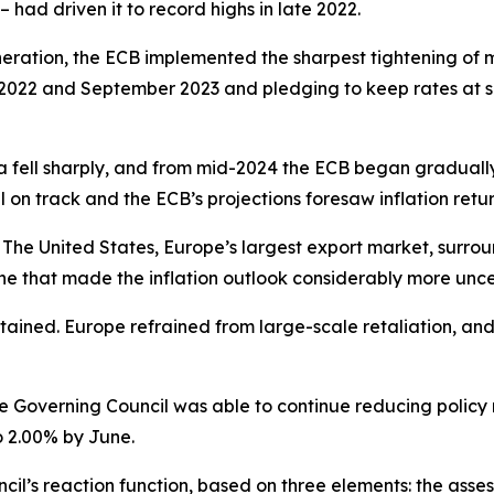
 – had driven it to record highs in late 2022.
neration, the ECB implemented the sharpest tightening of mo
2022 and September 2023 and pledging to keep rates at suffi
a fell sharply, and from mid-2024 the ECB began gradually d
ll on track and the ECB’s projections foresaw inflation retur
The United States, Europe’s largest export market, surroun
e that made the inflation outlook considerably more unce
ntained. Europe refrained from large-scale retaliation, an
he Governing Council was able to continue reducing policy ra
o 2.00% by June.
l’s reaction function, based on three elements: the assess