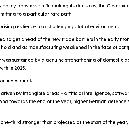
y policy transmission. In making its decisions, the Gover
tting to a particular rate path.
sing resilience to a challenging global environment.
shed to get ahead of the new trade barriers in the early m
ook hold and as manufacturing weakened in the face of comp
was sustained by a genuine strengthening of domestic de
wth in 2025.
in investment.
iven by intangible areas – artificial intelligence, softwar
nd towards the end of the year, higher German defence sp
ne-third stronger than projected at the start of the year,