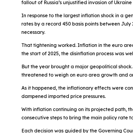
fallout of Russia’s unjustified invasion of Ukraine
In response to the largest inflation shock in a ge
rates by a record 450 basis points between July 
necessary.
That tightening worked. Inflation in the euro are
the start of 2025, the disinflation process was we
But the year brought a major geopolitical shock. 
threatened to weigh on euro area growth and on
As it happened, the inflationary effects were co
dampened imported price pressures.
With inflation continuing on its projected path, t
consecutive steps to bring the main policy rate t
Each decision was guided by the Governing Counci