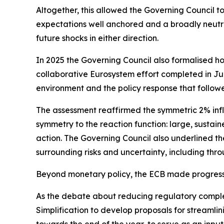
Altogether, this allowed the Governing Council t
expectations well anchored and a broadly neutra
future shocks in either direction.
In 2025 the Governing Council also formalised ho
collaborative Eurosystem effort completed in June
environment and the policy response that follow
The assessment reaffirmed the symmetric 2% infl
symmetry to the reaction function: large, sustain
action. The Governing Council also underlined the
surrounding risks and uncertainty, including thro
Beyond monetary policy, the ECB made progress 
As the debate about reducing regulatory compl
Simplification to develop proposals for streamli