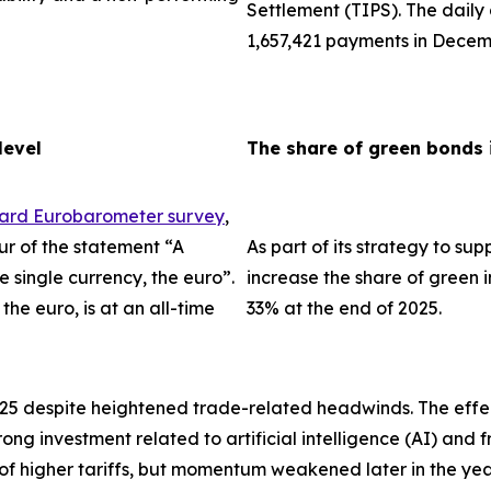
Settlement (TIPS). The dail
1,657,421 payments in Decem
level
The share of green bonds 
dard Eurobarometer survey
,
ur of the statement “A
As part of its strategy to su
single currency, the euro”.
increase the share of green i
the euro, is at an all-time
33% at the end of 2025.
025 despite heightened trade-related headwinds. The effec
trong investment related to artificial intelligence (AI) an
 of higher tariffs, but momentum weakened later in the ye