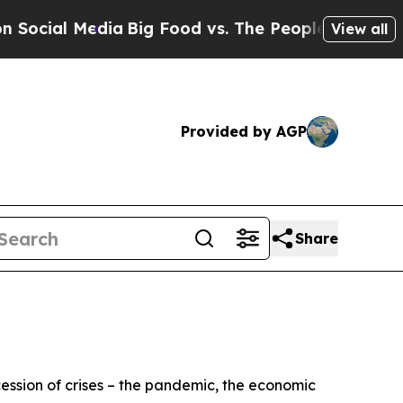
ia
Big Food vs. The People. Big Food’s 239 Lawsui
View all
Provided by AGP
Share
cession of crises – the pandemic, the economic