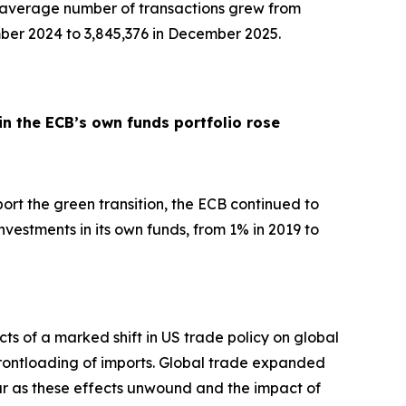
y average number of transactions grew from
ber 2024 to 3,845,376 in December 2025.
in the ECB’s own funds portfolio rose
pport the green transition, the ECB continued to
nvestments in its own funds, from 1% in 2019 to
ts of a marked shift in US trade policy on global
d frontloading of imports. Global trade expanded
ar as these effects unwound and the impact of