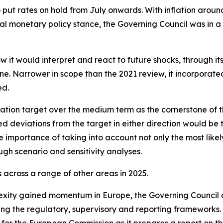
o put rates on hold from July onwards. With inflation arou
l monetary policy stance, the Governing Council was in a
w it would interpret and react to future shocks, through i
. Narrower in scope than the 2021 review, it incorporated l
ed.
ation target over the medium term as the cornerstone of t
ed deviations from the target in either direction would be 
 importance of taking into account not only the most likely
ugh scenario and sensitivity analyses.
across a range of other areas in 2025.
exity gained momentum in Europe, the Governing Council 
ning the regulatory, supervisory and reporting frameworks