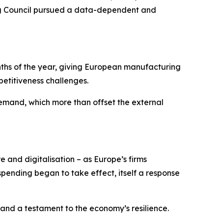
ning Council pursued a data-dependent and
onths of the year, giving European manufacturing
etitiveness challenges.
mand, which more than offset the external
e and digitalisation – as Europe’s firms
ending began to take effect, itself a response
 and a testament to the economy’s resilience.