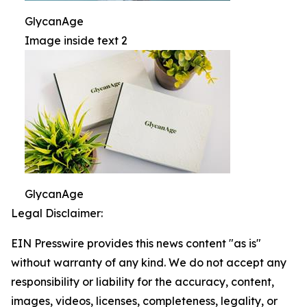
GlycanAge
Image inside text 2
GlycanAge
Legal Disclaimer:
EIN Presswire provides this news content "as is"
without warranty of any kind. We do not accept any
responsibility or liability for the accuracy, content,
images, videos, licenses, completeness, legality, or