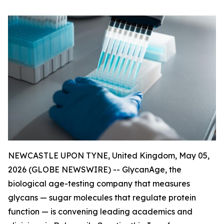
NEWCASTLE UPON TYNE, United Kingdom, May 05,
2026 (GLOBE NEWSWIRE) -- GlycanAge, the
biological age-testing company that measures
glycans — sugar molecules that regulate protein
function — is convening leading academics and