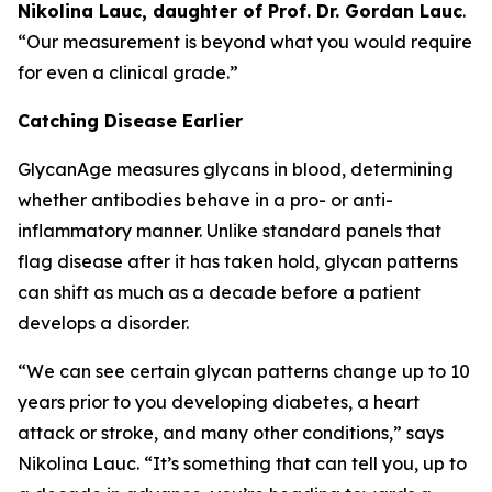
Nikolina Lauc, daughter of Prof. Dr. Gordan Lauc
.
“Our measurement is beyond what you would require
for even a clinical grade.”
Catching Disease Earlier
GlycanAge measures glycans in blood, determining
whether antibodies behave in a pro- or anti-
inflammatory manner. Unlike standard panels that
flag disease after it has taken hold, glycan patterns
can shift as much as a decade before a patient
develops a disorder.
“We can see certain glycan patterns change up to 10
years prior to you developing diabetes, a heart
attack or stroke, and many other conditions,” says
Nikolina Lauc. “It’s something that can tell you, up to