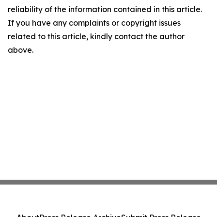
reliability of the information contained in this article.
If you have any complaints or copyright issues
related to this article, kindly contact the author
above.