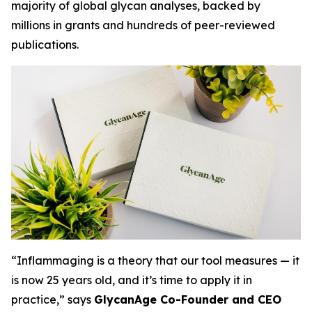
majority of global glycan analyses, backed by
millions in grants and hundreds of peer-reviewed
publications.
“Inflammaging is a theory that our tool measures — it
is now 25 years old, and it’s time to apply it in
practice,” says
GlycanAge Co-Founder and CEO