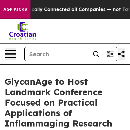
Politically Connected oil Companies — not Taxpayers —
AGP PICKS
GlycanAge to Host
Landmark Conference
Focused on Practical
Applications of
Inflammaging Research