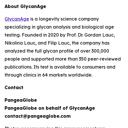
About GlycanAge
GlycanAge
is a longevity science company
specializing in glycan analysis and biological age
testing. Founded in 2020 by Prof. Dr. Gordan Lauc,
Nikolina Lauc, and Filip Lauc, the company has
analyzed the full glycan profile of over 300,000
people and supported more than 350 peer-reviewed
publications. Its test is available to consumers and
through clinics in 64 markets worldwide.
Contact
PangeaGlobe
PangeaGlobe on behalf of GlycanAge
contact@pangeaglobe.com