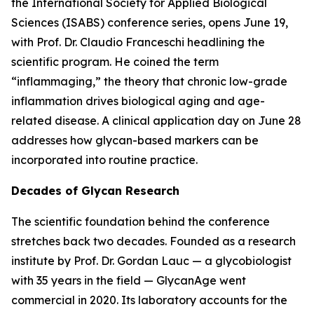
the International Society for Applied Biological
Sciences (ISABS) conference series, opens June 19,
with Prof. Dr. Claudio Franceschi headlining the
scientific program. He coined the term
“inflammaging,” the theory that chronic low-grade
inflammation drives biological aging and age-
related disease. A clinical application day on June 28
addresses how glycan-based markers can be
incorporated into routine practice.
Decades of Glycan Research
The scientific foundation behind the conference
stretches back two decades. Founded as a research
institute by Prof. Dr. Gordan Lauc — a glycobiologist
with 35 years in the field — GlycanAge went
commercial in 2020. Its laboratory accounts for the