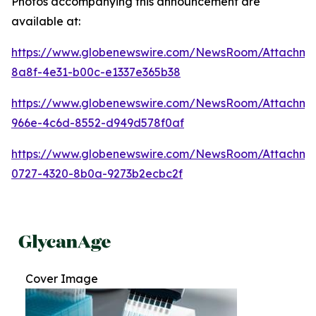
Photos accompanying this announcement are
available at:
https://www.globenewswire.com/NewsRoom/Attachme
8a8f-4e31-b00c-e1337e365b38
https://www.globenewswire.com/NewsRoom/Attachme
966e-4c6d-8552-d949d578f0af
https://www.globenewswire.com/NewsRoom/Attachmen
0727-4320-8b0a-9273b2ecbc2f
Cover Image