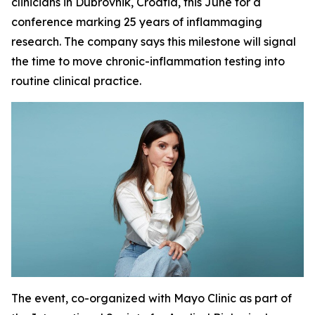
clinicians in Dubrovnik, Croatia, this June for a
conference marking 25 years of inflammaging
research. The company says this milestone will signal
the time to move chronic-inflammation testing into
routine clinical practice.
The event, co-organized with Mayo Clinic as part of