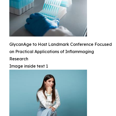
GlycanAge to Host Landmark Conference Focused
on Practical Applications of Inflammaging
Research
Image inside text 1