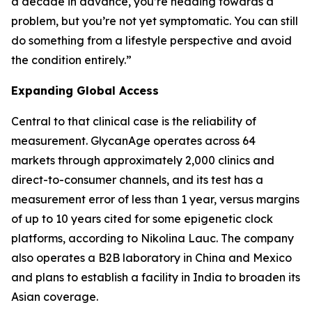
a decade in advance, you’re heading towards a
problem, but you’re not yet symptomatic. You can still
do something from a lifestyle perspective and avoid
the condition entirely.”
Expanding Global Access
Central to that clinical case is the reliability of
measurement. GlycanAge operates across 64
markets through approximately 2,000 clinics and
direct-to-consumer channels, and its test has a
measurement error of less than 1 year, versus margins
of up to 10 years cited for some epigenetic clock
platforms, according to Nikolina Lauc. The company
also operates a B2B laboratory in China and Mexico
and plans to establish a facility in India to broaden its
Asian coverage.