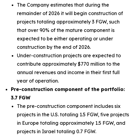
The Company estimates that during the
remainder of 2026 it will begin construction of
projects totaling approximately 3 FGW, such
that over 90% of the mature component is
expected to be either operating or under
construction by the end of 2026.
Under-construction projects are expected to
contribute approximately $770 million to the
annual revenues and income in their first full
year of operation.
Pre-construction component of the portfolio:
3.7 FGW
The pre-construction component includes six
projects in the U.S. totaling 1.5 FGW, five projects
in Europe totaling approximately 1.5 FGW, and
projects in Israel totaling 0.7 FGW.