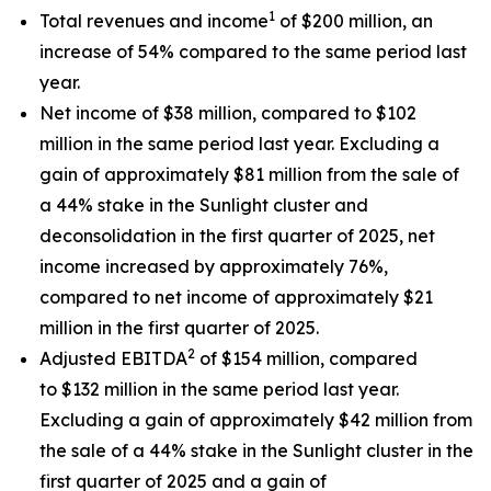
1
Total revenues and income
of $200 million, an
increase of 54% compared to the same period last
year.
Net income of $38 million, compared to $102
million in the same period last year. Excluding a
gain of approximately $81 million from the sale of
a 44% stake in the Sunlight cluster and
deconsolidation in the first quarter of 2025, net
income increased by approximately 76%,
compared to net income of approximately $21
million in the first quarter of 2025.
2
Adjusted EBITDA
of $154 million, compared
to $132 million in the same period last year.
Excluding a gain of approximately $42 million from
the sale of a 44% stake in the Sunlight cluster in the
first quarter of 2025 and a gain of