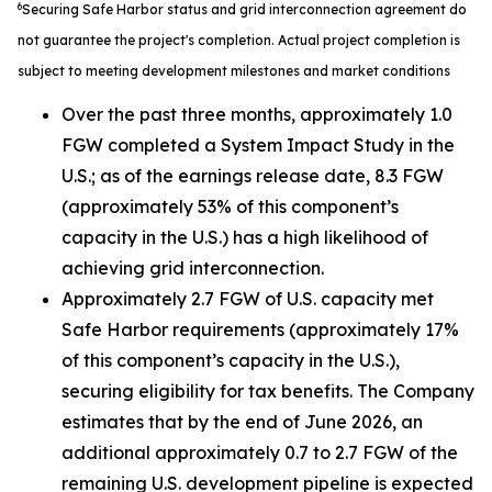
6
Securing Safe Harbor status and grid interconnection agreement do
not guarantee the project's completion. Actual project completion is
subject to meeting development milestones and market conditions
Over the past three months, approximately 1.0
FGW completed a System Impact Study in the
U.S.; as of the earnings release date, 8.3 FGW
(approximately 53% of this component’s
capacity in the U.S.) has a high likelihood of
achieving grid interconnection.
Approximately 2.7 FGW of U.S. capacity met
Safe Harbor requirements (approximately 17%
of this component’s capacity in the U.S.),
securing eligibility for tax benefits. The Company
estimates that by the end of June 2026, an
additional approximately 0.7 to 2.7 FGW of the
remaining U.S. development pipeline is expected