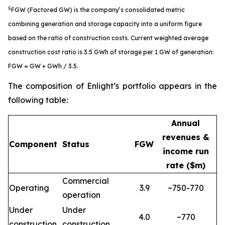
5
FGW (Factored GW) is the company’s consolidated metric
combining generation and storage capacity into a uniform figure
based on the ratio of construction costs. Current weighted average
construction cost ratio is 3.5 GWh of storage per 1 GW of generation:
FGW = GW + GWh / 3.5.
The composition of Enlight’s portfolio appears in the
following table:
Annual
revenues &
Component
Status
FGW
income run
rate ($m)
Commercial
Operating
3.9
~750-770
operation
Under
Under
4.0
~770
construction
construction