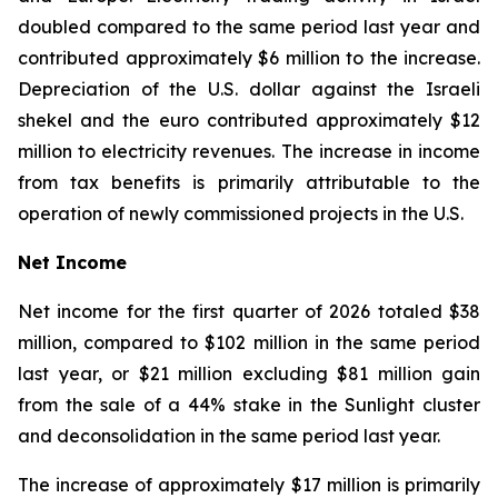
doubled compared to the same period last year and
contributed approximately $6 million to the increase.
Depreciation of the U.S. dollar against the Israeli
shekel and the euro contributed approximately $12
million to electricity revenues. The increase in income
from tax benefits is primarily attributable to the
operation of newly commissioned projects in the U.S.
Net Income
Net income for the first quarter of 2026 totaled $38
million, compared to $102 million in the same period
last year, or $21 million excluding $81 million gain
from the sale of a 44% stake in the Sunlight cluster
and deconsolidation in the same period last year.
The increase of approximately $17 million is primarily