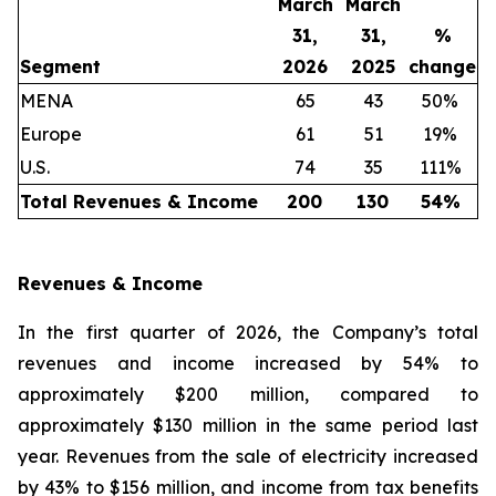
March
March
31,
31,
%
Segment
2026
2025
change
MENA
65
43
50%
Europe
61
51
19%
U.S.
74
35
111%
Total Revenues & Income
200
130
54
%
Revenues & Income
In the first quarter of 2026, the Company’s total
revenues and income increased by 54% to
approximately $200 million, compared to
approximately $130 million in the same period last
year. Revenues from the sale of electricity increased
by 43% to $156 million, and income from tax benefits