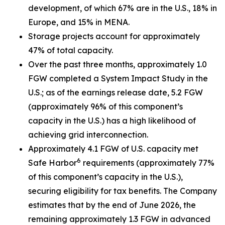
development, of which 67% are in the U.S., 18% in
Europe, and 15% in MENA.
Storage projects account for approximately
47% of total capacity.
Over the past three months, approximately 1.0
FGW completed a System Impact Study in the
U.S.; as of the earnings release date, 5.2 FGW
(approximately 96% of this component’s
capacity in the U.S.) has a high likelihood of
achieving grid interconnection.
Approximately 4.1 FGW of U.S. capacity met
6
Safe Harbor
requirements (approximately 77%
of this component’s capacity in the U.S.),
securing eligibility for tax benefits. The Company
estimates that by the end of June 2026, the
remaining approximately 1.3 FGW in advanced