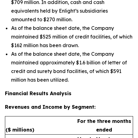
$709 million. In addition, cash and cash
equivalents held by Enlight’s subsidiaries
amounted to $270 million.
As of the balance sheet date, the Company
maintained $525 million of credit facilities, of which
$162 million has been drawn.
As of the balance sheet date, the Company
maintained approximately $1.6 billion of letter of
credit and surety bond facilities, of which $591
million has been utilized.
Financial Results Analysis
Revenues and Income by Segment:
For the three months
($ millions)
ended