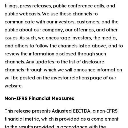
filings, press releases, public conference calls, and
public webcasts. We use these channels to
communicate with our investors, customers, and the
public about our company, our offerings, and other
issues. As such, we encourage investors, the media,
and others to follow the channels listed above, and to
review the information disclosed through such
channels. Any updates to the list of disclosure
channels through which we will announce information
will be posted on the investor relations page of our
website.
Non-IFRS Financial Measures
This release presents Adjusted EBITDA, a non-IFRS
financial metric, which is provided as a complement
to the results provided in accordance with the