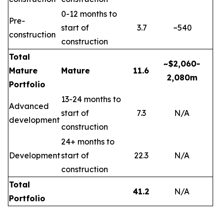
0-12 months to
Pre-
start of
3.7
~540
construction
construction
Total
~$2,060-
Mature
Mature
11.6
2,080m
Portfolio
13-24 months to
Advanced
start of
7.3
N/A
development
construction
24+ months to
Development
start of
22.3
N/A
construction
Total
41.2
N/A
Portfolio