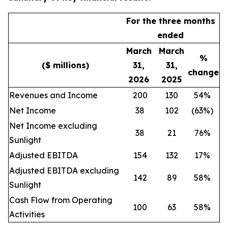
For the three months
ended
March
March
%
($ millions)
31,
31,
change
2026
2025
Revenues and Income
200
130
54%
Net Income
38
102
(63%)
Net Income excluding
38
21
76%
Sunlight
Adjusted EBITDA
154
132
17%
Adjusted EBITDA excluding
142
89
58%
Sunlight
Cash Flow from Operating
100
63
58%
Activities