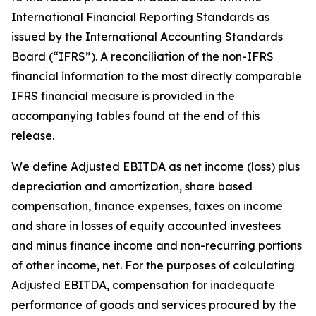
International Financial Reporting Standards as
issued by the International Accounting Standards
Board (“IFRS”). A reconciliation of the non-IFRS
financial information to the most directly comparable
IFRS financial measure is provided in the
accompanying tables found at the end of this
release.
We define Adjusted EBITDA as net income (loss) plus
depreciation and amortization, share based
compensation, finance expenses, taxes on income
and share in losses of equity accounted investees
and minus finance income and non-recurring portions
of other income, net. For the purposes of calculating
Adjusted EBITDA, compensation for inadequate
performance of goods and services procured by the