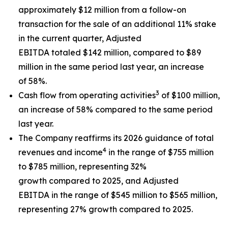
approximately $12 million from a follow-on
transaction for the sale of an additional 11% stake
in the current quarter, Adjusted
EBITDA totaled $142 million, compared to $89
million in the same period last year, an increase
of 58%.
3
Cash flow from operating activities
of $100 million,
an increase of 58% compared to the same period
last year.
The Company reaffirms its 2026 guidance of total
4
revenues and income
in the range of $755 million
to $785 million, representing 32%
growth compared to 2025, and Adjusted
EBITDA in the range of $545 million to $565 million,
representing 27% growth compared to 2025.