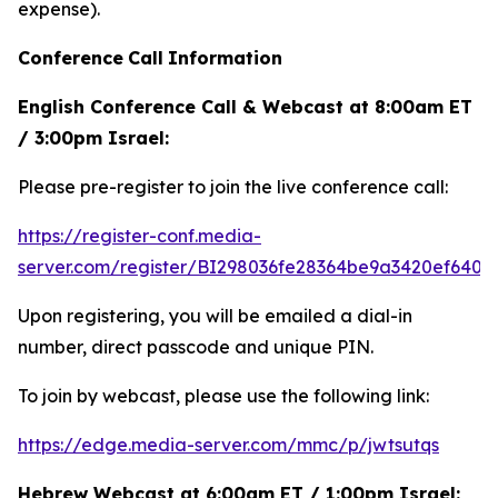
expense).
Conference
Call
Information
English Conference Call & Webcast at 8:00am ET
/ 3:00pm Israel:
Please pre-register to join the live conference call:
https://register-conf.media-
server.com/register/BI298036fe28364be9a3420ef6404
Upon registering, you will be emailed a dial-in
number, direct passcode and unique PIN.
To join by webcast, please use the following link:
https://edge.media-server.com/mmc/p/jwtsutqs
Hebrew Webcast at 6:00am ET / 1:00pm Israel: