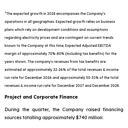
7
The expected growth in 2028 encompasses the Company’s
operations in all geographies. Expected growth relies on business
plans which rely on development conditions and assumptions
regarding electricity prices and are contingent on current trends
known to the Company at this time; Expected Adjusted EBITDA
margin of approximately 70%-80% (including tax benefits) for the
years shown. The company's revenues from tax benefits are
estimated at approximately 22-26% of the total revenues & income
run rate for December 2026 and approximately 30-31% of the total
revenues & income run rate for December 2027 and December 2028.
Project and Corporate Finance
During the quarter, the Company raised financing
sources totalling approximately $740 million: