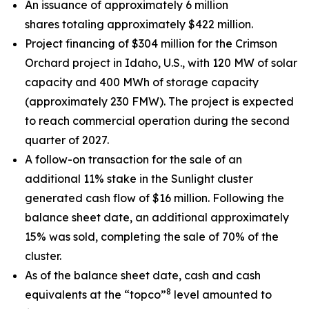
An issuance of approximately 6 million
shares totaling approximately $422 million.
Project financing of $304 million for the Crimson
Orchard project in Idaho, U.S., with 120 MW of solar
capacity and 400 MWh of storage capacity
(approximately 230 FMW). The project is expected
to reach commercial operation during the second
quarter of 2027.
A follow-on transaction for the sale of an
additional 11% stake in the Sunlight cluster
generated cash flow of $16 million. Following the
balance sheet date, an additional approximately
15% was sold, completing the sale of 70% of the
cluster.
As of the balance sheet date, cash and cash
8
equivalents at the “topco”
level amounted to