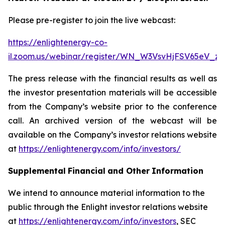
Please pre-register to join the live webcast:
https://enlightenergy-co-
il.zoom.us/webinar/register/WN_W3VsvHjFSV65eV_z
The press release with the financial results as well as
the investor presentation materials will be accessible
from the Company’s website prior to the conference
call. An archived version of the webcast will be
available on the Company’s investor relations website
at
https://enlightenergy.com/info/investors/
Supplemental
Financial
and Other
Information
We intend to announce material information to the
public through the Enlight investor relations website
at
https://enlightenergy.com/info/investors
, SEC