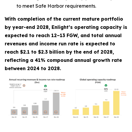
to meet Safe Harbor requirements.
With completion of the current mature portfolio
by year-end 2028, Enlight’s operating capacity is
expected to reach 12–13 FGW, and total annual
revenues and income run rate is expected to
reach $2.1 to $2.3 billion by the end of 2028,
reflecting a 41% compound annual growth rate
between 2024 to 2028.