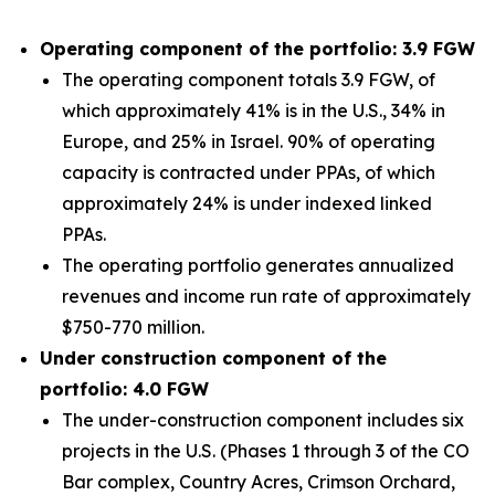
Operating component of the portfolio: 3.9 FGW
The operating component totals 3.9 FGW, of
which approximately 41% is in the U.S., 34% in
Europe, and 25% in Israel. 90% of operating
capacity is contracted under PPAs, of which
approximately 24% is under indexed linked
PPAs.
The operating portfolio generates annualized
revenues and income run rate of approximately
$750-770 million.
Under construction component of the
portfolio: 4.0 FGW
The under-construction component includes six
projects in the U.S. (Phases 1 through 3 of the CO
Bar complex, Country Acres, Crimson Orchard,