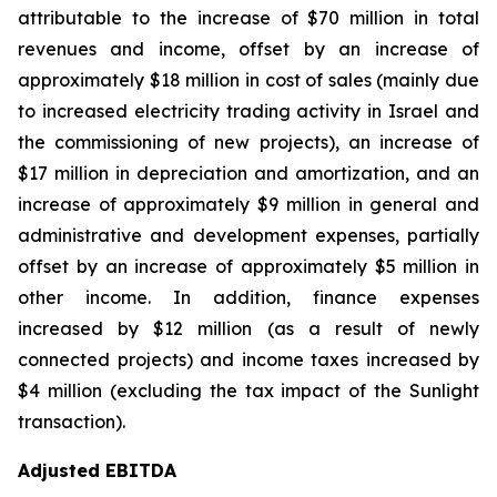
attributable to the increase of $70 million in total
revenues and income, offset by an increase of
approximately $18 million in cost of sales (mainly due
to increased electricity trading activity in Israel and
the commissioning of new projects), an increase of
$17 million in depreciation and amortization, and an
increase of approximately $9 million in general and
administrative and development expenses, partially
offset by an increase of approximately $5 million in
other income. In addition, finance expenses
increased by $12 million (as a result of newly
connected projects) and income taxes increased by
$4 million (excluding the tax impact of the Sunlight
transaction).
Adjusted EBITDA