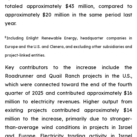
totaled approximately $43 million, compared to
approximately $20 million in the same period last
year.
8
Including Enlight Renewable Energy, headquarter companies in
Europe and the U.S. and Clenera, and excluding other subsidiaries and
project-linked entities.
Key contributors to the increase include the
Roadrunner and Quail Ranch projects in the U.S.,
which were connected toward the end of the fourth
quarter of 2025 and contributed approximately $16
million to electricity revenues. Higher output from
existing projects contributed approximately $14
million to the increase, primarily due to stronger-
than-average wind conditions in projects in Israel
and Europe. Electricity trading activity in Israel