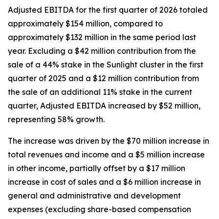
Adjusted EBITDA for the first quarter of 2026 totaled
approximately $154 million, compared to
approximately $132 million in the same period last
year. Excluding a $42 million contribution from the
sale of a 44% stake in the Sunlight cluster in the first
quarter of 2025 and a $12 million contribution from
the sale of an additional 11% stake in the current
quarter, Adjusted EBITDA increased by $52 million,
representing 58% growth.
The increase was driven by the $70 million increase in
total revenues and income and a $5 million increase
in other income, partially offset by a $17 million
increase in cost of sales and a $6 million increase in
general and administrative and development
expenses (excluding share-based compensation