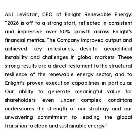
Adi Leviatan, CEO of Enlight Renewable Energy:
“2026 is off to a strong start, reflected in consistent
and impressive over 50% growth across Enlight’s
financial metrics. The Company improved output and
achieved key milestones, despite geopolitical
instability and challenges in global markets. These
strong results are a direct testament to the structural
resilience of the renewable energy sector, and to
Enlight’s proven execution capabilities in particular.
Our ability to generate meaningful value for
shareholders even under complex conditions
underscores the strength of our strategy and our
unwavering commitment to leading the global
transition to clean and sustainable energy.”