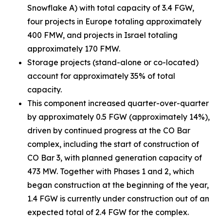
Snowflake A) with total capacity of 3.4 FGW,
four projects in Europe totaling approximately
400 FMW, and projects in Israel totaling
approximately 170 FMW.
Storage projects (stand-alone or co-located)
account for approximately 35% of total
capacity.
This component increased quarter-over-quarter
by approximately 0.5 FGW (approximately 14%),
driven by continued progress at the CO Bar
complex, including the start of construction of
CO Bar 3, with planned generation capacity of
473 MW. Together with Phases 1 and 2, which
began construction at the beginning of the year,
1.4 FGW is currently under construction out of an
expected total of 2.4 FGW for the complex.