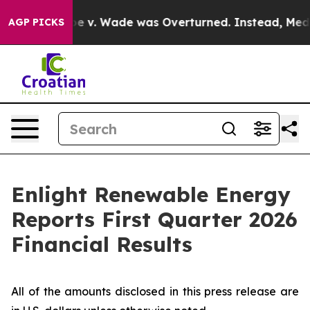
v. Wade was Overturned. Instead, Medication Abortio
AGP PICKS
Enlight Renewable Energy
Reports First Quarter 2026
Financial Results
All of the amounts disclosed in this press release are