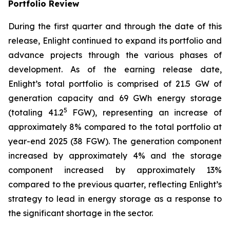
Portfolio Review
During the first quarter and through the date of this
release, Enlight continued to expand its portfolio and
advance projects through the various phases of
development. As of the earning release date,
Enlight’s total portfolio is comprised of 21.5 GW of
generation capacity and 69 GWh energy storage
5
(totaling 41.2
FGW), representing an increase of
approximately 8% compared to the total portfolio at
year-end 2025 (38 FGW). The generation component
increased by approximately 4% and the storage
component increased by approximately 13%
compared to the previous quarter, reflecting Enlight’s
strategy to lead in energy storage as a response to
the significant shortage in the sector.