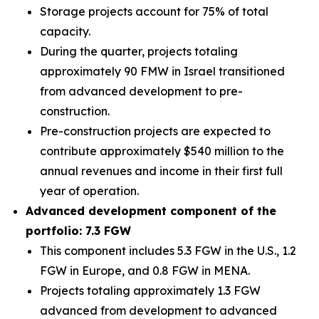
Storage projects account for 75% of total
capacity.
During the quarter, projects totaling
approximately 90 FMW in Israel transitioned
from advanced development to pre-
construction.
Pre-construction projects are expected to
contribute approximately $540 million to the
annual revenues and income in their first full
year of operation.
Advanced development component of the
portfolio: 7.3 FGW
This component includes 5.3 FGW in the U.S., 1.2
FGW in Europe, and 0.8 FGW in MENA.
Projects totaling approximately 1.3 FGW
advanced from development to advanced