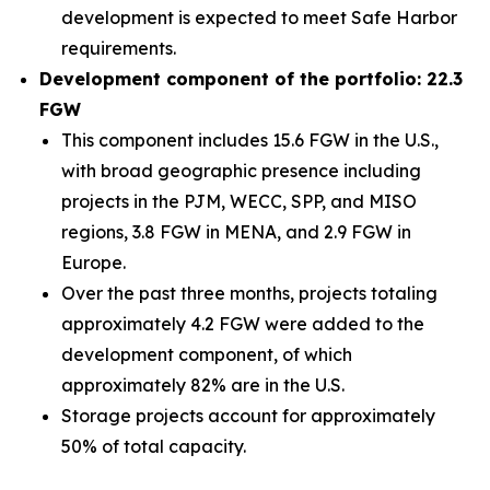
development is expected to meet Safe Harbor
requirements.
Development component of the portfolio: 22.3
FGW
This component includes 15.6 FGW in the U.S.,
with broad geographic presence including
projects in the PJM, WECC, SPP, and MISO
regions, 3.8 FGW in MENA, and 2.9 FGW in
Europe.
Over the past three months, projects totaling
approximately 4.2 FGW were added to the
development component, of which
approximately 82% are in the U.S.
Storage projects account for approximately
50% of total capacity.