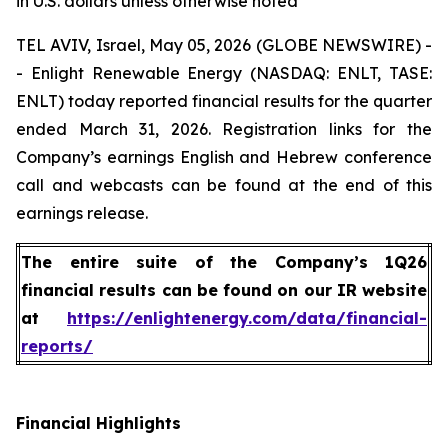
in U.S. dollars unless otherwise noted
TEL AVIV, Israel, May 05, 2026 (GLOBE NEWSWIRE) -
- Enlight Renewable Energy (NASDAQ: ENLT, TASE:
ENLT) today reported financial results for the quarter
ended March 31, 2026. Registration links for the
Company’s earnings English and Hebrew conference
call and webcasts can be found at the end of this
earnings release.
The entire suite of the Company’s 1Q26
financial results can be found on our IR website
at
https://enlightenergy.com/data/financial-
reports/
Financial Highlights