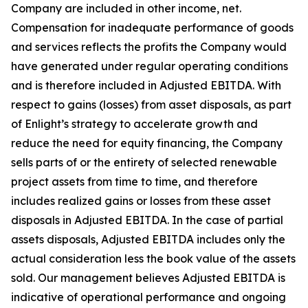
Company are included in other income, net.
Compensation for inadequate performance of goods
and services reflects the profits the Company would
have generated under regular operating conditions
and is therefore included in Adjusted EBITDA. With
respect to gains (losses) from asset disposals, as part
of Enlight’s strategy to accelerate growth and
reduce the need for equity financing, the Company
sells parts of or the entirety of selected renewable
project assets from time to time, and therefore
includes realized gains or losses from these asset
disposals in Adjusted EBITDA. In the case of partial
assets disposals, Adjusted EBITDA includes only the
actual consideration less the book value of the assets
sold. Our management believes Adjusted EBITDA is
indicative of operational performance and ongoing