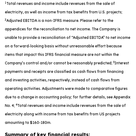
1
Total revenues and income include revenues from the sale of
electricity, as well as income from tax benefits from U.S. projects;
2
Adjusted EBITDA is a non-IFRS measure. Please refer to the
appendices for the reconciliation to net income. The Company is
unable to provide a reconciliation of “Adjusted EBITDA” to net income
on a forward-looking basis without unreasonable effort because
items that impact this IFRS financial measure are not within the
3
Company’s control and/or cannot be reasonably predicted;
Interest
payments and receipts are classified as cash flows from financing
and investing activities, respectively, instead of cash flows from
operating activities. Adjustments were made to comparative figures
due to a change in accounting policy; for further details, see Appendix
4
No. 4;
Total revenues and income include revenues from the sale of
electricity along with income from tax benefits from US projects
amounting to $160-180m.
Summary of key financial results: