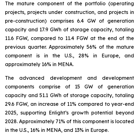
The mature component of the portfolio (operating
projects, projects under construction, and projects in
pre-construction) comprises 6.4 GW of generation
capacity and 17.9 GWh of storage capacity, totaling
11.6 FGW, compared to 11.4 FGW at the end of the
previous quarter. Approximately 56% of the mature
component is in the U.S., 28% in Europe, and
approximately 16% in MENA.
The advanced development and development
components comprise of 15 GW of generation
capacity and 51.1 GWh of storage capacity, totaling
29.6 FGW, an increase of 11% compared to year-end
2025, supporting Enlight’s growth potential beyond
2028. Approximately 71% of this component is located
in the U.S., 16% in MENA, and 13% in Europe.