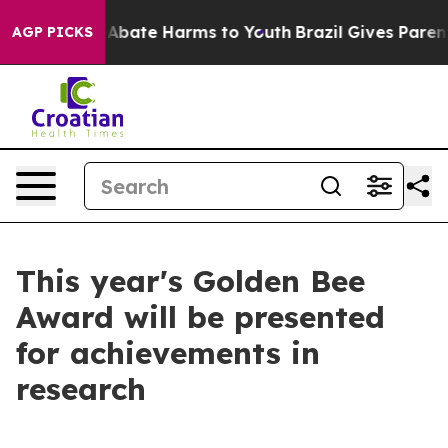
ion Fund to Abate Harms to Youth
Brazil Gives Parents 
AGP PICKS
This year's Golden Bee
Award will be presented
for achievements in
research