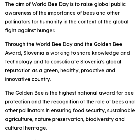
The aim of World Bee Day is to raise global public
awareness of the importance of bees and other
pollinators for humanity in the context of the global
fight against hunger.
Through the World Bee Day and the Golden Bee
Award, Slovenia is working to share knowledge and
technology and to consolidate Slovenia's global
reputation as a green, healthy, proactive and
innovative country.
The Golden Bee is the highest national award for bee
protection and the recognition of the role of bees and
other pollinators in ensuring food security, sustainable
agriculture, nature preservation, biodiversity and
cultural heritage.