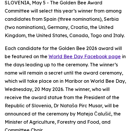
SLOVENIA, May 5 - The Golden Bee Award
Committee will select this year’s winner from among
candidates from Spain (three nominations), Serbia
(two nominations), Germany, Croatia, the United
Kingdom, the United States, Canada, Togo and Italy
.
Each candidate for the Golden Bee 2026 award will
be featured on the
World Bee Day Facebook page
in
the days leading up to the ceremony. The
winner’s
name will remain a secret until the award ceremony,
which will take place on in Maribor on World Bee Day,
Wednesday, 20 May 2026. The winner, who will
receive the award statue from the President of the
Republic of Slovenia, Dr Nataša Pirc Musar, will be
announced at the ceremony by Mateja Čalušić, the
Minister of Agriculture, Forestry and Food, and
Committee Chair.