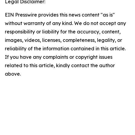
Legal Disclaimer:
EIN Presswire provides this news content "as is"
without warranty of any kind. We do not accept any
responsibility or liability for the accuracy, content,
images, videos, licenses, completeness, legality, or
reliability of the information contained in this article.
If you have any complaints or copyright issues
related to this article, kindly contact the author
above.