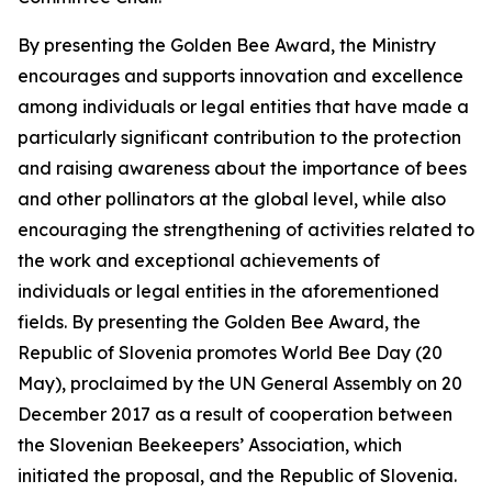
By presenting the Golden Bee Award, the Ministry
encourages and supports innovation and excellence
among individuals or legal entities that have made a
particularly significant contribution to the protection
and raising awareness about the importance of bees
and other pollinators at the global level, while also
encouraging the strengthening of activities related to
the work and exceptional achievements of
individuals or legal entities in the aforementioned
fields. By presenting the Golden Bee Award, the
Republic of Slovenia promotes World Bee Day (20
May), proclaimed by the UN General Assembly on 20
December 2017 as a result of cooperation between
the Slovenian Beekeepers’ Association, which
initiated the proposal, and the Republic of Slovenia.