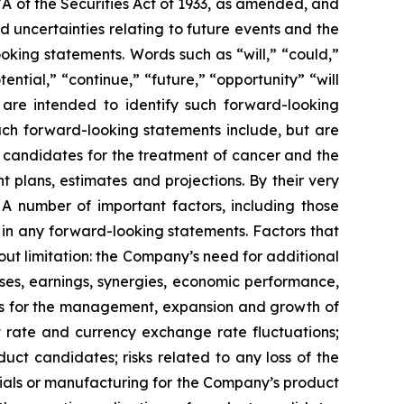
7A of the Securities Act of 1933, as amended, and
 uncertainties relating to future events and the
oking statements. Words such as “will,” “could,”
tential,” “continue,” “future,” “opportunity” “will
s are intended to identify such forward-looking
uch forward-looking statements include, but are
t candidates for the treatment of cancer and the
 plans, estimates and projections. By their very
 A number of important factors, including those
 in any forward-looking statements. Factors that
ut limitation: the Company’s need for additional
enses, earnings, synergies, economic performance,
ies for the management, expansion and growth of
est rate and currency exchange rate fluctuations;
ct candidates; risks related to any loss of the
erials or manufacturing for the Company’s product