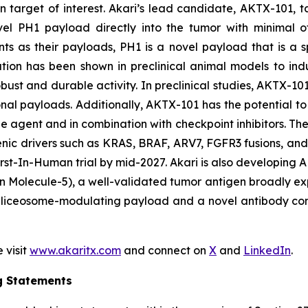
 target of interest. Akari’s lead candidate, AKTX-101, t
novel PH1 payload directly into the tumor with minimal o
s as their payloads, PH1 is a novel payload that is a
ulation has been shown in preclinical animal models to in
ust and durable activity. In preclinical studies, AKTX-101
onal payloads. Additionally, AKTX-101 has the potential to 
e agent and in combination with checkpoint inhibitors. T
enic drivers such as KRAS, BRAF, ARV7, FGFR3 fusions, an
s First-In-Human trial by mid-2027. Akari is also develop
 Molecule-5), a well-validated tumor antigen broadly exp
liceosome-modulating payload and a novel antibody constr
 visit
www.akaritx.com
and connect on
X
and
LinkedIn
.
g Statements