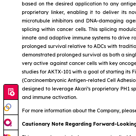
based on the desired application to any antigen
proprietary linker, enabling it to deliver its 
microtubule inhibitors and DNA-damaging agent
splicing within cancer cells. This splicing mod
innate and adaptive immune systems to drive rob
prolonged survival relative to ADCs with traditi
demonstrated prolonged survival as both a singl
very active against cancer cells with key oncog
studies for AKTX-101 with a goal of starting it
(Carcinoembryonic Antigen-related Cell Adhesion
designed to leverage Akari’s proprietary PH1 sp
and immune activation.
For more information about the Company, please
Cautionary Note Regarding Forward-Lookin