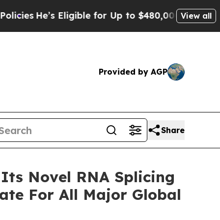
’s Eligible for Up to $480,000 After Being Wrong
View all
Provided by AGP
Share
 Its Novel RNA Splicing
te For All Major Global