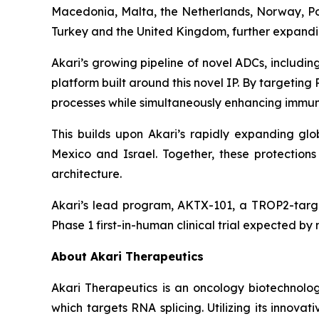
Macedonia, Malta, the Netherlands, Norway, Pol
Turkey and the United Kingdom, further expanding
Akari’s growing pipeline of novel ADCs, includ
platform built around this novel IP. By targetin
processes while simultaneously enhancing immune
This builds upon Akari’s rapidly expanding glob
Mexico and Israel. Together, these protectio
architecture.
Akari’s lead program, AKTX-101, a TROP2-targe
Phase 1 first-in-human clinical trial expected by
About Akari Therapeutics
Akari Therapeutics is an oncology biotechnol
which targets RNA splicing. Utilizing its inno