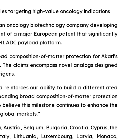
es targeting high-value oncology indications
 an oncology biotechnology company developing
t of a major European patent that significantly
 PH1 ADC payload platform.
ad composition-of-matter protection for Akari’s
es. The claims encompass novel analogs designed
igens.
reinforces our ability to build a differentiated
Expanding broad composition-of-matter protection
 believe this milestone continues to enhance the
global markets.”
 Austria, Belgium, Bulgaria, Croatia, Cyprus, the
taly, Lithuania, Luxembourg, Latvia, Monaco,