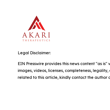
Legal Disclaimer:
EIN Presswire provides this news content "as is" 
images, videos, licenses, completeness, legality, o
related to this article, kindly contact the author