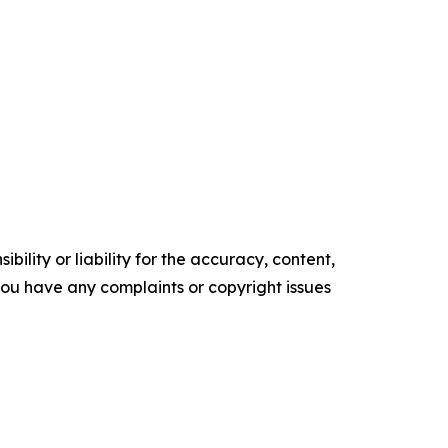
ility or liability for the accuracy, content,
f you have any complaints or copyright issues