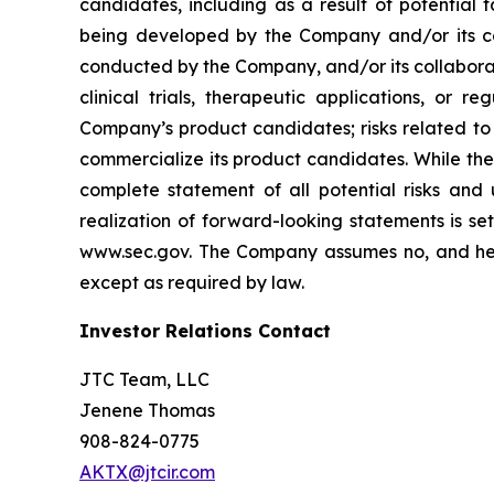
candidates, including as a result of potential 
being developed by the Company and/or its col
conducted by the Company, and/or its collaborat
clinical trials, therapeutic applications, or 
Company’s product candidates; risks related to
commercialize its product candidates. While the 
complete statement of all potential risks and
realization of forward-looking statements is se
www.sec.gov. The Company assumes no, and here
except as required by law.
Investor Relations Contact
JTC Team, LLC
Jenene Thomas
908-824-0775
AKTX@jtcir.com