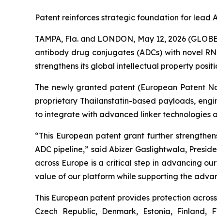
Patent reinforces strategic foundation for lea
TAMPA, Fla. and LONDON, May 12, 2026 (GLOBE 
antibody drug conjugates (ADCs) with novel RNA
strengthens its global intellectual property posi
The newly granted patent (European Patent No. 
proprietary Thailanstatin-based payloads, engi
to integrate with advanced linker technologies 
“This European patent grant further strengthens
ADC pipeline,” said Abizer Gaslightwala, Presid
across Europe is a critical step in advancing o
value of our platform while supporting the adva
This European patent provides protection across 
Czech Republic, Denmark, Estonia, Finland, 