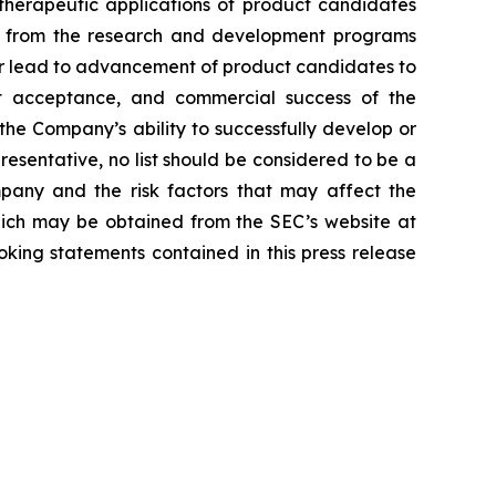
d therapeutic applications of product candidates
lts from the research and development programs
or lead to advancement of product candidates to
arket acceptance, and commercial success of the
he Company’s ability to successfully develop or
resentative, no list should be considered to be a
mpany and the risk factors that may affect the
 which may be obtained from the SEC’s website at
ing statements contained in this press release