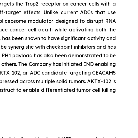
argets the Trop2 receptor on cancer cells with a
ff-target effects. Unlike current ADCs that use
 spliceosome modulator designed to disrupt RNA
duce cancer cell death while activating both the
 has been shown to have significant activity and
be synergistic with checkpoint inhibitors and has
he PH1 payload has also been demonstrated to be
d others. The Company has initiated IND enabling
ing AKTX-102, an ADC candidate targeting CEACAM5
ressed across multiple solid tumors. AKTX-102 is
uct to enable differentiated tumor cell killing