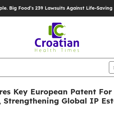
od’s 239 Lawsuits Against Life-Saving Policies
He
res Key European Patent For
Strengthening Global IP Esta