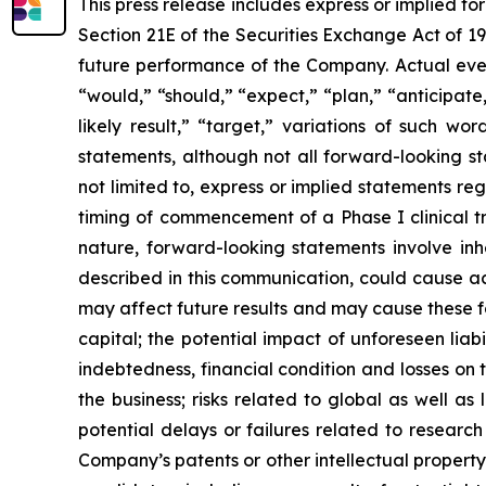
This press release includes express or implied f
Section 21E of the Securities Exchange Act of 1
future performance of the Company. Actual event
“would,” “should,” “expect,” “plan,” “anticipate,”
likely result,” “target,” variations of such w
statements, although not all forward-looking s
not limited to, express or implied statements r
timing of commencement of a Phase I clinical tr
nature, forward-looking statements involve inhe
described in this communication, could cause ac
may affect future results and may cause these f
capital; the potential impact of unforeseen liab
indebtedness, financial condition and losses o
the business; risks related to global as well as
potential delays or failures related to resear
Company’s patents or other intellectual property