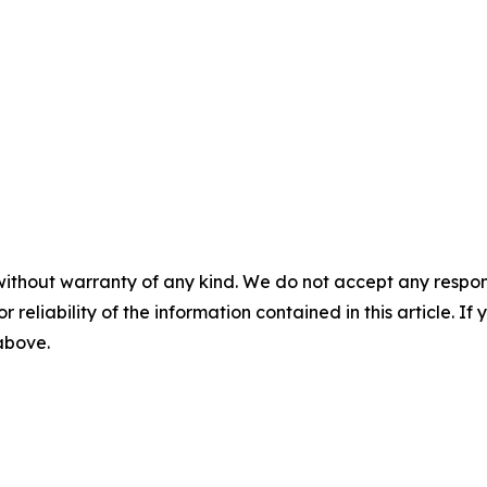
without warranty of any kind. We do not accept any responsib
r reliability of the information contained in this article. I
 above.