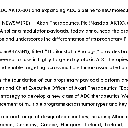
d ADC AKTX-101 and expanding ADC pipeline to new molecul
NEWSWIRE) -- Akari Therapeutics, Plc (Nasdaq: AKTX),
 splicing modulator payloads, today announced the gran
tion and underscores the differentiation of its proprietary
3684773B1), titled “Thailanstatin Analogs,” provides bro
neered for use in highly targeted cytotoxic ADC therapi
and enable targeting across multiple tumor-associated ant
 the foundation of our proprietary payload platform and 
ent and Chief Executive Officer of Akari Therapeutics. “
ur strategy to develop a new class of ADC therapeutics. We
ncement of multiple programs across tumor types and key 
a broad range of designated countries, including Albania,
France, Germany, Greece, Hungary, Ireland, Iceland, I