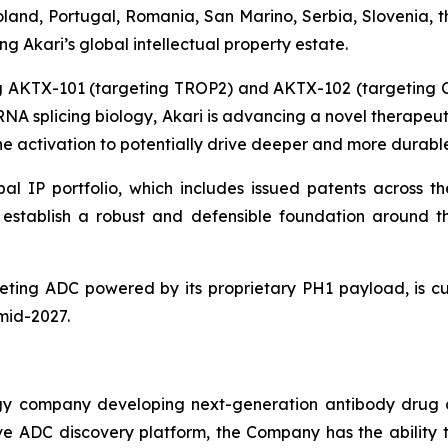
and, Portugal, Romania, San Marino, Serbia, Slovenia, t
 Akari’s global intellectual property estate.
ing AKTX-101 (targeting TROP2) and AKTX-102 (targeting
g RNA splicing biology, Akari is advancing a novel therape
 activation to potentially drive deeper and more durable
al IP portfolio, which includes issued patents across th
ns establish a robust and defensible foundation aroun
ting ADC powered by its proprietary PH1 payload, is cur
 mid-2027.
ogy company developing next-generation antibody drug 
vative ADC discovery platform, the Company has the abili