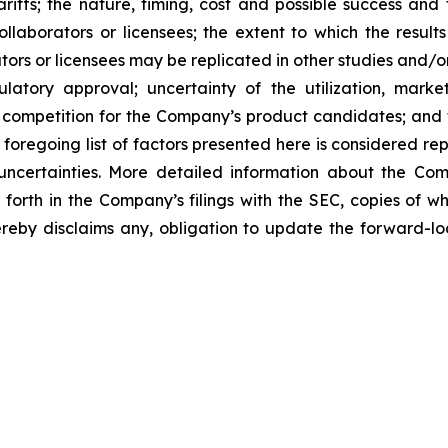
tariffs; the nature, timing, cost and possible success an
laborators or licensees; the extent to which the resu
ors or licensees may be replicated in other studies and/
regulatory approval; uncertainty of the utilization, m
 competition for the Company’s product candidates; and t
foregoing list of factors presented here is considered rep
 uncertainties. More detailed information about the Co
t forth in the Company’s filings with the SEC, copies of
by disclaims any, obligation to update the forward-look