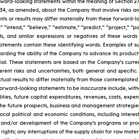
orward-looking statements within the meaning of Section 2
934, as amended, about the Company that involve risks and
s or results may differ materially from these forward-lo
 “intend,” “believe,” “estimate,” “predict,” “project,” “po
ords, and similar expressions or negatives of these word
tatements contain these identifying words. Examples of s
egarding the ability of the Company to advance its produc
ial. These statements are based on the Company’s current
rent risks and uncertainties, both general and specific.
tual results to differ materially from those contemplated
orward-looking statements to be inaccurate include, witho
ilities, future capital expenditures, revenues, costs, exp
n the future prospects, business and management strateg
 local political and economic conditions, including inter
ch and/or development of the Company’s programs or produ
 rights; any interruptions of the supply chain for raw mat