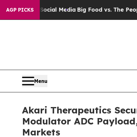
 on Social Media
Big Food vs. The People. Big Fo
AGP PICKS
Menu
Akari Therapeutics Secu
Modulator ADC Payload, 
Markets