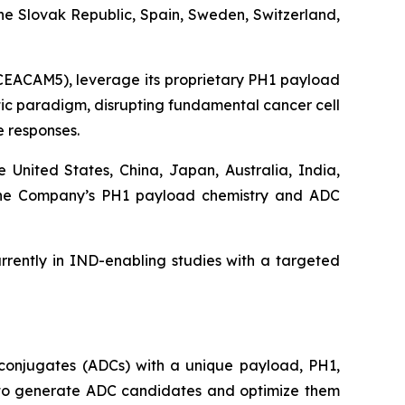
he Slovak Republic, Spain, Sweden, Switzerland,
 CEACAM5), leverage its proprietary PH1 payload
utic paradigm, disrupting fundamental cancer cell
 responses.
e United States, China, Japan, Australia, India,
d the Company’s PH1 payload chemistry and ADC
rently in IND-enabling studies with a targeted
conjugates (ADCs) with a unique payload, PH1,
ty to generate ADC candidates and optimize them