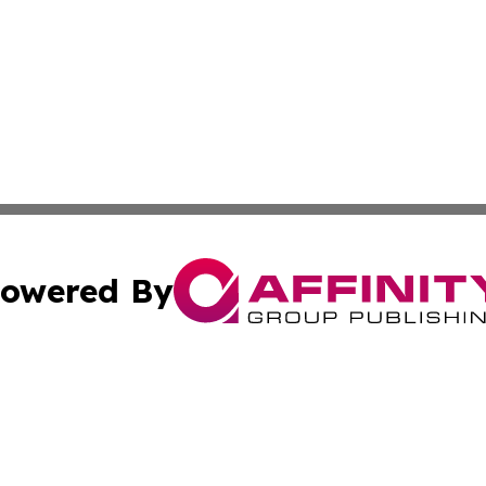
owered By
ubmit Press Release
Terms & Conditions
Copyright/DMCA
Inc. dba Affinity Group Publishing & Croatian Health Tim
Cookie Settings / Your Privacy Choices