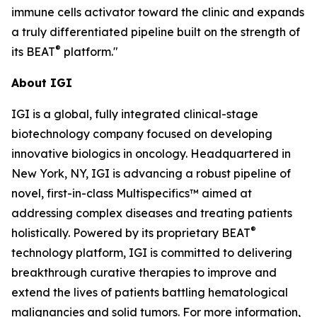
immune cells activator toward the clinic and expands
a truly differentiated pipeline built on the strength of
®
its BEAT
platform."
About IGI
IGI is a global, fully integrated clinical-stage
biotechnology company focused on developing
innovative biologics in oncology. Headquartered in
New York, NY, IGI is advancing a robust pipeline of
novel, first-in-class Multispecifics™ aimed at
addressing complex diseases and treating patients
®
holistically. Powered by its proprietary BEAT
technology platform, IGI is committed to delivering
breakthrough curative therapies to improve and
extend the lives of patients battling hematological
malignancies and solid tumors. For more information,