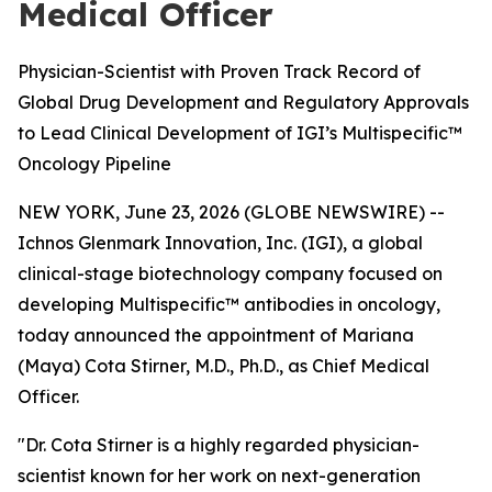
Medical Officer
Physician-Scientist with Proven Track Record of
Global Drug Development and Regulatory Approvals
to Lead Clinical Development of IGI’s Multispecific™
Oncology Pipeline
NEW YORK, June 23, 2026 (GLOBE NEWSWIRE) --
Ichnos Glenmark Innovation, Inc. (IGI), a global
clinical-stage biotechnology company focused on
developing Multispecific™ antibodies in oncology,
today announced the appointment of Mariana
(Maya) Cota Stirner, M.D., Ph.D., as Chief Medical
Officer.
"Dr. Cota Stirner is a highly regarded physician-
scientist known for her work on next-generation