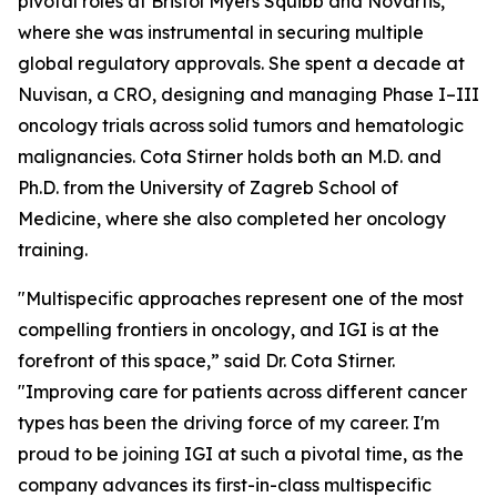
pivotal roles at Bristol Myers Squibb and Novartis,
where she was instrumental in securing multiple
global regulatory approvals. She spent a decade at
Nuvisan, a CRO, designing and managing Phase I–III
oncology trials across solid tumors and hematologic
malignancies. Cota Stirner holds both an M.D. and
Ph.D. from the University of Zagreb School of
Medicine, where she also completed her oncology
training.
"Multispecific approaches represent one of the most
compelling frontiers in oncology, and IGI is at the
forefront of this space,” said Dr. Cota Stirner.
"Improving care for patients across different cancer
types has been the driving force of my career. I'm
proud to be joining IGI at such a pivotal time, as the
company advances its first-in-class multispecific