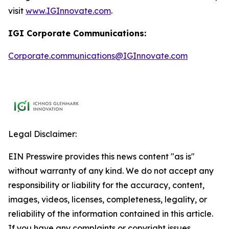
visit
www.IGInnovate.com
.
IGI Corporate Communications:
Corporate.communications@IGInnovate.com
Legal Disclaimer:
EIN Presswire provides this news content "as is"
without warranty of any kind. We do not accept any
responsibility or liability for the accuracy, content,
images, videos, licenses, completeness, legality, or
reliability of the information contained in this article.
If you have any complaints or copyright issues