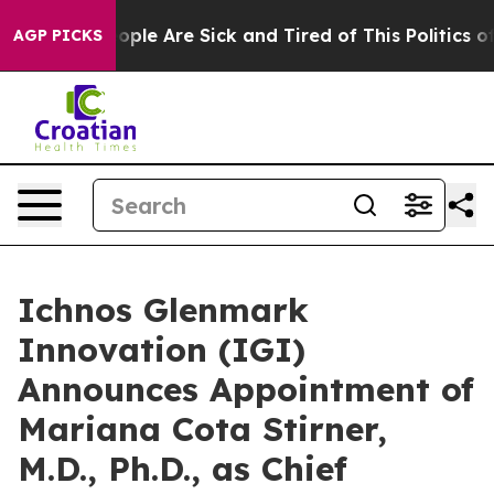
 Win: “People Are Sick and Tired of This Politics of H
AGP PICKS
Ichnos Glenmark
Innovation (IGI)
Announces Appointment of
Mariana Cota Stirner,
M.D., Ph.D., as Chief