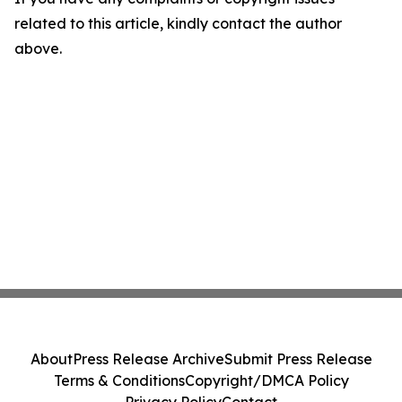
related to this article, kindly contact the author
above.
About
Press Release Archive
Submit Press Release
Terms & Conditions
Copyright/DMCA Policy