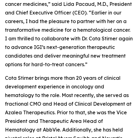
cancer medicines,” said Lida Pacaud, M.D., President
and Chief Executive Officer (CEO). “Earlier in our
careers, I had the pleasure to partner with her on a
transformative medicine for a hematological cancer.
I am thrilled to collaborate with Dr. Cota Stirner again
to advance IGI’s next-generation therapeutic
candidates and deliver meaningful new treatment
options for hard-to-treat cancers.”
Cota Stirner brings more than 20 years of clinical
development experience in oncology and
hematology to the role. Most recently, she served as
fractional CMO and Head of Clinical Development at
Azalea Therapeutics. Prior to that, she was the Vice
President and Therapeutic Area Head of
Hematology at AbbVie. Additionally, she has held